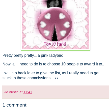
Pretty pretty pretty... a pink ladybird!
Now, all I need to do is to choose 10 people to award it to..
I will nip back later to give the list, as I really need to get
stuck in these commissions... xx
Jo Austin
at
11:41
1 comment: