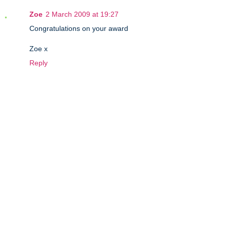
Zoe
2 March 2009 at 19:27
Congratulations on your award
Zoe x
Reply