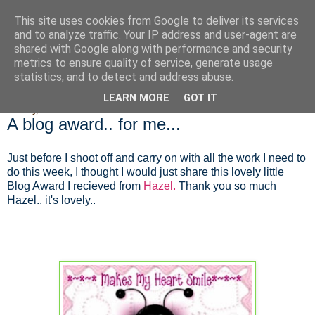
This site uses cookies from Google to deliver its services
Fluffy Woofy Makey Bakey
and to analyze traffic. Your IP address and user-agent are
shared with Google along with performance and security
metrics to ensure quality of service, generate usage
statistics, and to detect and address abuse.
▼
LEARN MORE
GOT IT
Monday, 2 March 2009
A blog award.. for me...
Just before I shoot off and carry on with all the work I need to
do this week, I thought I would just share this lovely little
Blog Award I recieved from
Hazel.
Thank you so much
Hazel.. it's lovely..