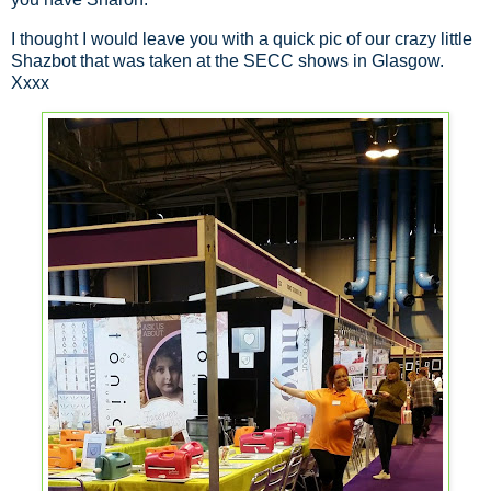
I thought I would leave you with a quick pic of our crazy little
Shazbot that was taken at the SECC shows in Glasgow.
Xxxx