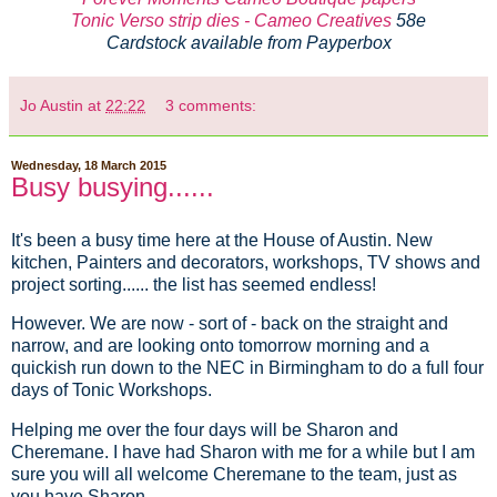
Tonic Verso strip dies - Cameo Creatives
58e
Cardstock available from Payperbox
Jo Austin
at
22:22
3 comments:
Wednesday, 18 March 2015
Busy busying......
It's been a busy time here at the House of Austin. New
kitchen, Painters and decorators, workshops, TV shows and
project sorting...... the list has seemed endless!
However. We are now - sort of - back on the straight and
narrow, and are looking onto tomorrow morning and a
quickish run down to the NEC in Birmingham to do a full four
days of Tonic Workshops.
Helping me over the four days will be Sharon and
Cheremane. I have had Sharon with me for a while but I am
sure you will all welcome Cheremane to the team, just as
you have Sharon.