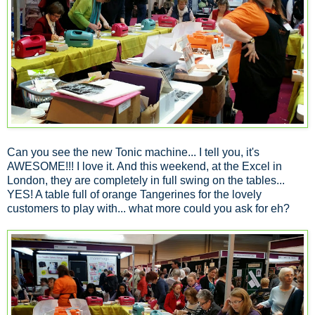
Can you see the new Tonic machine... I tell you, it's
AWESOME!!! I love it. And this weekend, at the Excel in
London, they are completely in full swing on the tables...
YES! A table full of orange Tangerines for the lovely
customers to play with... what more could you ask for eh?