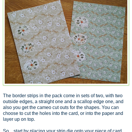
The border strips in the pack come in sets of two, with two
outside edges, a straight one and a scallop edge one, and
also you get the cameo cut outs for the shapes. You can
choose to cut the holes into the card, or into the paper and
layer up on top.
So... start by placing your strip die onto your piece of card.