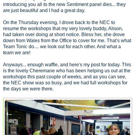
introducing you all to the new Sentiment panel dies... they
are just beautiful and I had a great day.
On the Thursday evening, I drove back to the NEC to
resume the workshops that my very lovely buddy, Alison,
had taken over doing at short notice. Bless her, she drove
down from Wales from the Office to cover for me. That's what
Team Tonic do.... we look out for each other. And what a
team we are!
Anyways... enough waffle, and here's my post for today. This
is the lovely Cheremane who has been helping us out at the
workshops this past couple of weeks, and as you can see,
the NEC show was so busy, and we had full workshops for
the days we were there.