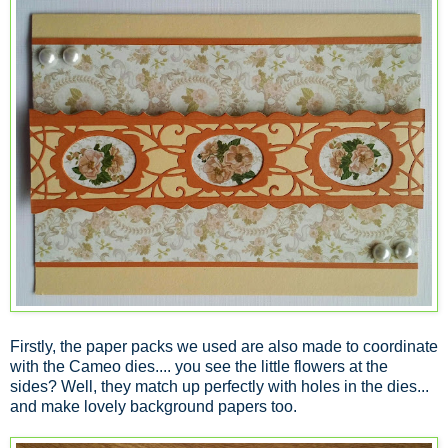
Firstly, the paper packs we used are also made to coordinate
with the Cameo dies.... you see the little flowers at the
sides? Well, they match up perfectly with holes in the dies...
and make lovely background papers too.