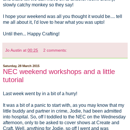
slowly catchy monkey so they say!
I hope your weekend was all you thought it would be.... tell
me all about it, I'd love to hear what you was upto!
Until then... Happy Crafting!
Jo Austin
at
00:25
2 comments:
Saturday, 28 March 2015
NEC weekend workshops and a little
tutorial
Last week went by in a bit of a hurry!
It was a bit of a panic to start with, as you may know that my
little buddy and partner in crime, Jodie, had been admitted
into hospital. So, off I toddled to the NEC on the Wednesday
afternoon, only to be asked to cover shows at Create and
Craft. Well, anything for Jodie, so off I went and was