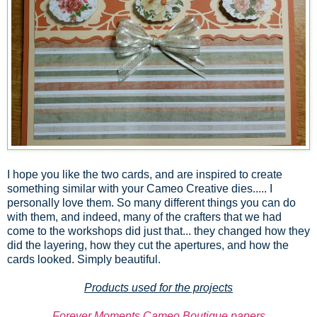
I hope you like the two cards, and are inspired to create
something similar with your Cameo Creative dies..... I
personally love them. So many different things you can do
with them, and indeed, many of the crafters that we had
come to the workshops did just that... they changed how they
did the layering, how they cut the apertures, and how the
cards looked. Simply beautiful.
Products used for the projects
Forever Moments Cameo Boutique papers