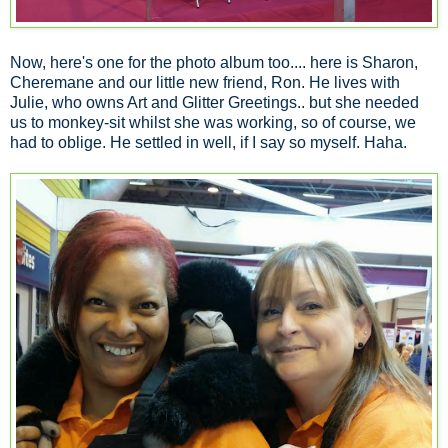
Now, here's one for the photo album too.... here is Sharon,
Cheremane and our little new friend, Ron. He lives with
Julie, who owns Art and Glitter Greetings.. but she needed
us to monkey-sit whilst she was working, so of course, we
had to oblige. He settled in well, if I say so myself. Haha.