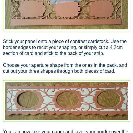
Stick your panel onto a piece of contrast cardstock. Use the
border edges to recut your shaping, or simply cut a 4.2cm
section of card and stick to the back of your strip.
Choose your aperture shape from the ones in the pack. and
cut out your three shapes through both pieces of card.
You can now take your paper and layer your border over the