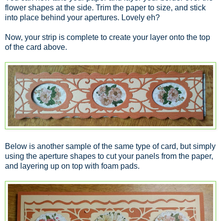
flower shapes at the side. Trim the paper to size, and stick
into place behind your apertures. Lovely eh?
Now, your strip is complete to create your layer onto the top
of the card above.
Below is another sample of the same type of card, but simply
using the aperture shapes to cut your panels from the paper,
and layering up on top with foam pads.