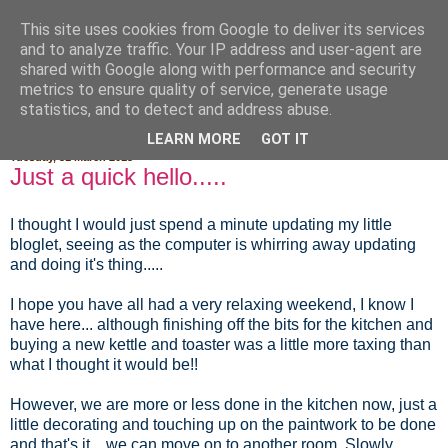
This site uses cookies from Google to deliver its services
Fluffy Woofy Makey Bakey
and to analyze traffic. Your IP address and user-agent are
shared with Google along with performance and security
metrics to ensure quality of service, generate usage
statistics, and to detect and address abuse.
▼
LEARN MORE
GOT IT
Tuesday, 31 March 2015
Just a quick hello.....
I thought I would just spend a minute updating my little
bloglet, seeing as the computer is whirring away updating
and doing it's thing.....
I hope you have all had a very relaxing weekend, I know I
have here... although finishing off the bits for the kitchen and
buying a new kettle and toaster was a little more taxing than
what I thought it would be!!
However, we are more or less done in the kitchen now, just a
little decorating and touching up on the paintwork to be done
and that's it... we can move on to another room. Slowly,