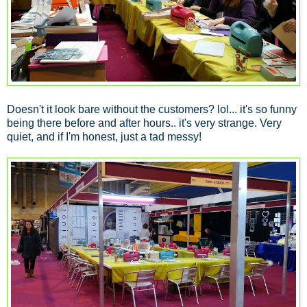
Doesn't it look bare without the customers? lol... it's so funny
being there before and after hours.. it's very strange. Very
quiet, and if I'm honest, just a tad messy!