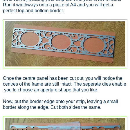
Run it widthways onto a piece of A4 and you will get a
perfect top and bottom border.
Once the centre panel has been cut out, you will notice the
centres of the frame are still intact. The seperate dies enable
you to choose an aperture shape that you like.
Now, put the border edge onto your strip, leaving a small
border along the edge. Cut both sides the same.