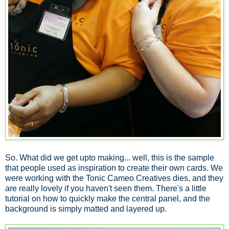
So. What did we get upto making... well, this is the sample
that people used as inspiration to create their own cards. We
were working with the Tonic Cameo Creatives dies, and they
are really lovely if you haven't seen them. There's a little
tutorial on how to quickly make the central panel, and the
background is simply matted and layered up.