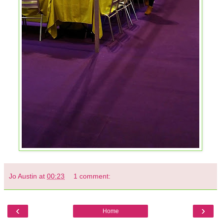
Jo Austin
at
00:23
1 comment:
‹
›
Home