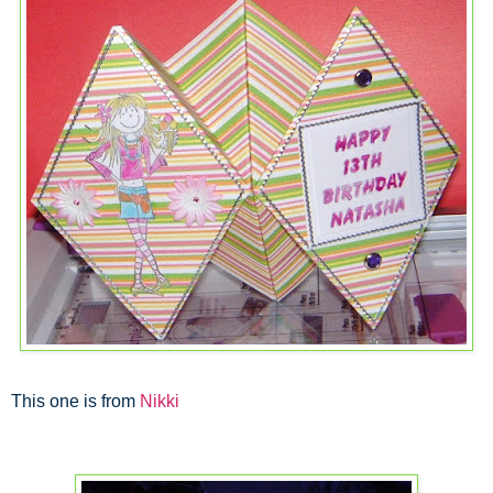
This one is from
Nikki