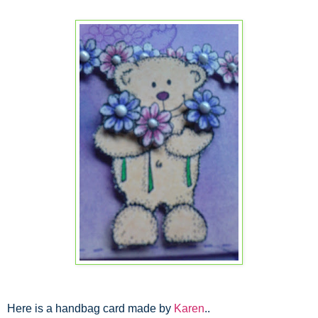
Here is a handbag card made by
Karen
..