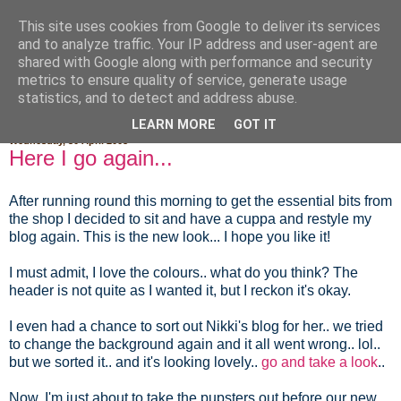
This site uses cookies from Google to deliver its services
Fluffy Woofy Makey Bakey
and to analyze traffic. Your IP address and user-agent are
shared with Google along with performance and security
metrics to ensure quality of service, generate usage
statistics, and to detect and address abuse.
▼
LEARN MORE
GOT IT
Wednesday, 30 April 2008
Here I go again...
After running round this morning to get the essential bits from
the shop I decided to sit and have a cuppa and restyle my
blog again. This is the new look... I hope you like it!
I must admit, I love the colours.. what do you think? The
header is not quite as I wanted it, but I reckon it's okay.
I even had a chance to sort out Nikki's blog for her.. we tried
to change the background again and it all went wrong.. lol..
but we sorted it.. and it's looking lovely..
go and take a look
..
Now, I'm just about to take the pupsters out before our new