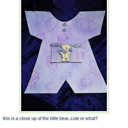
this is a close up of the little bear..cute or what?