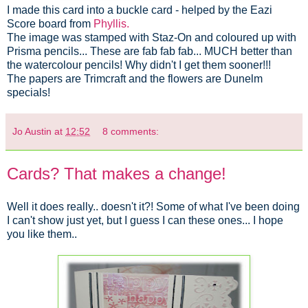
I made this card into a buckle card - helped by the Eazi
Score board from
Phyllis.
The image was stamped with Staz-On and coloured up with
Prisma pencils... These are fab fab fab... MUCH better than
the watercolour pencils! Why didn't I get them sooner!!!
The papers are Trimcraft and the flowers are Dunelm
specials!
Jo Austin
at
12:52
8 comments:
Cards? That makes a change!
Well it does really.. doesn't it?! Some of what I've been doing
I can't show just yet, but I guess I can these ones... I hope
you like them..