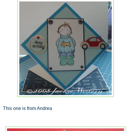
This one is from Andrea