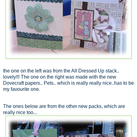
the one on the left was from the All Dressed Up stack..
lovely!!! The one on the right was made with the new
Dovecraft papers.. Pets.. which is really really nice..has to be
my favourite one.
The ones below are from the other new packs, which are
really nice too...