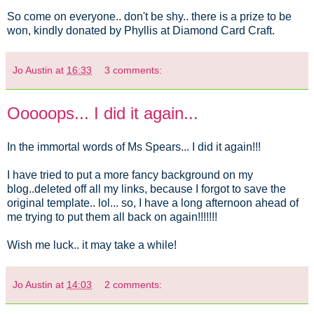
So come on everyone.. don't be shy.. there is a prize to be
won, kindly donated by Phyllis at Diamond Card Craft.
Jo Austin
at
16:33
3 comments:
Ooooops... I did it again...
In the immortal words of Ms Spears... I did it again!!!
I have tried to put a more fancy background on my
blog..deleted off all my links, because I forgot to save the
original template.. lol... so, I have a long afternoon ahead of
me trying to put them all back on again!!!!!!!
Wish me luck.. it may take a while!
Jo Austin
at
14:03
2 comments: