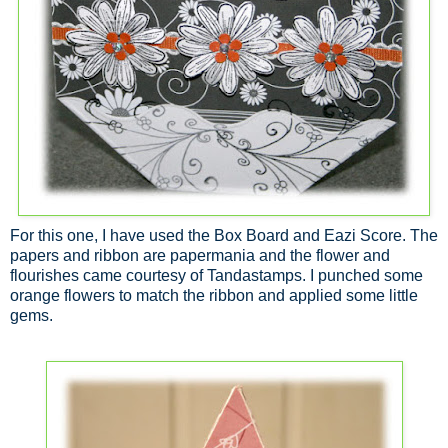
For this one, I have used the Box Board and Eazi Score. The
papers and ribbon are papermania and the flower and
flourishes came courtesy of Tandastamps. I punched some
orange flowers to match the ribbon and applied some little
gems.