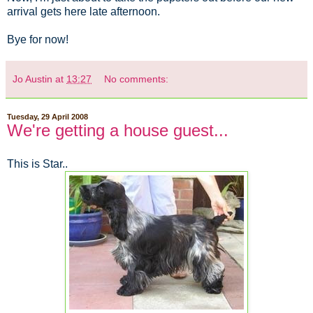
arrival gets here late afternoon.
Bye for now!
Jo Austin
at
13:27
No comments:
Tuesday, 29 April 2008
We're getting a house guest...
This is Star..