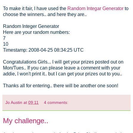
To make it fair, I have used the
Random Integar Generator
to
choose the winners.. and here they are..
Random Integer Generator
Here are your random numbers:
7
10
Timestamp: 2008-04-25 08:34:25 UTC
Congratulations Girls... I will get your prizes posted out on
Mon/Tues.. If you can please leave a comment with your
addie, I won't print it.. but I can get your prizes out to you..
Thanks all for entering.. there will be another one soon!
Jo Austin
at
09:11
4 comments:
My challenge..