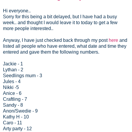
Hi everyone..
Sorry for this being a bit delayed, but I have had a busy
week.. and thought I would leave it to today to get a few
more people interested..
Anyway, I have just checked back through my post
here
and
listed all people who have entered, what date and time they
entered and gave them the following numbers.
Jackie - 1
Lythan - 2
Seedlings mum - 3
Jules - 4
Nikki -5
Anice - 6
Craftling - 7
Sandy - 8
Anon/Swedie - 9
Kathy H - 10
Caro - 11
Arty party - 12