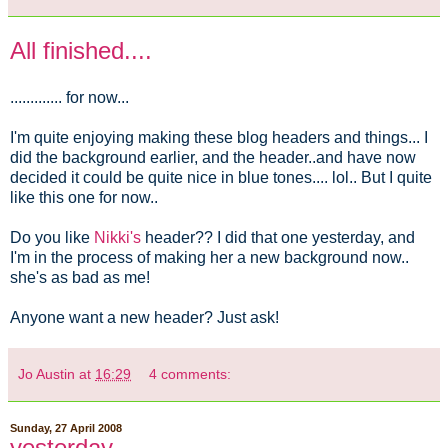
All finished....
............. for now...
I'm quite enjoying making these blog headers and things... I
did the background earlier, and the header..and have now
decided it could be quite nice in blue tones.... lol.. But I quite
like this one for now..
Do you like
Nikki's
header?? I did that one yesterday, and
I'm in the process of making her a new background now..
she's as bad as me!
Anyone want a new header? Just ask!
Jo Austin
at
16:29
4 comments:
Sunday, 27 April 2008
yesterday....