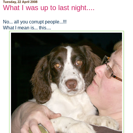
Tuesday, 22 April 2008
What I was up to last night....
No... all you corrupt people...!!!
What I mean is... this....