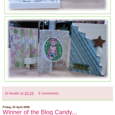
Jo Austin
at
15:23
3 comments:
Friday, 25 April 2008
Winner of the Blog Candy...