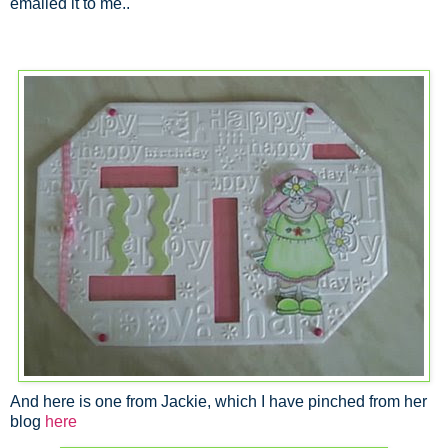
emailed it to me..
And here is one from Jackie, which I have pinched from her
blog
here