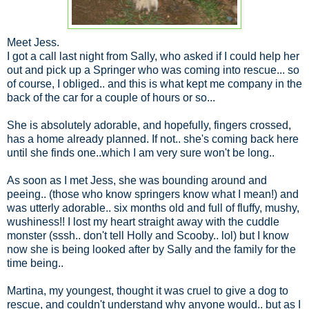
Meet Jess.
I got a call last night from Sally, who asked if I could help her
out and pick up a Springer who was coming into rescue... so
of course, I obliged.. and this is what kept me company in the
back of the car for a couple of hours or so...
She is absolutely adorable, and hopefully, fingers crossed,
has a home already planned. If not.. she's coming back here
until she finds one..which I am very sure won't be long..
As soon as I met Jess, she was bounding around and
peeing.. (those who know springers know what I mean!) and
was utterly adorable.. six months old and full of fluffy, mushy,
wushiness!! I lost my heart straight away with the cuddle
monster (sssh.. don't tell Holly and Scooby.. lol) but I know
now she is being looked after by Sally and the family for the
time being..
Martina, my youngest, thought it was cruel to give a dog to
rescue, and couldn't understand why anyone would.. but as I