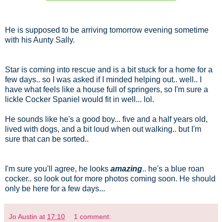
He is supposed to be arriving tomorrow evening sometime
with his Aunty Sally.
Star is coming into rescue and is a bit stuck for a home for a
few days.. so I was asked if I minded helping out.. well.. I
have what feels like a house full of springers, so I'm sure a
lickle Cocker Spaniel would fit in well... lol.
He sounds like he's a good boy... five and a half years old,
lived with dogs, and a bit loud when out walking.. but I'm
sure that can be sorted..
I'm sure you'll agree, he looks
amazing
.. he's a blue roan
cocker.. so look out for more photos coming soon. He should
only be here for a few days...
Jo Austin
at
17:10
1 comment: