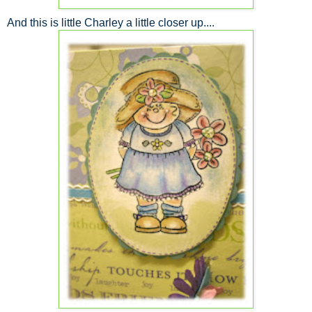
And this is little Charley a little closer up....