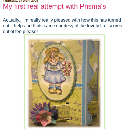
Thursday, 24 April 2008
My first real attempt with Prisma's
Actually.. I'm really really pleased with how this has turned
out... help and hints came courtesy of the lovely Ila.. scores
out of ten please!