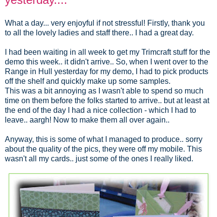
What a day... very enjoyful if not stressful! Firstly, thank you
to all the lovely ladies and staff there.. I had a great day.
I had been waiting in all week to get my Trimcraft stuff for the
demo this week.. it didn't arrive.. So, when I went over to the
Range in Hull yesterday for my demo, I had to pick products
off the shelf and quickly make up some samples.
This was a bit annoying as I wasn't able to spend so much
time on them before the folks started to arrive.. but at least at
the end of the day I had a nice collection - which I had to
leave.. aargh! Now to make them all over again..
Anyway, this is some of what I managed to produce.. sorry
about the quality of the pics, they were off my mobile. This
wasn't all my cards.. just some of the ones I really liked.