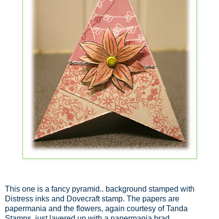
This one is a fancy pyramid.. background stamped with
Distress inks and Dovecraft stamp. The papers are
papermania and the flowers, again courtesy of Tanda
Stamps, just layered up with a papermania brad.