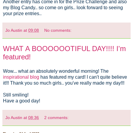
Another entry has come in for the Prize Challenge and also
my Blog Candy.. so come on girls.. look forward to seeing
your prize entries..
Jo Austin
at
09:08
No comments:
WHAT A BOOOOOOTIFUL DAY!!!! I'm
featured!
Wow... what an absolutely wonderful morning! The
inspirational blog
has featured my card! I can't quite believe
it!!! Thank you so much girls.. you've really made my day!!!
Still smiling!
Have a good day!
Jo Austin
at
08:36
2 comments: