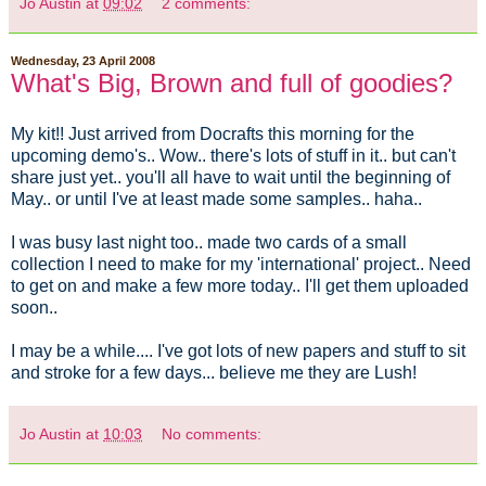
Jo Austin
at
09:02
2 comments:
Wednesday, 23 April 2008
What's Big, Brown and full of goodies?
My kit!! Just arrived from Docrafts this morning for the
upcoming demo's.. Wow.. there's lots of stuff in it.. but can't
share just yet.. you'll all have to wait until the beginning of
May.. or until I've at least made some samples.. haha..
I was busy last night too.. made two cards of a small
collection I need to make for my 'international' project.. Need
to get on and make a few more today.. I'll get them uploaded
soon..
I may be a while.... I've got lots of new papers and stuff to sit
and stroke for a few days... believe me they are Lush!
Jo Austin
at
10:03
No comments: