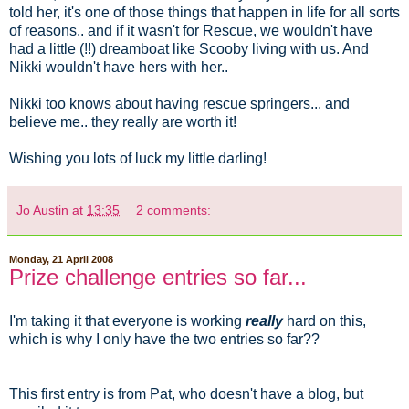
told her, it's one of those things that happen in life for all sorts
of reasons.. and if it wasn't for Rescue, we wouldn't have
had a little (!!) dreamboat like Scooby living with us. And
Nikki wouldn't have hers with her..
Nikki too knows about having rescue springers... and
believe me.. they really are worth it!
Wishing you lots of luck my little darling!
Jo Austin
at
13:35
2 comments:
Monday, 21 April 2008
Prize challenge entries so far...
I'm taking it that everyone is working
really
hard on this,
which is why I only have the two entries so far??
This first entry is from Pat, who doesn't have a blog, but