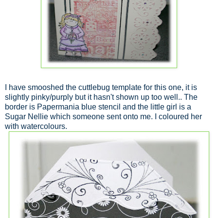
I have smooshed the cuttlebug template for this one, it is
slightly pinky/purply but it hasn't shown up too well.. The
border is Papermania blue stencil and the little girl is a
Sugar Nellie which someone sent onto me. I coloured her
with watercolours.