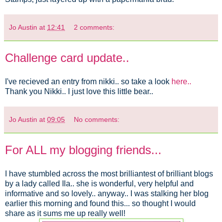
Jo Austin
at
12:41
2 comments:
Challenge card update..
I've recieved an entry from nikki.. so take a look
here..
Thank you Nikki.. I just love this little bear..
Jo Austin
at
09:05
No comments:
For ALL my blogging friends...
I have stumbled across the most brilliantest of brilliant blogs
by a lady called Ila.. she is wonderful, very helpful and
informative and so lovely.. anyway.. I was stalking her blog
earlier this morning and found this... so thought I would
share as it sums me up really well!