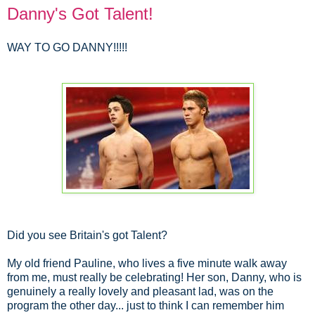
Danny's Got Talent!
WAY TO GO DANNY!!!!!
Did you see Britain's got Talent?
My old friend Pauline, who lives a five minute walk away
from me, must really be celebrating! Her son, Danny, who is
genuinely a really lovely and pleasant lad, was on the
program the other day... just to think I can remember him