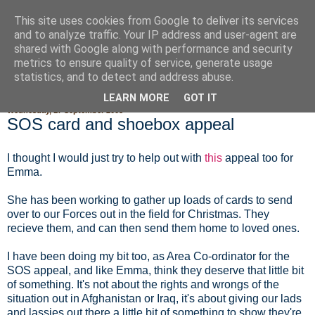
This site uses cookies from Google to deliver its services
Fluffy Woofy Makey Bakey
and to analyze traffic. Your IP address and user-agent are
shared with Google along with performance and security
metrics to ensure quality of service, generate usage
statistics, and to detect and address abuse.
▼
LEARN MORE
GOT IT
Wednesday, 17 September 2008
SOS card and shoebox appeal
I thought I would just try to help out with
this
appeal too for
Emma.
She has been working to gather up loads of cards to send
over to our Forces out in the field for Christmas. They
recieve them, and can then send them home to loved ones.
I have been doing my bit too, as Area Co-ordinator for the
SOS appeal, and like Emma, think they deserve that little bit
of something. It's not about the rights and wrongs of the
situation out in Afghanistan or Iraq, it's about giving our lads
and lassies out there a little bit of something to show they're