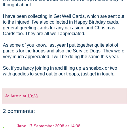
thought about.
I have been collecting in Get Well Cards, which are sent out
to the injured. I've also collected in Happy Birthday cards,
general greeting cards for any occasion, and Christmas
Cards too. They are all well appreciated.
As some of you know, last year I put together quite alot of
parcels for the troops and also the Service Dogs. They were
very much appreciated. I will be doing the same this year.
So, if you fancy joining in and filling up a shoebox or two
with goodies to send out to our troops, just get in touch..
Jo Austin
at
10:28
2 comments:
Jane
17 September 2008 at 14:08