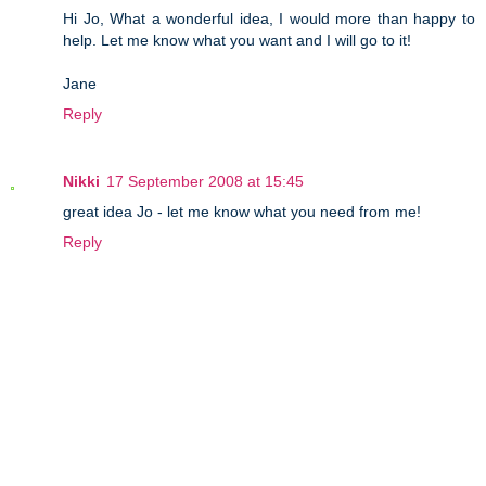
Hi Jo, What a wonderful idea, I would more than happy to
help. Let me know what you want and I will go to it!
Jane
Reply
Nikki
17 September 2008 at 15:45
great idea Jo - let me know what you need from me!
Reply