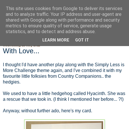
This site uses cookies from Google to deliver its services
Fluffy Woofy Makey Bakey
and to analyze traffic. Your IP address and user-agent are
shared with Google along with performance and security
metrics to ensure quality of service, generate usage
statistics, and to detect and address abuse.
▼
LEARN MORE
GOT IT
Wednesday, 13 July 2011
With Love...
I thought I'd have another play along with the Simply Less is
More Challenge theme again, and I've combined it with my
favourite little folksies from Country Companions.. the
hedgies.
We used to have a little hedgehog called Hyacinth. She was
a rescue that we took in. (I think I mentioned her before... ?!)
Anyway, without further ado, here's my card.