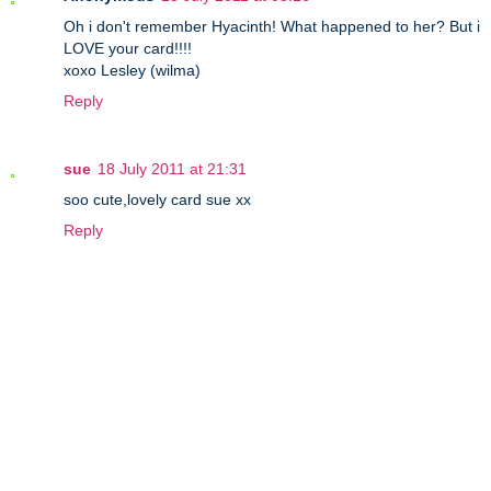
Oh i don't remember Hyacinth! What happened to her? But i
LOVE your card!!!!
xoxo Lesley (wilma)
Reply
sue
18 July 2011 at 21:31
soo cute,lovely card sue xx
Reply