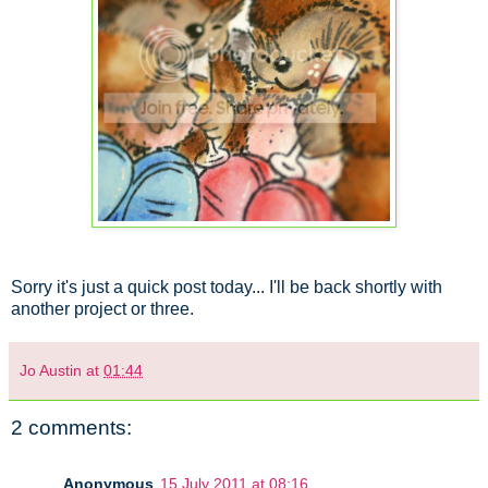
Sorry it's just a quick post today... I'll be back shortly with
another project or three.
Jo Austin
at
01:44
2 comments:
Anonymous
15 July 2011 at 08:16