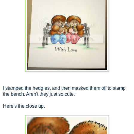
I stamped the hedgies, and then masked them off to stamp
the bench. Aren't they just so cute.
Here's the close up.