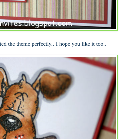
ted the theme perfectly.. I hope you like it too..