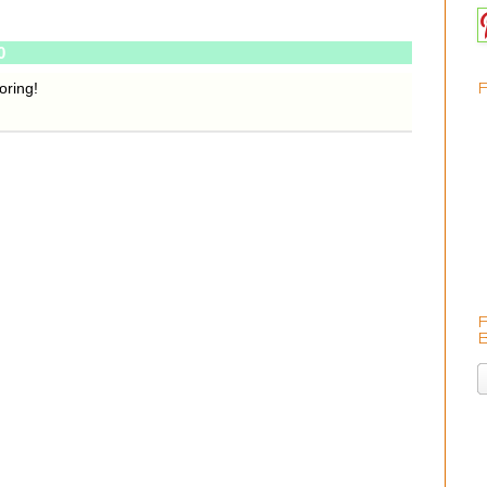
0
oring!