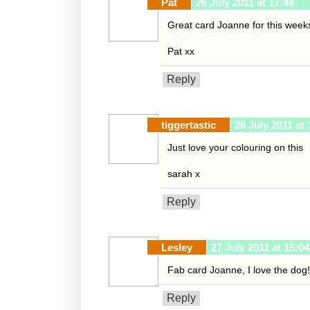
Pat
26 July 2011 at 17:48
Great card Joanne for this week
Pat xx
Reply
tiggertastic
26 July 2011 at 
Just love your colouring on this
sarah x
Reply
Lesley
27 July 2011 at 15:04
Fab card Joanne, I love the dog!
Reply