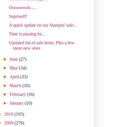
Ooooooooh.....
Suprised!!
A quick update on my Stampin' sale..
Time is passing by...
Updated list of sale items. Plus a few
more new ones
►
June
(27)
►
May
(34)
►
April
(33)
►
March
(10)
►
February
(16)
►
January
(10)
►
2010
(193)
►
2009
(276)