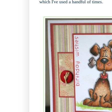
which I've used a handful of times.