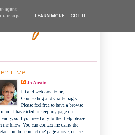
Bakey
er-agent
rate usage
LEARN MORE
GOT IT
About Me
Jo Austin
Hi and welcome to my
Counselling and Crafty page.
Please feel free to have a browse
round. I have tried to keep my page user
riendly, so if you need any further help please
et me know. You can contact me using the
etails on the 'contact me' page above, or use