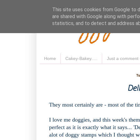
Fluffy 
This site uses cookies from Google to de
are shared with Google along with perfo
statistics, and to detect and address a
Home
Cakey-Bakey.....
Just a comment 
Tu
Del
They most certainly are - most of the t
I love me doggies, and this week's them
perfect as it is exactly what it says... 
alot of doggy stamps which I thought wa