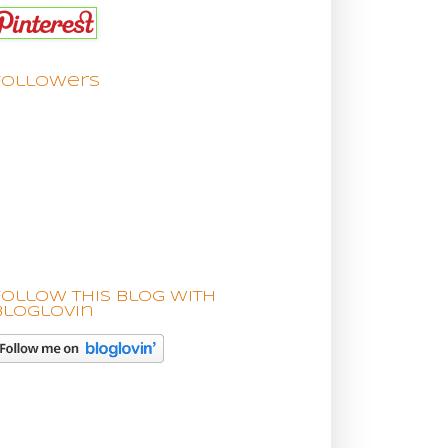
Followers
Follow this blog with
bloglovin