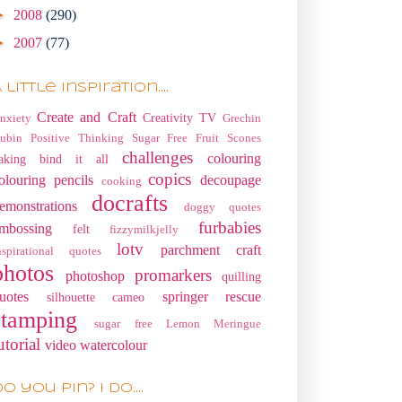
►
2008
(290)
►
2007
(77)
 little Inspiration....
Create and Craft
Creativity TV
nxiety
Grechin
ubin
Positive Thinking
Sugar Free Fruit Scones
challenges
colouring
aking
bind it all
copics
olouring pencils
decoupage
cooking
docrafts
emonstrations
doggy quotes
furbabies
mbossing
felt
fizzymilkjelly
lotv
parchment craft
nspirational quotes
photos
promarkers
photoshop
quilling
uotes
springer rescue
silhouette cameo
stamping
sugar free Lemon Meringue
utorial
video
watercolour
o you pin? I do....