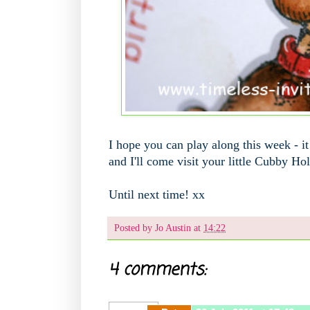
I hope you can play along this week - i
and I'll come visit your little Cubby Ho
Until next time! xx
Posted by
Jo Austin
at
14:22
4 comments: