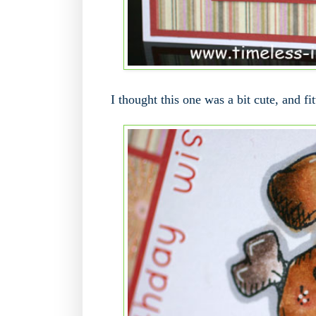
I thought this one was a bit cute, and fit