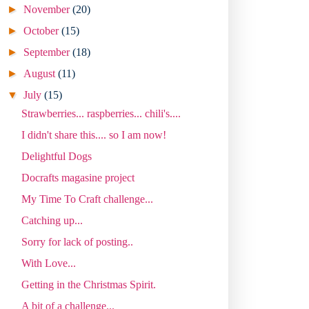
►
November
(20)
►
October
(15)
►
September
(18)
►
August
(11)
▼
July
(15)
Strawberries... raspberries... chili's....
I didn't share this.... so I am now!
Delightful Dogs
Docrafts magasine project
My Time To Craft challenge...
Catching up...
Sorry for lack of posting..
With Love...
Getting in the Christmas Spirit.
A bit of a challenge...