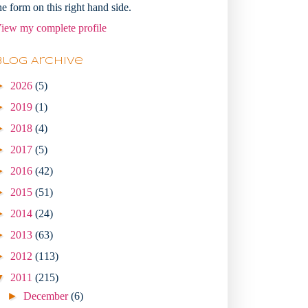
he form on this right hand side.
iew my complete profile
Blog Archive
►
2026
(5)
►
2019
(1)
►
2018
(4)
►
2017
(5)
►
2016
(42)
►
2015
(51)
►
2014
(24)
►
2013
(63)
►
2012
(113)
▼
2011
(215)
►
December
(6)