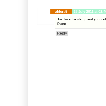
ahlers5
28 July 2011 at 02:4
Just love the stamp and your col
Diane
Reply