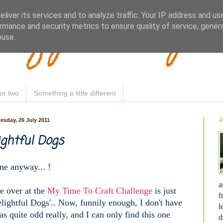
Woofy Makey 
liver its services and to analyze traffic. Your IP address and us
rmance and security metrics to ensure quality of service, gene
buse.
or two
Something a little different
esday, 26 July 2011
ightful Dogs
ime anyway... !
a
e over at the
My Time To Craft Challenge
is just
f
'Delightful Dogs'.. Now, funnily enough, I don't have
l
s quite odd really, and I can only find this one
d