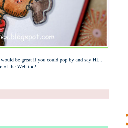
t would be great if you could pop by and say HI...
le of the Web too!