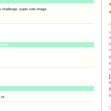
s challenge, super cute image.
A
A
R
b
18:32
c
d
e
i
q
t
 xx
D