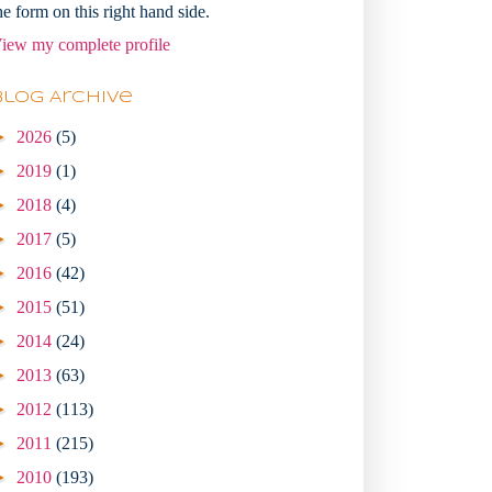
he form on this right hand side.
iew my complete profile
Blog Archive
►
2026
(5)
►
2019
(1)
►
2018
(4)
►
2017
(5)
►
2016
(42)
►
2015
(51)
►
2014
(24)
►
2013
(63)
►
2012
(113)
►
2011
(215)
►
2010
(193)