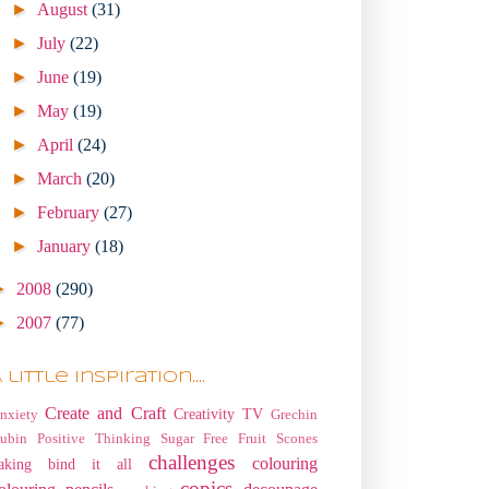
►
August
(31)
►
July
(22)
►
June
(19)
►
May
(19)
►
April
(24)
►
March
(20)
►
February
(27)
►
January
(18)
►
2008
(290)
►
2007
(77)
 little Inspiration....
Create and Craft
Creativity TV
nxiety
Grechin
ubin
Positive Thinking
Sugar Free Fruit Scones
challenges
colouring
aking
bind it all
copics