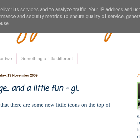
Woofy Makey 
liver its services and to analyze traffic. Your IP address and us
rmance and security metrics to ensure quality of service, gene
buse.
or two
Something a little different
day, 19 November 2009
e... and a little fun - gi..
 that there are some new little icons on the top of
a
f
l
d