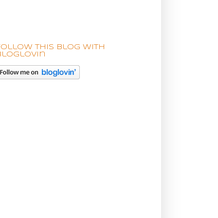
Follow this blog with
bloglovin