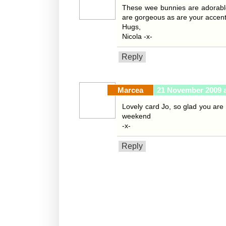
These wee bunnies are adorable
are gorgeous as are your accent
Hugs,
Nicola -x-
Reply
Marcea
21 November 2009 a
Lovely card Jo, so glad you are
weekend
-x-
Reply