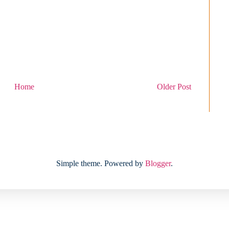
Home
Older Post
Simple theme. Powered by
Blogger
.