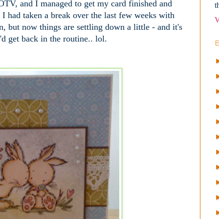
OTV, and I managed to get my card finished and
t
l. I had taken a break over the last few weeks with
V
, but now things are settling down a little - and it's
d get back in the routine.. lol.