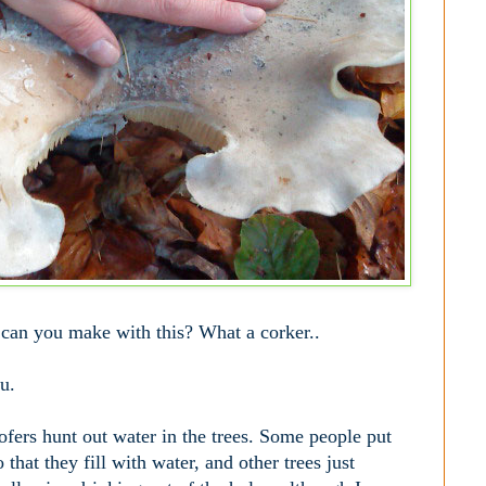
an you make with this? What a corker..
ou.
fers hunt out water in the trees. Some people put
 that they fill with water, and other trees just