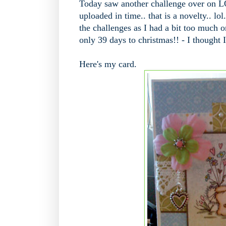
Today saw another challenge over on L
uploaded in time.. that is a novelty.. lo
the challenges as I had a bit too much on
only 39 days to christmas!! - I thought I'
Here's my card.