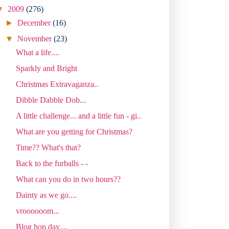
▼
2009
(276)
►
December
(16)
▼
November
(23)
What a life....
Sparkly and Bright
Christmas Extravaganza..
Dibble Dabble Dob...
A little challenge... and a little fun - gi..
What are you getting for Christmas?
Time?? What's that?
Back to the furballs - -
What can you do in two hours??
Dainty as we go....
vroooooom...
Blog hop day....