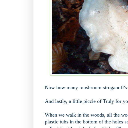
Now how many mushroom stroganoff's c
And lastly, a little piccie of Truly for y
When we walk in the woods, all the woo
plastic tubs in the bottom of the holes so