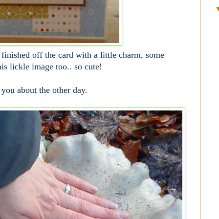
finished off the card with a little charm, some
is lickle image too.. so cute!
 you about the other day.