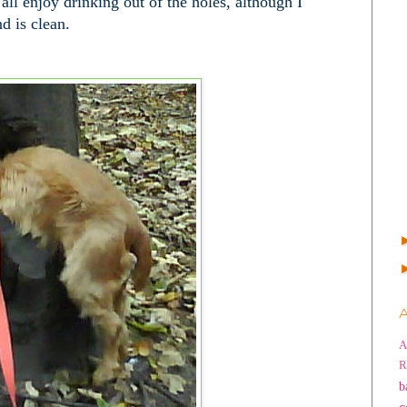
 all enjoy drinking out of the holes, although I
d is clean.
A
A
R
b