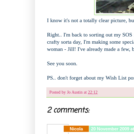
I know it's not a totally clear picture, 
Right.. I'm back to sorting out my SOS
crafty sorta day, I'm making some speci
woman - Jill! I've already made a few, b
See you soon.
PS.. don't forget about my Wish List po
Posted by
Jo Austin
at
22:12
2 comments:
Nicola
20 November 2009 at