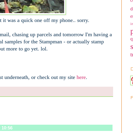
c
d
e
but it was a quick one off my phone.. sorry.
i
 mail, chasing up parcels and tomorrow I'm having a
q
al samples for the Stampman - or actually stamp
ut more to go yet. lol.
t
D
st underneath, or check out my site
here
.
 10:56