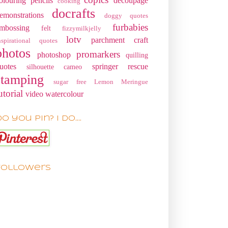
olouring pencils
decoupage
cooking
docrafts
emonstrations
doggy quotes
furbabies
mbossing
felt
fizzymilkjelly
lotv
parchment craft
nspirational quotes
photos
promarkers
photoshop
quilling
uotes
springer rescue
silhouette cameo
stamping
sugar free Lemon Meringue
utorial
video
watercolour
o you pin? I do....
Followers