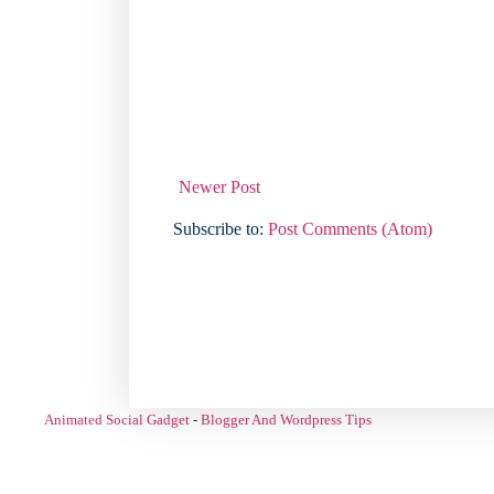
Newer Post
Subscribe to:
Post Comments (Atom)
Animated Social Gadget
-
Blogger And Wordpress Tips