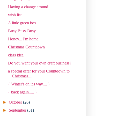
Having a change around..
wish list
A little green box...
Busy Busy Busy..
Honey... I'm home...
Christmas Countdown
class idea
Do you want your own craft business?
a special offer for your Countdown to
Christmas....
{ Winter's on it's way.... }
{ back again..... }
►
October
(26)
►
September
(31)