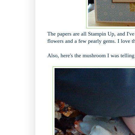
The papers are all Stampin Up, and I've 
flowers and a few pearly gems. I love th
Also, here's the mushroom I was telling