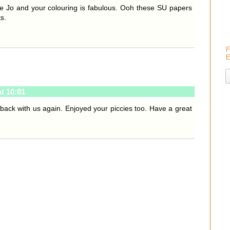
 Jo and your colouring is fabulous. Ooh these SU papers
s.
t 10:01
 back with us again. Enjoyed your piccies too. Have a great