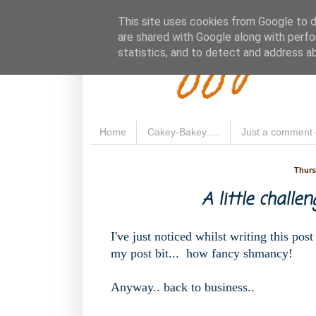
Fluffy 
This site uses cookies from Google to de
are shared with Google along with perfo
statistics, and to detect and address a
Home
Cakey-Bakey.....
Just a comment 
Thurs
A little challeng
I've just noticed whilst writing this post
my post bit... how fancy shmancy!
Anyway.. back to business..