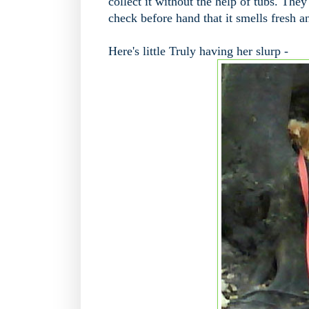
collect it without the help of tubs. They
check before hand that it smells fresh an
Here's little Truly having her slurp -