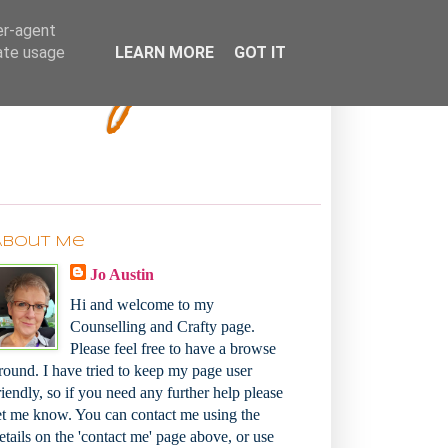
Bakey
er-agent
rate usage
LEARN MORE
GOT IT
About Me
Jo Austin
Hi and welcome to my
Counselling and Crafty page.
Please feel free to have a browse
round. I have tried to keep my page user
riendly, so if you need any further help please
et me know. You can contact me using the
etails on the 'contact me' page above, or use