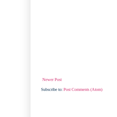
Newer Post
Subscribe to:
Post Comments (Atom)