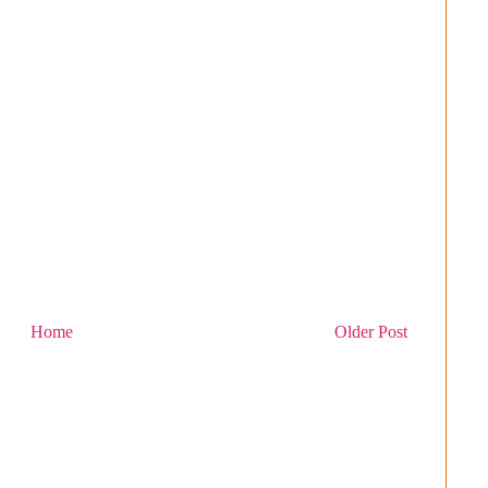
Home
Older Post