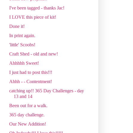
I've been tagged - thanks Jac!
I LOVE this piece of kit!
Done it!
In print again.
'little' Scoobs!
Craft Shed - old and new!
Ahhhhh Sweet!
I just had to post this!!!
Ahhh - - Contentment!
catching up!! 365 Day Challenges - day
13 and 14
Been out for a walk.
365 day challenge.
Our New Addition!