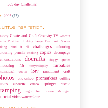
365 day Challenge!
►
2007
(77)
 little Inspiration....
Create and Craft
Creativity TV
nxiety
Grechin
ubin
Positive Thinking
Sugar Free Fruit Scones
challenges
colouring
aking
bind it all
copics
olouring pencils
decoupage
cooking
docrafts
emonstrations
doggy quotes
furbabies
mbossing
felt
fizzymilkjelly
lotv
parchment craft
nspirational quotes
photos
promarkers
photoshop
quilling
uotes
springer rescue
silhouette cameo
stamping
sugar free Lemon Meringue
utorial
video
watercolour