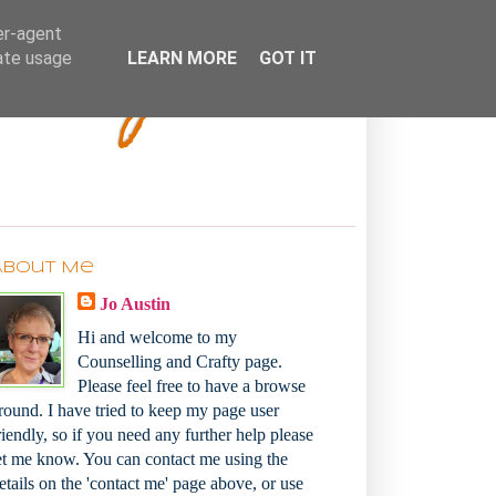
Bakey
er-agent
rate usage
LEARN MORE
GOT IT
About Me
Jo Austin
Hi and welcome to my
Counselling and Crafty page.
Please feel free to have a browse
round. I have tried to keep my page user
riendly, so if you need any further help please
et me know. You can contact me using the
etails on the 'contact me' page above, or use