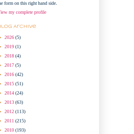
he form on this right hand side.
iew my complete profile
Blog Archive
►
2026
(5)
►
2019
(1)
►
2018
(4)
►
2017
(5)
►
2016
(42)
►
2015
(51)
►
2014
(24)
►
2013
(63)
►
2012
(113)
►
2011
(215)
►
2010
(193)