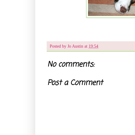
Posted by
Jo Austin
at
19:54
No comments:
Post a Comment