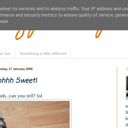
Woofy Makey 
liver its services and to analyze traffic. Your IP address and us
rmance and security metrics to ensure quality of service, gene
buse.
or two
Something a little different
sday, 17 January 2008
hhh Sweet!
ds..can you tell? lol
a
f
l
d