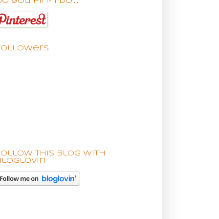
o you pin? I do....
Followers
Follow this blog with
bloglovin