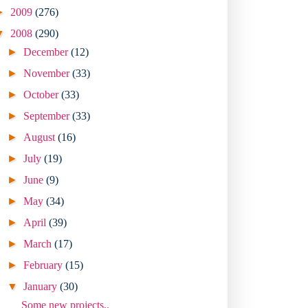
►
2009
(276)
▼
2008
(290)
►
December
(12)
►
November
(33)
►
October
(33)
►
September
(33)
►
August
(16)
►
July
(19)
►
June
(9)
►
May
(34)
►
April
(39)
►
March
(17)
►
February
(15)
▼
January
(30)
Some new projects..