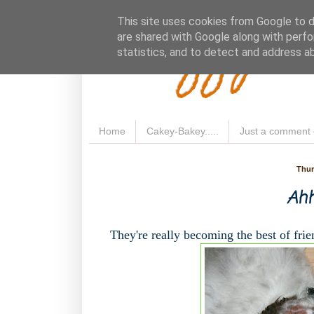
Fluffy 
This site uses cookies from Google to de
are shared with Google along with perfo
statistics, and to detect and address a
Home
Cakey-Bakey.....
Just a comment 
Thur
Ahh
They're really becoming the best of frien