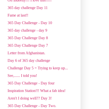
Oh Indeedy!!! I love this!!!!!
365 day challenge Day 11
Fame at last!!
365 Day Challenge - Day 10
365 day challenge - day 9
365 Day Challenge Day 8
365 Day Challenge Day 7
Letter from Afghanistan.
Day 6 of 365 day challenge
Challenge Day 5 = Trying to keep up...
See,...... I told you!
365 Day Challenge - Day four
Inspiration Station!!! What a fab idea!
Aren't I doing well?? Day 3!
365 Day Challenge - Day Two.