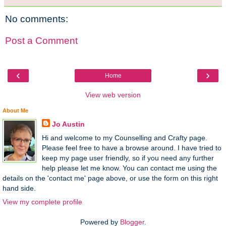
No comments:
Post a Comment
‹
›
Home
View web version
About Me
Jo Austin
Hi and welcome to my Counselling and Crafty page.
Please feel free to have a browse around. I have tried to
keep my page user friendly, so if you need any further
help please let me know. You can contact me using the
details on the 'contact me' page above, or use the form on this right
hand side.
View my complete profile
Powered by
Blogger
.