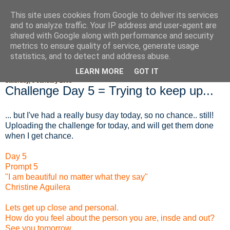
This site uses cookies from Google to deliver its services
Fluffy Woofy Makey Bakey
and to analyze traffic. Your IP address and user-agent are
shared with Google along with performance and security
metrics to ensure quality of service, generate usage
statistics, and to detect and address abuse.
▼
LEARN MORE
GOT IT
Saturday, 5 January 2008
Challenge Day 5 = Trying to keep up...
... but I've had a really busy day today, so no chance.. still!
Uploading the challenge for today, and will get them done
when I get chance.
Day 5
Prompt 5
"I am beautiful no matter what they say"
Christine Aguilera
Lets get up close and personal.
How do you feel about the person you are, insde and out?
See you tomorrow