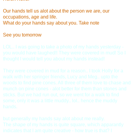
Our hands tell us alot about the person we are, our
occupations, age and life.
What do your hands say about you. Take note
See you tomorrow
LOL.. I was going to take a photo of my hands yesterday -
you would have laughed!! They were covered in mud! So I
thought I would tell you about my hands instead!
They were covered in mud for a reason.. I took Holly for a
walk with her springer friends, Lucy and Meg.. upto the
woods to find pine cones. All three of them love to chase and
munch on pine cones - alot better for them than stones and
sticks. But we had run out, so we went for a walk to find
some, only it was a little muddy.. lol.. hence the muddy
hands.
but generally my hands say alot about me really.
The shape of my hands is quite square, which apparantly
indicates that I am quite creative - how true is that? I