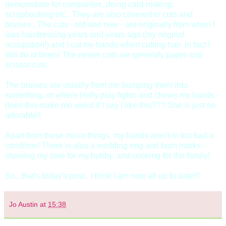
demonstrate for companies, doing card making,
scrapbooking etc.. They are also covered in cuts and
bruises.. The cuts - old and new - are originally from when I
was hairdressing years and years ago (my original
occupation!) and I cut my hands when cutting hair. In fact I
still do at times! The newer cuts are generaly paper and
scissor cuts.
The bruises are usually from me bumping them into
something, or where Holly play fights and chews my hands -
does this make me wierd if I say I like this??? She is just so
adorable!!
Apart from these minor things, my hands aren't in too bad a
condition! There is also a wedding ring and burn marks -
showing my love for my hubby, and cooking for the family!
So.. that's today's post.. I think I am now all up to date!!!
Jo Austin
at
15:38