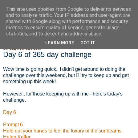
This site uses cookies from Google to deliver its services
Fluffy Woofy Makey Bakey
and to analyze traffic. Your IP address and user-agent are
shared with Google along with performance and security
metrics to ensure quality of service, generate usage
statistics, and to detect and address abuse.
▼
LEARN MORE
GOT IT
Sunday, 6 January 2008
Day 6 of 365 day challenge
Wow time is going quick.. I didn't get around to doing the
challenge over this weekend, but I'll try to keep up and get
something up this week!
However.. for those keeping up with me - here's today's
challenge.
Day 6
Prompt 6
Hold out your hands to feel the luxury of the sunbeams.
Helen Keller