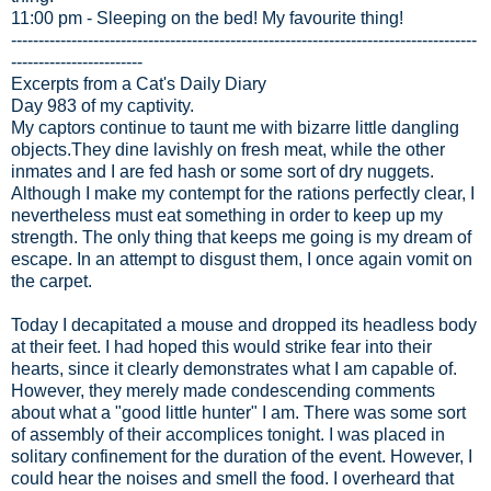
11:00 pm - Sleeping on the bed! My favourite thing!
-------------------------------------------------------------------------------------
------------------------
Excerpts from a Cat's Daily Diary
Day 983 of my captivity.
My captors continue to taunt me with bizarre little dangling
objects.They dine lavishly on fresh meat, while the other
inmates and I are fed hash or some sort of dry nuggets.
Although I make my contempt for the rations perfectly clear, I
nevertheless must eat something in order to keep up my
strength. The only thing that keeps me going is my dream of
escape. In an attempt to disgust them, I once again vomit on
the carpet.
Today I decapitated a mouse and dropped its headless body
at their feet. I had hoped this would strike fear into their
hearts, since it clearly demonstrates what I am capable of.
However, they merely made condescending comments
about what a "good little hunter" I am. There was some sort
of assembly of their accomplices tonight. I was placed in
solitary confinement for the duration of the event. However, I
could hear the noises and smell the food. I overheard that