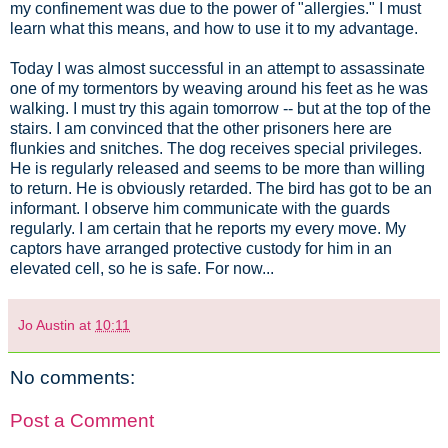
my confinement was due to the power of "allergies." I must
learn what this means, and how to use it to my advantage.
Today I was almost successful in an attempt to assassinate
one of my tormentors by weaving around his feet as he was
walking. I must try this again tomorrow -- but at the top of the
stairs. I am convinced that the other prisoners here are
flunkies and snitches. The dog receives special privileges.
He is regularly released and seems to be more than willing
to return. He is obviously retarded. The bird has got to be an
informant. I observe him communicate with the guards
regularly. I am certain that he reports my every move. My
captors have arranged protective custody for him in an
elevated cell, so he is safe. For now...
Jo Austin
at
10:11
No comments:
Post a Comment