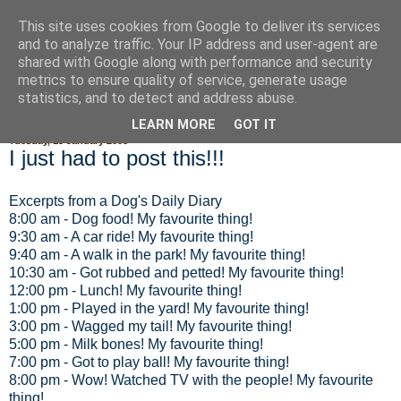
This site uses cookies from Google to deliver its services
Fluffy Woofy Makey Bakey
and to analyze traffic. Your IP address and user-agent are
shared with Google along with performance and security
metrics to ensure quality of service, generate usage
statistics, and to detect and address abuse.
▼
LEARN MORE
GOT IT
Tuesday, 15 January 2008
I just had to post this!!!
Excerpts from a Dog's Daily Diary
8:00 am - Dog food! My favourite thing!
9:30 am - A car ride! My favourite thing!
9:40 am - A walk in the park! My favourite thing!
10:30 am - Got rubbed and petted! My favourite thing!
12:00 pm - Lunch! My favourite thing!
1:00 pm - Played in the yard! My favourite thing!
3:00 pm - Wagged my tail! My favourite thing!
5:00 pm - Milk bones! My favourite thing!
7:00 pm - Got to play ball! My favourite thing!
8:00 pm - Wow! Watched TV with the people! My favourite
thing!