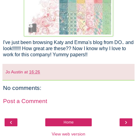
I've just been browsing Katy and Emma's blog from DO.. and
look!!!!!!! How great are these?? Now I know why I love to
work for this company! Yummy papers!!
Jo Austin
at
16:26
No comments:
Post a Comment
‹
›
Home
View web version