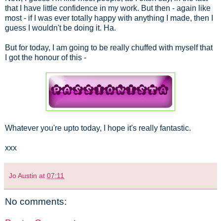
that I have little confidence in my work. But then - again like
most - if I was ever totally happy with anything I made, then I
guess I wouldn't be doing it. Ha.
But for today, I am going to be really chuffed with myself that
I got the honour of this -
Whatever you're upto today, I hope it's really fantastic.
xxx
Jo Austin
at
07:11
No comments: