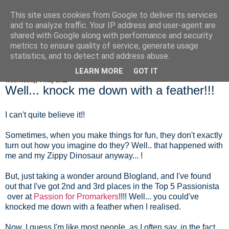
This site uses cookies from Google to deliver its services
Fluffy Woofy Makey Bakey
and to analyze traffic. Your IP address and user-agent are
shared with Google along with performance and security
metrics to ensure quality of service, generate usage
statistics, and to detect and address abuse.
▼
LEARN MORE
GOT IT
Wednesday, 4 May 2011
Well... knock me down with a feather!!!
I can't quite believe it!!
Sometimes, when you make things for fun, they don't exactly
turn out how you imagine do they? Well.. that happened with
me and my Zippy Dinosaur anyway... !
But, just taking a wonder around Blogland, and I've found
out that I've got 2nd and 3rd places in the Top 5 Passionista
over at
Passion for Promarkers
!!!! Well... you could've
knocked me down with a feather when I realised.
Now, I guess I'm like most people, as I often say, in the fact