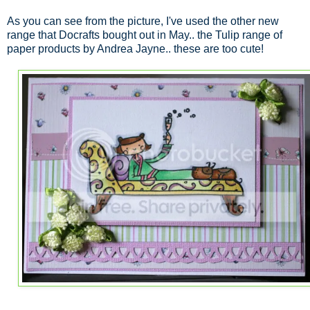
As you can see from the picture, I've used the other new
range that Docrafts bought out in May.. the Tulip range of
paper products by Andrea Jayne.. these are too cute!