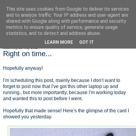
This site uses cookies from Google to deliver its services
Fluffy Woofy Makey Bakey
and to analyze traffic. Your IP address and user-agent are
shared with Google along with performance and security
metrics to ensure quality of service, generate usage
statistics, and to detect and address abuse.
▼
LEARN MORE
GOT IT
Saturday, 28 May 2011
Right on time...
Hopefully anyway!
I'm scheduling this post, mainly because I don't want to
forget to post now that I've got this other laptop up and
running.. but more importantly, because I'm working today
and wanted this to post before I went.
Hopefully that made sense! Here's the glimpse of the card I
showed you yesterday.