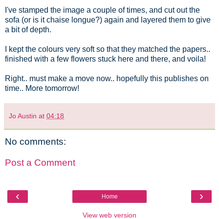
I've stamped the image a couple of times, and cut out the
sofa (or is it chaise longue?) again and layered them to give
a bit of depth.
I kept the colours very soft so that they matched the papers..
finished with a few flowers stuck here and there, and voila!
Right.. must make a move now.. hopefully this publishes on
time.. More tomorrow!
Jo Austin
at
04:18
No comments:
Post a Comment
‹
›
Home
View web version