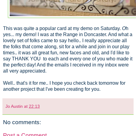
This was quite a popular card at my demo on Saturday.
O
h
yes... my demo! I was at the Range in Doncaster. And what a
lovely set of folks came to say hello.. I really appreciate all
the folks that come along, sit for a while and join in our play
times.. it was all great fun, new faces and old, and I'd like to
say THANK YOU to each and every one of you who made it
the perfect day! And the emails I received in my inbox were
all very appreciated.
Well.. that's it for me.. I hope you check back tomorrow for
another project that I've been creating for you.
Jo Austin
at
22:13
No comments:
Post a Comment