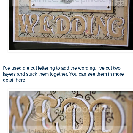
I've used die cut lettering to add the wording. I've cut two
layers and stuck them together. You can see them in more
detail here..