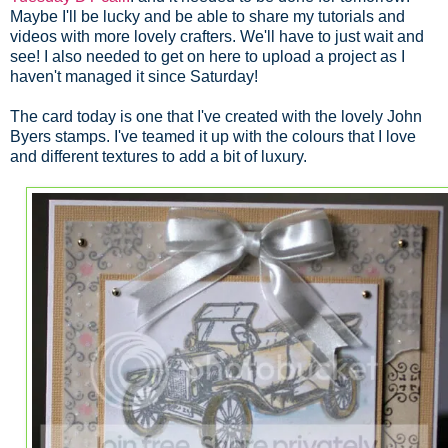
Maybe I'll be lucky and be able to share my tutorials and
videos with more lovely crafters. We'll have to just wait and
see! I also needed to get on here to upload a project as I
haven't managed it since Saturday!
The card today is one that I've created with the lovely John
Byers stamps. I've teamed it up with the colours that I love
and different textures to add a bit of luxury.