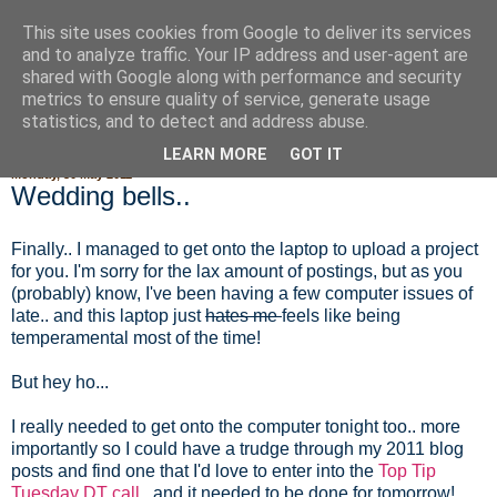
This site uses cookies from Google to deliver its services
Fluffy Woofy Makey Bakey
and to analyze traffic. Your IP address and user-agent are
shared with Google along with performance and security
metrics to ensure quality of service, generate usage
statistics, and to detect and address abuse.
▼
LEARN MORE
GOT IT
Monday, 30 May 2011
Wedding bells..
Finally.. I managed to get onto the laptop to upload a project
for you. I'm sorry for the lax amount of postings, but as you
(probably) know, I've been having a few computer issues of
late.. and this laptop just
hates me
feels like being
temperamental most of the time!
But hey ho...
I really needed to get onto the computer tonight too.. more
importantly so I could have a trudge through my 2011 blog
posts and find one that I'd love to enter into the
Top Tip
Tuesday DT call.
. and it needed to be done for tomorrow!