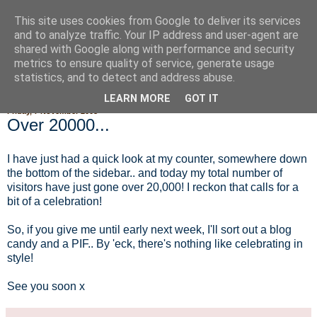
This site uses cookies from Google to deliver its services
Fluffy Woofy Makey Bakey
and to analyze traffic. Your IP address and user-agent are
shared with Google along with performance and security
metrics to ensure quality of service, generate usage
statistics, and to detect and address abuse.
▼
LEARN MORE
GOT IT
Friday, 7 November 2008
Over 20000...
I have just had a quick look at my counter, somewhere down
the bottom of the sidebar.. and today my total number of
visitors have just gone over 20,000! I reckon that calls for a
bit of a celebration!
So, if you give me until early next week, I'll sort out a blog
candy and a PIF.. By 'eck, there's nothing like celebrating in
style!
See you soon x