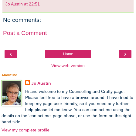
Jo Austin
at
22:51
No comments:
Post a Comment
‹
›
Home
View web version
About Me
Jo Austin
Hi and welcome to my Counselling and Crafty page.
Please feel free to have a browse around. I have tried to
keep my page user friendly, so if you need any further
help please let me know. You can contact me using the
details on the 'contact me' page above, or use the form on this right
hand side.
View my complete profile