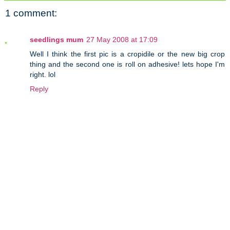
1 comment:
seedlings mum
27 May 2008 at 17:09
Well I think the first pic is a cropidile or the new big crop
thing and the second one is roll on adhesive! lets hope I'm
right. lol
Reply