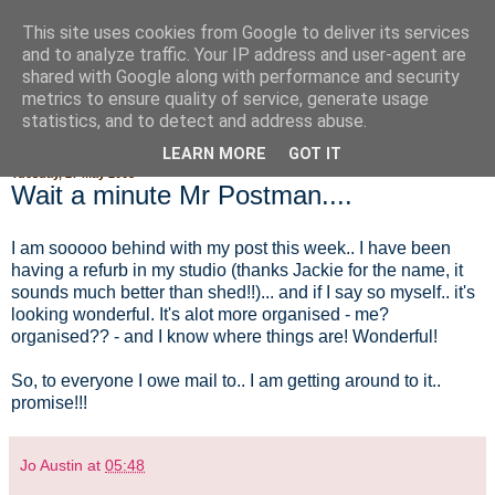
This site uses cookies from Google to deliver its services
Fluffy Woofy Makey Bakey
and to analyze traffic. Your IP address and user-agent are
shared with Google along with performance and security
metrics to ensure quality of service, generate usage
statistics, and to detect and address abuse.
▼
LEARN MORE
GOT IT
Tuesday, 27 May 2008
Wait a minute Mr Postman....
I am sooooo behind with my post this week.. I have been
having a refurb in my studio (thanks Jackie for the name, it
sounds much better than shed!!)... and if I say so myself.. it's
looking wonderful. It's alot more organised - me?
organised?? - and I know where things are! Wonderful!
So, to everyone I owe mail to.. I am getting around to it..
promise!!!
Jo Austin
at
05:48