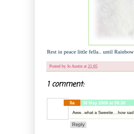
Rest in peace little fella.. until Rainbow
Posted by
Jo Austin
at
21:05
1 comment:
Ila
30 May 2008 at 09:26
Aww...what a Sweetie....how sad.
Reply