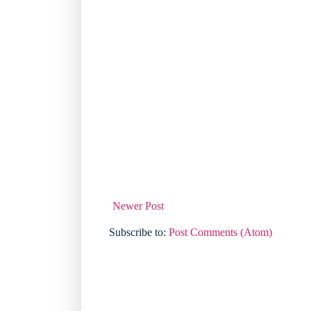
Newer Post
Subscribe to:
Post Comments (Atom)