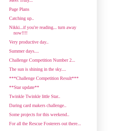
Meet Truly...
Page Plans
Catching up..
Nikki...if you're reading... turn away
now!!!!
Very productive day..
Summer days....
Challenge Competition Number 2...
The sun is shining in the sky....
***Challenge Competition Result***
**Star update**
Twinkle Twinkle little Star..
Daring card makers challenge..
Some projects for this weekend..
For all the Rescue Fosterers out there...