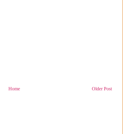
Home
Older Post