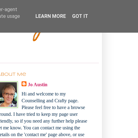
Bakey
er-agent
rate usage
LEARN MORE
GOT IT
About Me
Jo Austin
Hi and welcome to my
Counselling and Crafty page.
Please feel free to have a browse
round. I have tried to keep my page user
riendly, so if you need any further help please
et me know. You can contact me using the
etails on the 'contact me' page above, or use