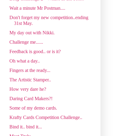
Wait a minute Mr Postman....
Don't forget my new competition..ending
31st May.
My day out with Nikki.
Challenge me......
Feedback is good.. or is it?
Oh what a day..
Fingers at the ready...
The Artistic Stamper..
How very dare he?
Daring Card Makers?!
Some of my demo cards.
Krafty Cards Competition Challenge..
Bind it.. bind it...