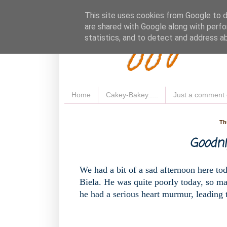
Fluffy 
This site uses cookies from Google to de
are shared with Google along with perfo
statistics, and to detect and address a
Home
Cakey-Bakey.....
Just a comment 
Th
Goodnig
We had a bit of a sad afternoon here to
Biela. He was quite poorly today, so mad
he had a serious heart murmur, leading to 