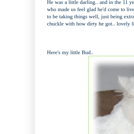
He was a little darling.. and in the 11
who made us feel glad he'd come to live
to be taking things well, just being ext
chuckle with how dirty he got.. lovely li
Here's my little Bud..