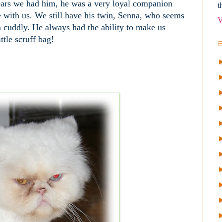
 years we had him, he was a very loyal companion
t
 with us. We still have his twin, Senna, who seems
V
ra cuddly. He always had the ability to make us
ttle scruff bag!