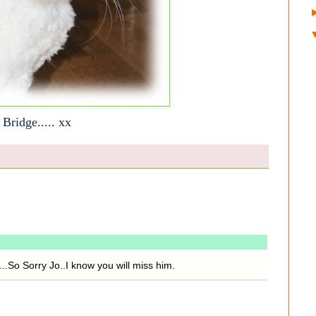
 Bridge..... xx
..So Sorry Jo..I know you will miss him.