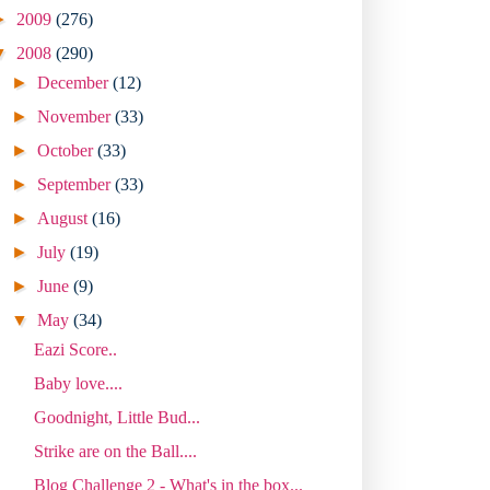
►
2009
(276)
▼
2008
(290)
►
December
(12)
►
November
(33)
►
October
(33)
►
September
(33)
►
August
(16)
►
July
(19)
►
June
(9)
▼
May
(34)
Eazi Score..
Baby love....
Goodnight, Little Bud...
Strike are on the Ball....
Blog Challenge 2 - What's in the box...