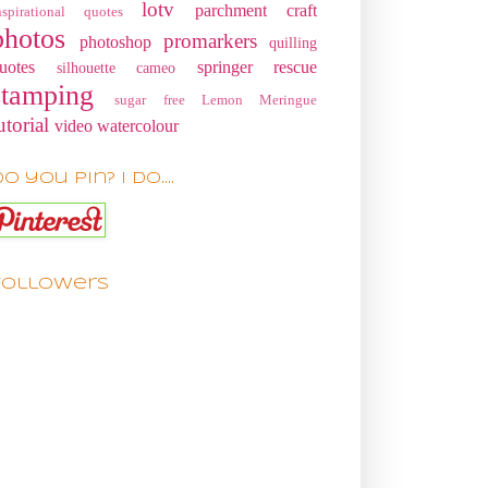
lotv
parchment craft
nspirational quotes
photos
promarkers
photoshop
quilling
uotes
springer rescue
silhouette cameo
stamping
sugar free Lemon Meringue
utorial
video
watercolour
o you pin? I do....
Followers