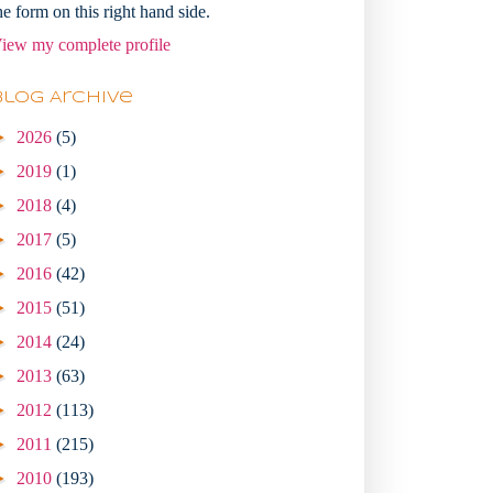
he form on this right hand side.
iew my complete profile
Blog Archive
►
2026
(5)
►
2019
(1)
►
2018
(4)
►
2017
(5)
►
2016
(42)
►
2015
(51)
►
2014
(24)
►
2013
(63)
►
2012
(113)
►
2011
(215)
►
2010
(193)