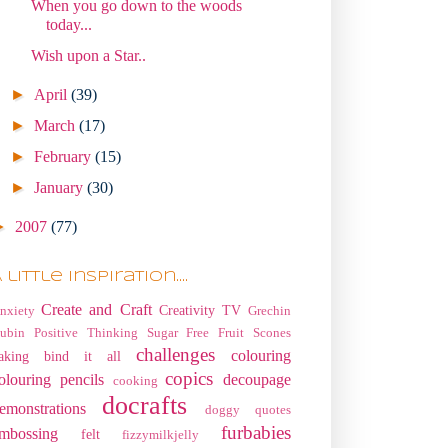
When you go down to the woods
today...
Wish upon a Star..
►
April
(39)
►
March
(17)
►
February
(15)
►
January
(30)
►
2007
(77)
 little Inspiration....
Create and Craft
Creativity TV
nxiety
Grechin
ubin
Positive Thinking
Sugar Free Fruit Scones
challenges
colouring
aking
bind it all
copics
olouring pencils
decoupage
cooking
docrafts
emonstrations
doggy quotes
furbabies
mbossing
felt
fizzymilkjelly