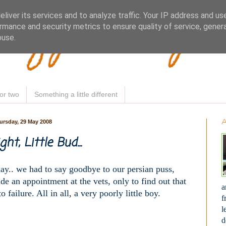
Woofy Makey 
liver its services and to analyze traffic. Your IP address and us
rmance and security metrics to ensure quality of service, gene
buse.
or two
Something a little different
ursday, 29 May 2008
ht, Little Bud...
day.. we had to say goodbye to our persian puss,
e an appointment at the vets, only to find out that
a
failure. All in all, a very poorly little boy.
f
l
d