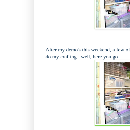
After my demo's this weekend, a few of
do my crafting.. well, here you go....