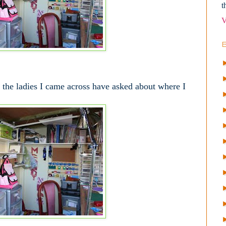
t
V
 the ladies I came across have asked about where I