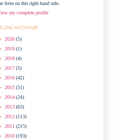
he form on this right hand side.
iew my complete profile
Blog Archive
►
2026
(5)
►
2019
(1)
►
2018
(4)
►
2017
(5)
►
2016
(42)
►
2015
(51)
►
2014
(24)
►
2013
(63)
►
2012
(113)
►
2011
(215)
►
2010
(193)