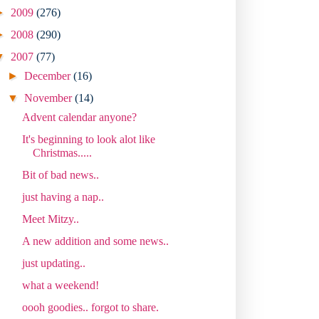
►
2009
(276)
►
2008
(290)
▼
2007
(77)
►
December
(16)
▼
November
(14)
Advent calendar anyone?
It's beginning to look alot like
Christmas.....
Bit of bad news..
just having a nap..
Meet Mitzy..
A new addition and some news..
just updating..
what a weekend!
oooh goodies.. forgot to share.