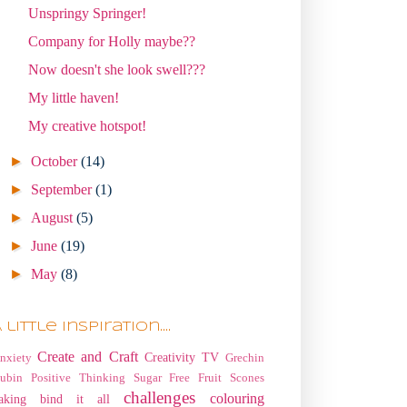
Unspringy Springer!
Company for Holly maybe??
Now doesn't she look swell???
My little haven!
My creative hotspot!
►
October
(14)
►
September
(1)
►
August
(5)
►
June
(19)
►
May
(8)
 little Inspiration....
Create and Craft
Creativity TV
nxiety
Grechin
ubin
Positive Thinking
Sugar Free Fruit Scones
challenges
colouring
aking
bind it all