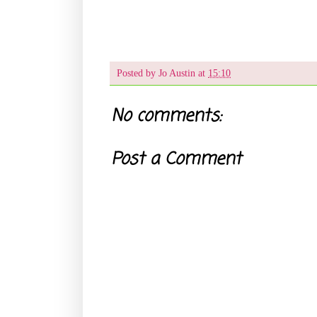
Posted by
Jo Austin
at
15:10
No comments:
Post a Comment