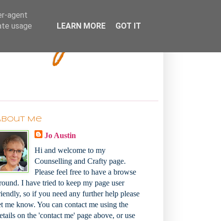
Bakey
er-agent
rate usage
LEARN MORE
GOT IT
About Me
Jo Austin
Hi and welcome to my
Counselling and Crafty page.
Please feel free to have a browse
round. I have tried to keep my page user
riendly, so if you need any further help please
et me know. You can contact me using the
etails on the 'contact me' page above, or use