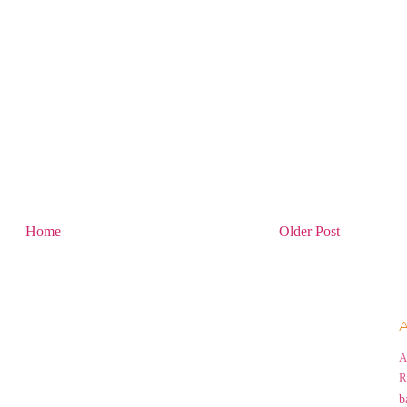
Home
Older Post
A
A
R
b