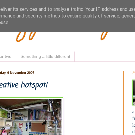
Woofy Makey 
liver its services and to analyze traffic. Your IP address and us
rmance and security metrics to ensure quality of service, gene
buse.
or two
Something a little different
day, 6 November 2007
ative hotspot!
a
f
l
d