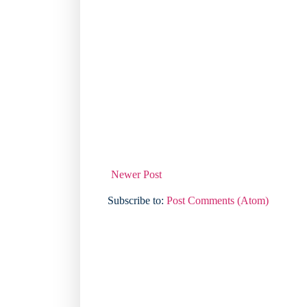
Newer Post
Subscribe to:
Post Comments (Atom)