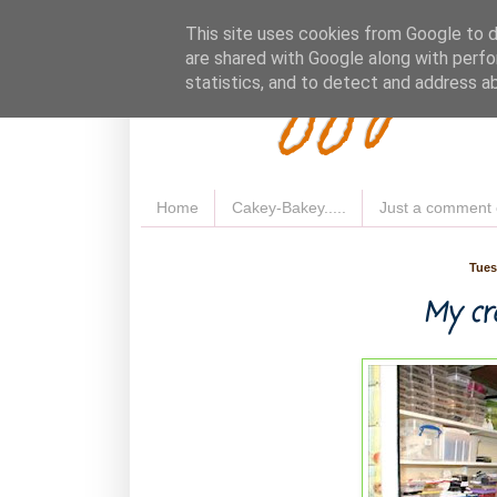
Fluffy 
This site uses cookies from Google to de
are shared with Google along with perfo
statistics, and to detect and address a
Home
Cakey-Bakey.....
Just a comment 
Tues
My cre