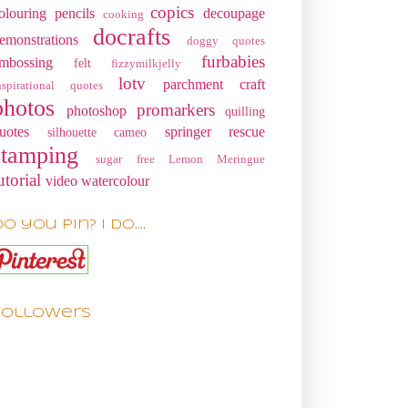
copics
olouring pencils
decoupage
cooking
docrafts
emonstrations
doggy quotes
furbabies
mbossing
felt
fizzymilkjelly
lotv
parchment craft
nspirational quotes
photos
promarkers
photoshop
quilling
uotes
springer rescue
silhouette cameo
stamping
sugar free Lemon Meringue
utorial
video
watercolour
o you pin? I do....
Followers