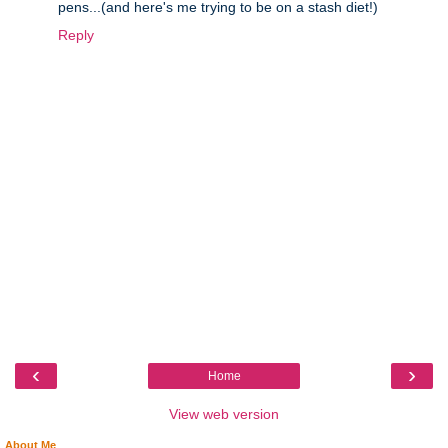
pens...(and here's me trying to be on a stash diet!)
Reply
‹
›
Home
View web version
About Me