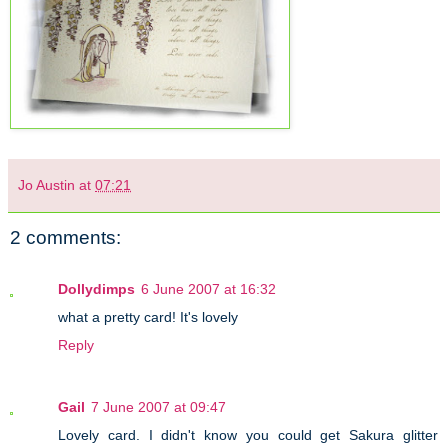
Jo Austin
at
07:21
2 comments:
Dollydimps
6 June 2007 at 16:32
what a pretty card! It's lovely
Reply
Gail
7 June 2007 at 09:47
Lovely card. I didn't know you could get Sakura glitter