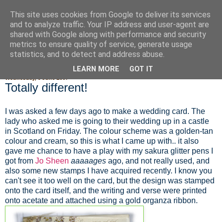
This site uses cookies from Google to deliver its services
Fluffy Woofy Makey Bakey
and to analyze traffic. Your IP address and user-agent are
shared with Google along with performance and security
metrics to ensure quality of service, generate usage
statistics, and to detect and address abuse.
▼
LEARN MORE
GOT IT
Wednesday, 6 June 2007
Totally different!
I was asked a few days ago to make a wedding card. The
lady who asked me is going to their wedding up in a castle
in Scotland on Friday. The colour scheme was a golden-tan
colour and cream, so this is what I came up with.. it also
gave me chance to have a play with my sakura glitter pens I
got from
Jo Sheen
aaaaages
ago, and not really used, and
also some new stamps I have acquired recently. I know you
can't see it too well on the card, but the design was stamped
onto the card itself, and the writing and verse were printed
onto acetate and attached using a gold organza ribbon.