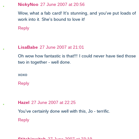
NickyNoo
27 June 2007 at 20:56
Wow, what a fab card! It's stunning, and you've put loads of
work into it. She's bound to love it!
Reply
LisaBabe
27 June 2007 at 21:01
Oh wow how fantastic is that!!! I could never have tied those
two in together - well done.
xoxo
Reply
Hazel
27 June 2007 at 22:25
You've certainly done well with this, Jo - terrific.
Reply