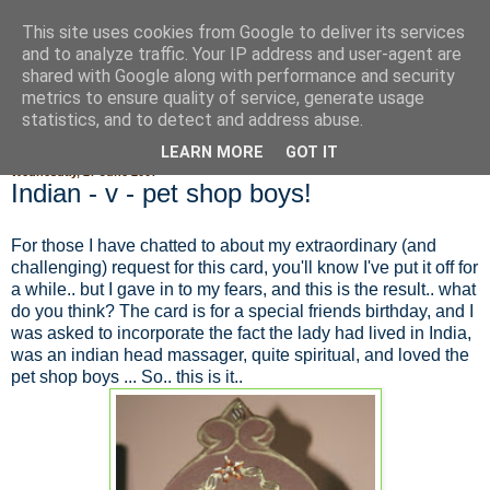
This site uses cookies from Google to deliver its services
Fluffy Woofy Makey Bakey
and to analyze traffic. Your IP address and user-agent are
shared with Google along with performance and security
metrics to ensure quality of service, generate usage
statistics, and to detect and address abuse.
▼
LEARN MORE
GOT IT
Wednesday, 27 June 2007
Indian - v - pet shop boys!
For those I have chatted to about my extraordinary (and
challenging) request for this card, you'll know I've put it off for
a while.. but I gave in to my fears, and this is the result.. what
do you think? The card is for a special friends birthday, and I
was asked to incorporate the fact the lady had lived in India,
was an indian head massager, quite spiritual, and loved the
pet shop boys ... So.. this is it..