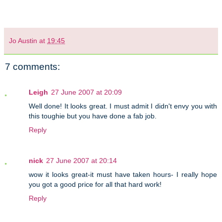
Jo Austin
at
19:45
7 comments:
Leigh
27 June 2007 at 20:09
Well done! It looks great. I must admit I didn't envy you with
this toughie but you have done a fab job.
Reply
nick
27 June 2007 at 20:14
wow it looks great-it must have taken hours- I really hope
you got a good price for all that hard work!
Reply