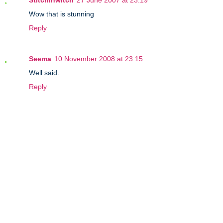
Stitchinwitch
27 June 2007 at 23:19
Wow that is stunning
Reply
Seema
10 November 2008 at 23:15
Well said.
Reply