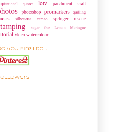
lotv
parchment craft
nspirational quotes
photos
promarkers
photoshop
quilling
uotes
springer rescue
silhouette cameo
stamping
sugar free Lemon Meringue
utorial
video
watercolour
o you pin? I do....
Followers