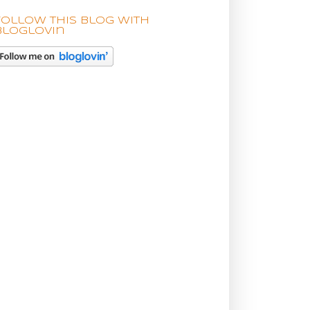
Follow this blog with
bloglovin