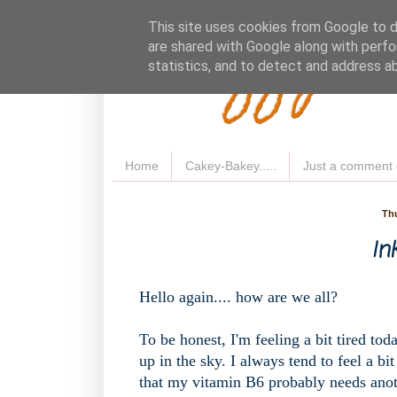
Fluffy 
This site uses cookies from Google to de
are shared with Google along with perfo
statistics, and to detect and address a
Home
Cakey-Bakey.....
Just a comment 
Thu
Ink
Hello again.... how are we all?
To be honest, I'm feeling a bit tired toda
up in the sky. I always tend to feel a bi
that my vitamin B6 probably needs anot