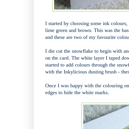
I started by choosing some ink colours, 
lime green and brown. This was the bas
and these are two of my favourite colou
I die cut the snowflake to begin with a
on the card. The white layer I taped d
started to add colours through the snowfl
with the Inkylicious dusting brush - thes
Once I was happy with the colouring on 
edges to hide the white marks.