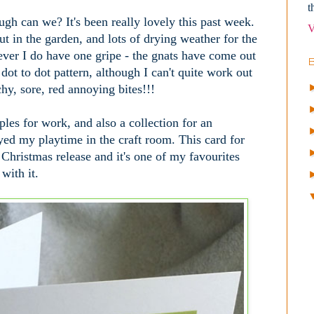
t
gh can we? It's been really lovely this past week.
V
ut in the garden, and lots of drying weather for the
ever I do have one gripe - the gnats have come out
dot to dot pattern, although I can't quite work out
chy, sore, red annoying bites!!!
es for work, and also a collection for an
ed my playtime in the craft room. This card for
 Christmas release and it's one of my favourites
 with it.