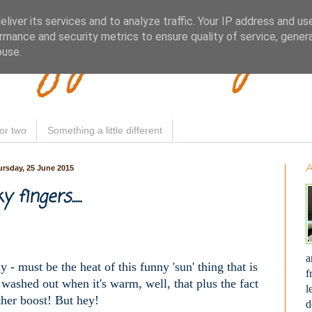
Woofy Makey 
liver its services and to analyze traffic. Your IP address and us
rmance and security metrics to ensure quality of service, gene
buse.
or two
Something a little different
rsday, 25 June 2015
y fingers.....
a
y - must be the heat of this funny 'sun' thing that is
f
t washed out when it's warm, well, that plus the fact
l
her boost! But hey!
d