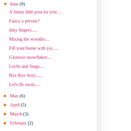
▼
June
(9)
A funny little post for you ...
Fancy a pressie?
Inky fingers.....
Mixing the wreaths....
Fill your home with joy.....
Glorious snowflakes....
Lochs and Stags....
Bye Bye Jerry......
Let's fly away.....
►
May
(6)
►
April
(5)
►
March
(3)
►
February
(2)