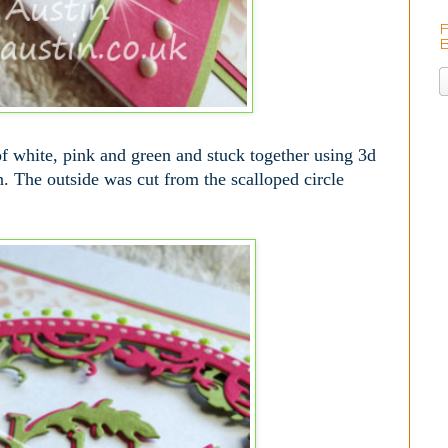
f white, pink and green and stuck together using 3d
on. The outside was cut from the scalloped circle