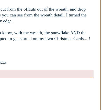
cut from the offcuts out of the wreath, and drop
you can see from the wreath detail, I turned the
fy edge.
you know, with the wreath, the snowflake AND the
pted to get started on my own Christmas Cards... !
 xxx