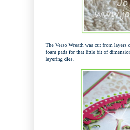
The Verso Wreath was cut from layers o
foam pads for that little bit of dimensi
layering dies.