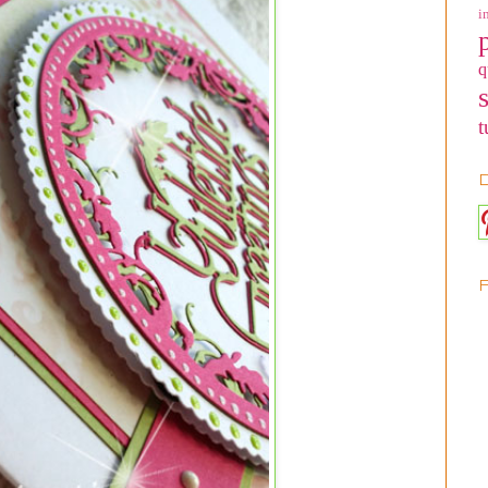
i
q
t
D