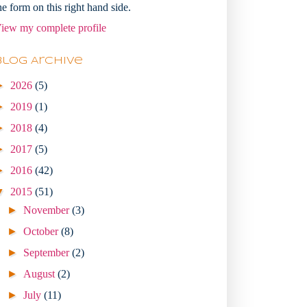
he form on this right hand side.
iew my complete profile
Blog Archive
►
2026
(5)
►
2019
(1)
►
2018
(4)
►
2017
(5)
►
2016
(42)
▼
2015
(51)
►
November
(3)
►
October
(8)
►
September
(2)
►
August
(2)
►
July
(11)