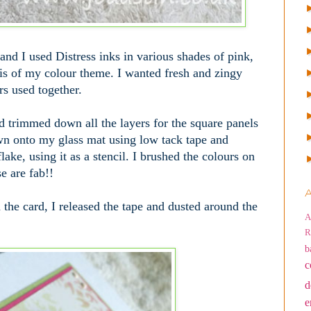
and I used Distress inks in various shades of pink,
is of my colour theme. I wanted fresh and zingy
rs used together.
nd trimmed down all the layers for the square panels
own onto my glass mat using low tack tape and
ake, using it as a stencil. I brushed the colours on
e are fab!!
A
the card, I released the tape and dusted around the
A
R
b
c
d
e