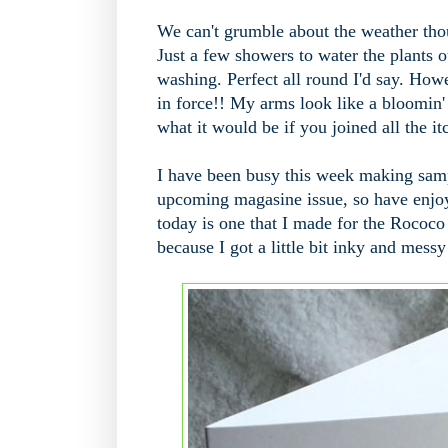
We can't grumble about the weather thou
Just a few showers to water the plants o
washing. Perfect all round I'd say. How
in force!! My arms look like a bloomin' 
what it would be if you joined all the it
I have been busy this week making sampl
upcoming magasine issue, so have enjoy
today is one that I made for the Rococo
because I got a little bit inky and messy