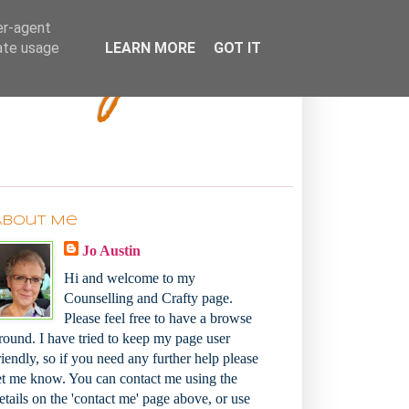
Bakey
er-agent
rate usage
LEARN MORE
GOT IT
About Me
Jo Austin
Hi and welcome to my
Counselling and Crafty page.
Please feel free to have a browse
round. I have tried to keep my page user
riendly, so if you need any further help please
et me know. You can contact me using the
etails on the 'contact me' page above, or use