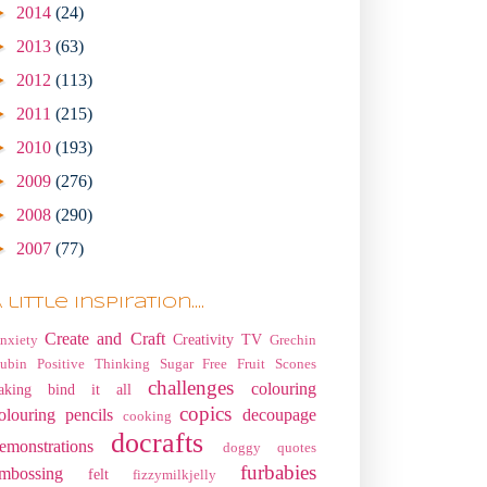
►
2014
(24)
►
2013
(63)
►
2012
(113)
►
2011
(215)
►
2010
(193)
►
2009
(276)
►
2008
(290)
►
2007
(77)
 little Inspiration....
Create and Craft
Creativity TV
nxiety
Grechin
ubin
Positive Thinking
Sugar Free Fruit Scones
challenges
colouring
aking
bind it all
copics
olouring pencils
decoupage
cooking
docrafts
emonstrations
doggy quotes
furbabies
mbossing
felt
fizzymilkjelly