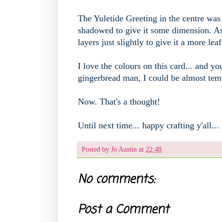
The Yuletide Greeting in the centre was 
shadowed to give it some dimension. As 
layers just slightly to give it a more lea
I love the colours on this card... and 
gingerbread man, I could be almost tem
Now. That's a thought!
Until next time... happy crafting y'all...
Posted by
Jo Austin
at
22:48
No comments:
Post a Comment