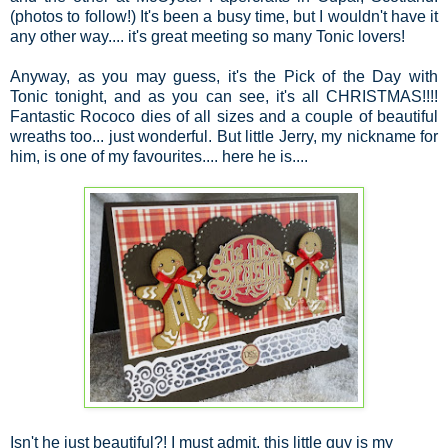
(photos to follow!) It's been a busy time, but I wouldn't have it
any other way.... it's great meeting so many Tonic lovers!
Anyway, as you may guess, it's the Pick of the Day with
Tonic tonight, and as you can see, it's all CHRISTMAS!!!!
Fantastic Rococo dies of all sizes and a couple of beautiful
wreaths too... just wonderful. But little Jerry, my nickname for
him, is one of my favourites.... here he is....
Isn't he just beautiful?! I must admit, this little guy is my