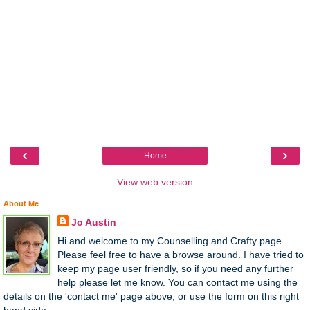
‹
›
Home
View web version
About Me
Jo Austin
Hi and welcome to my Counselling and Crafty page.
Please feel free to have a browse around. I have tried to
keep my page user friendly, so if you need any further
help please let me know. You can contact me using the
details on the 'contact me' page above, or use the form on this right
hand side.