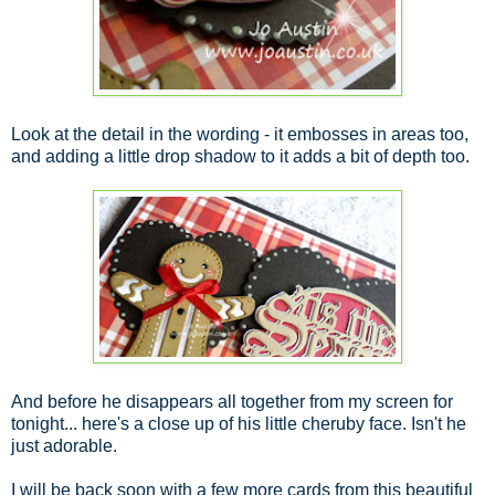
Look at the detail in the wording - it embosses in areas too,
and adding a little drop shadow to it adds a bit of depth too.
And before he disappears all together from my screen for
tonight... here's a close up of his little cheruby face. Isn't he
just adorable.
I will be back soon with a few more cards from this beautiful