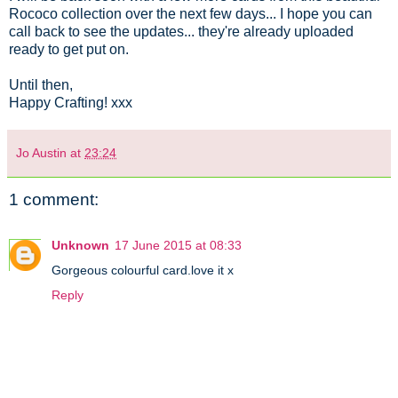
Rococo collection over the next few days... I hope you can
call back to see the updates... they're already uploaded
ready to get put on.
Until then,
Happy Crafting! xxx
Jo Austin
at
23:24
1 comment:
Unknown
17 June 2015 at 08:33
Gorgeous colourful card.love it x
Reply