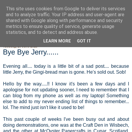
This site uses cookies from Google to deliver its services
Fluffy Woofy Makey Bakey
and to analyze traffic. Your IP address and user-agent are
shared with Google along with performance and security
metrics to ensure quality of service, generate usage
statistics, and to detect and address abuse.
▼
LEARN MORE
GOT IT
Tuesday, 16 June 2015
Bye Bye Jerry......
Evening all.... today is a little bit of a sad post.... because
little Jerry, the Gingi-bread man is gone. He's sold out. Sob!
Hello by the way.....!! I know it's been a few days and I
apologise for not updating sooner, I need to remember that I
can blog from my phone as well as my laptop! Something
else to add to my never ending list of things to remember...
lol. The mind just isn't like it used to be!
This past couple of weeks I've been busy out and about
doing demonstrations, one was at the Craft Den in Wisbech,
and the other at McOyster Papercrafts in Cupar, Scotland.