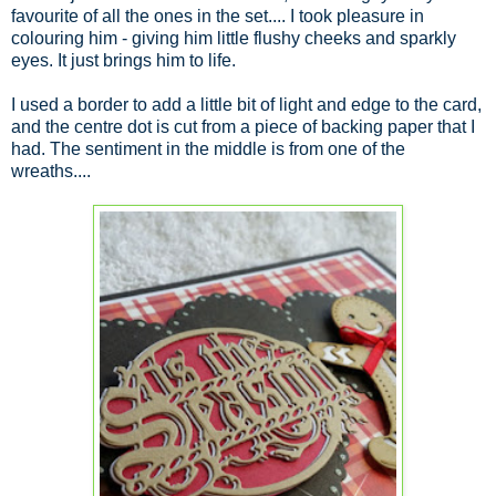
favourite of all the ones in the set.... I took pleasure in
colouring him - giving him little flushy cheeks and sparkly
eyes. It just brings him to life.
I used a border to add a little bit of light and edge to the card,
and the centre dot is cut from a piece of backing paper that I
had. The sentiment in the middle is from one of the
wreaths....