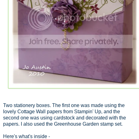
Two stationery boxes. The first one was made using the
lovely Cottage Wall papers from Stampin' Up, and the
second one was using cardstock and decorated with the
papers. I also used the Greenhouse Garden stamp set.
Here's what's inside -