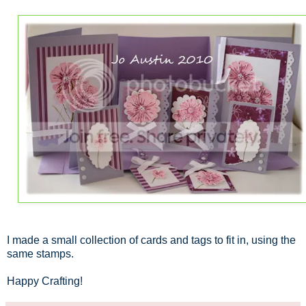
I made a small collection of cards and tags to fit in, using the
same stamps.
Happy Crafting!