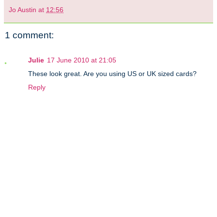
Jo Austin
at
12:56
1 comment:
Julie
17 June 2010 at 21:05
These look great. Are you using US or UK sized cards?
Reply