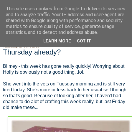
This site uses cookies from Google to deliver its services
Fluffy Woofy Makey Bakey
and to analyze traffic. Your IP address and user-agent are
shared with Google along with performance and security
metrics to ensure quality of service, generate usage
statistics, and to detect and address abuse.
▼
LEARN MORE
GOT IT
Thursday, 17 June 2010
Thursday already?
Blimey - this week has gone really quickly! Worrying about
Holly is obviously not a good thing. .lol.
She went into the vets on Tuesday morning and is still very
tired today. She's more or less back to her usual self though,
so that's good. Because of looking after her, I haven't had
chance to do alot of crafting this week really, but last Friday I
did make these...