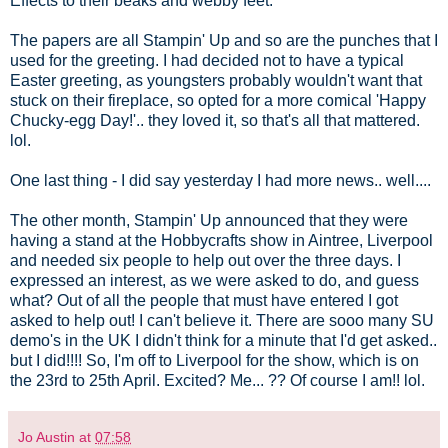
Effects to their beaks and webby feet.
The papers are all Stampin' Up and so are the punches that I
used for the greeting. I had decided not to have a typical
Easter greeting, as youngsters probably wouldn't want that
stuck on their fireplace, so opted for a more comical 'Happy
Chucky-egg Day!'.. they loved it, so that's all that mattered.
lol.
One last thing - I did say yesterday I had more news.. well....
The other month, Stampin' Up announced that they were
having a stand at the Hobbycrafts show in Aintree, Liverpool
and needed six people to help out over the three days. I
expressed an interest, as we were asked to do, and guess
what? Out of all the people that must have entered I got
asked to help out! I can't believe it. There are sooo many SU
demo's in the UK I didn't think for a minute that I'd get asked..
but I did!!!! So, I'm off to Liverpool for the show, which is on
the 23rd to 25th April. Excited? Me... ?? Of course I am!! lol.
Jo Austin
at
07:58