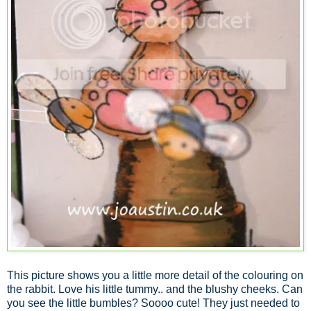
This picture shows you a little more detail of the colouring on
the rabbit. Love his little tummy.. and the blushy cheeks. Can
you see the little bumbles? Soooo cute! They just needed to