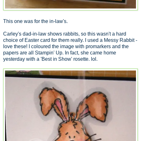
This one was for the in-law's.
Carley's dad-in-law shows rabbits, so this wasn't a hard
choice of Easter card for them really. I used a Messy Rabbit -
love these! I coloured the image with promarkers and the
papers are all Stampin' Up. In fact, she came home
yesterday with a 'Best in Show' rosette. lol.