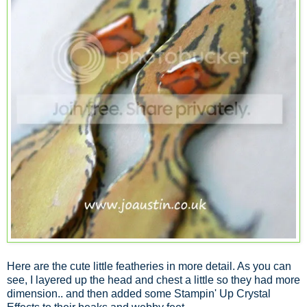
Here are the cute little featheries in more detail. As you can
see, I layered up the head and chest a little so they had more
dimension.. and then added some Stampin' Up Crystal