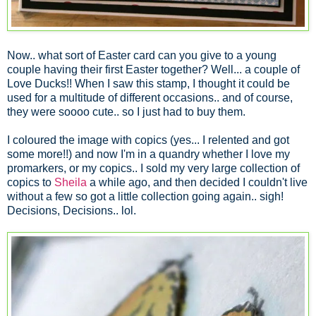
Now.. what sort of Easter card can you give to a young
couple having their first Easter together? Well... a couple of
Love Ducks!! When I saw this stamp, I thought it could be
used for a multitude of different occasions.. and of course,
they were soooo cute.. so I just had to buy them.
I coloured the image with copics (yes... I relented and got
some more!!) and now I'm in a quandry whether I love my
promarkers, or my copics.. I sold my very large collection of
copics to
Sheila
a while ago, and then decided I couldn't live
without a few so got a little collection going again.. sigh!
Decisions, Decisions.. lol.