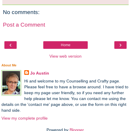
No comments:
Post a Comment
‹
›
Home
View web version
About Me
Jo Austin
Hi and welcome to my Counselling and Crafty page.
Please feel free to have a browse around. I have tried to
keep my page user friendly, so if you need any further
help please let me know. You can contact me using the
details on the 'contact me' page above, or use the form on this right
hand side.
View my complete profile
Powered by
Blogger
.