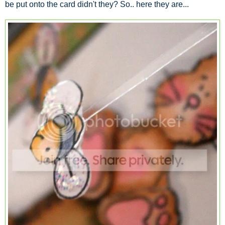
be put onto the card didn't they? So.. here they are...