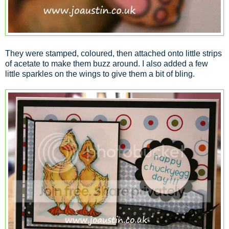
They were stamped, coloured, then attached onto little strips
of acetate to make them buzz around. I also added a few
little sparkles on the wings to give them a bit of bling.