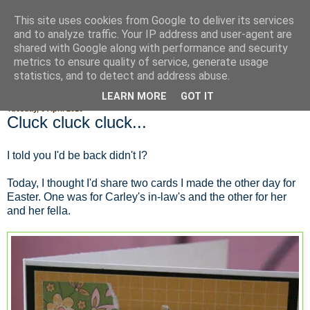
This site uses cookies from Google to deliver its services
Fluffy Woofy Makey Bakey
and to analyze traffic. Your IP address and user-agent are
shared with Google along with performance and security
metrics to ensure quality of service, generate usage
statistics, and to detect and address abuse.
▼
LEARN MORE
GOT IT
Tuesday, 6 April 2010
Cluck cluck cluck...
I told you I'd be back didn't I?
Today, I thought I'd share two cards I made the other day for
Easter. One was for Carley's in-law's and the other for her
and her fella.