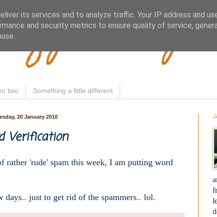
Woofy Makey 
liver its services and to analyze traffic. Your IP address and us
rmance and security metrics to ensure quality of service, gene
buse.
or two
Something a little different
sday, 20 January 2010
 Verification
of rather 'rude' spam this week, I am putting word
a
f
w days.. just to get rid of the spammers.. lol.
l
d