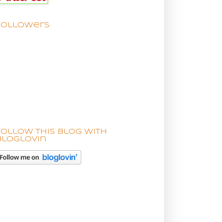
Followers
Follow this blog with
bloglovin