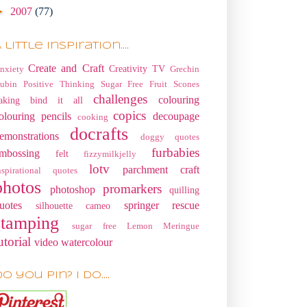
►
2007
(77)
 little Inspiration....
Create and Craft
Creativity TV
nxiety
Grechin
ubin
Positive Thinking
Sugar Free Fruit Scones
challenges
colouring
aking
bind it all
copics
olouring pencils
decoupage
cooking
docrafts
emonstrations
doggy quotes
furbabies
mbossing
felt
fizzymilkjelly
lotv
parchment craft
nspirational quotes
photos
promarkers
photoshop
quilling
uotes
springer rescue
silhouette cameo
stamping
sugar free Lemon Meringue
utorial
video
watercolour
o you pin? I do....