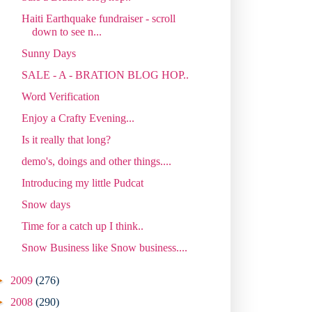
Haiti Earthquake fundraiser - scroll
down to see n...
Sunny Days
SALE - A - BRATION BLOG HOP..
Word Verification
Enjoy a Crafty Evening...
Is it really that long?
demo's, doings and other things....
Introducing my little Pudcat
Snow days
Time for a catch up I think..
Snow Business like Snow business....
►
2009
(276)
►
2008
(290)