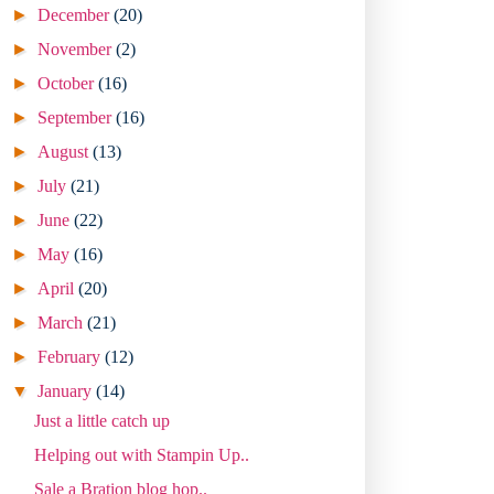
►
December
(20)
►
November
(2)
►
October
(16)
►
September
(16)
►
August
(13)
►
July
(21)
►
June
(22)
►
May
(16)
►
April
(20)
►
March
(21)
►
February
(12)
▼
January
(14)
Just a little catch up
Helping out with Stampin Up..
Sale a Bration blog hop..