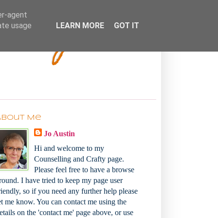
Bakey
er-agent
rate usage
LEARN MORE
GOT IT
About Me
Jo Austin
Hi and welcome to my
Counselling and Crafty page.
Please feel free to have a browse
round. I have tried to keep my page user
riendly, so if you need any further help please
et me know. You can contact me using the
etails on the 'contact me' page above, or use