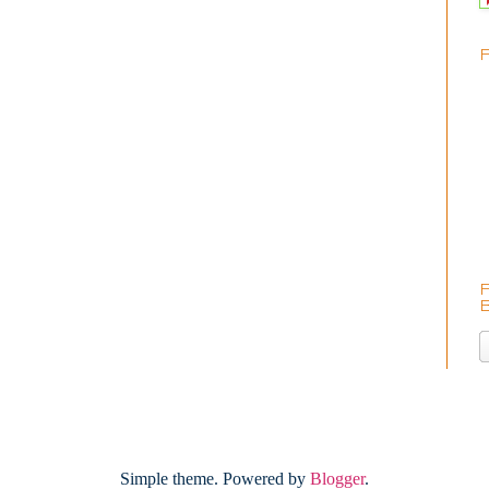
Simple theme. Powered by
Blogger
.