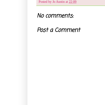
Posted by
Jo Austin
at
22:09
No comments:
Post a Comment