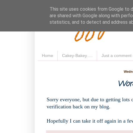
Fluffy 
This site uses cookies from Google to de
are shared with Google along with perfo
statistics, and to detect and address a
Home
Cakey-Bakey.....
Just a comment 
Wedne
Word
Sorry everyone, but due to getting lots 
verification back on my blog.
Hopefully I can take it off again in a fe