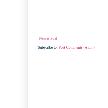
Newer Post
Subscribe to:
Post Comments (Atom)