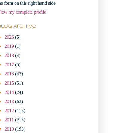
he form on this right hand side.
iew my complete profile
Blog Archive
►
2026
(5)
►
2019
(1)
►
2018
(4)
►
2017
(5)
►
2016
(42)
►
2015
(51)
►
2014
(24)
►
2013
(63)
►
2012
(113)
►
2011
(215)
▼
2010
(193)