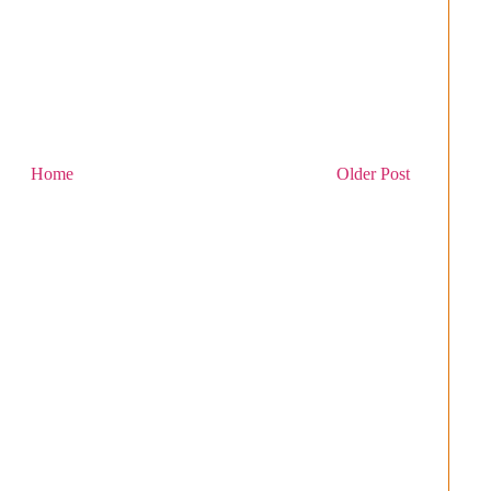
Home
Older Post