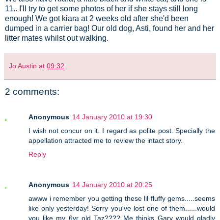
11.. I'll try to get some photos of her if she stays still long
enough! We got kiara at 2 weeks old after she'd been
dumped in a carrier bag! Our old dog, Asti, found her and her
litter mates whilst out walking.
Jo Austin
at
09:32
2 comments:
Anonymous
14 January 2010 at 19:30
I wish not concur on it. I regard as polite post. Specially the
appellation attracted me to review the intact story.
Reply
Anonymous
14 January 2010 at 20:25
awww i remember you getting these lil fluffy gems.....seems
like only yesterday! Sorry you've lost one of them......would
you like my 6yr old Taz???? Me thinks Gary would gladly