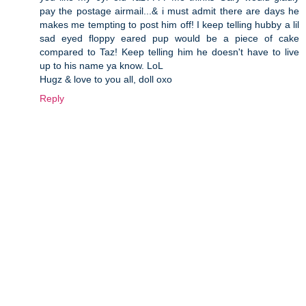
pay the postage airmail...& i must admit there are days he
makes me tempting to post him off! I keep telling hubby a lil
sad eyed floppy eared pup would be a piece of cake
compared to Taz! Keep telling him he doesn't have to live
up to his name ya know. LoL
Hugz & love to you all, doll oxo
Reply