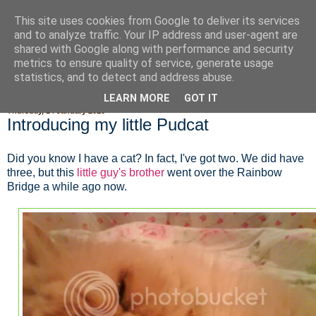
This site uses cookies from Google to deliver its services
Fluffy Woofy Makey Bakey
and to analyze traffic. Your IP address and user-agent are
shared with Google along with performance and security
metrics to ensure quality of service, generate usage
statistics, and to detect and address abuse.
▼
LEARN MORE
GOT IT
Thursday, 14 January 2010
Introducing my little Pudcat
Did you know I have a cat? In fact, I've got two. We did have
three, but this
little guy's brother
went over the Rainbow
Bridge a while ago now.