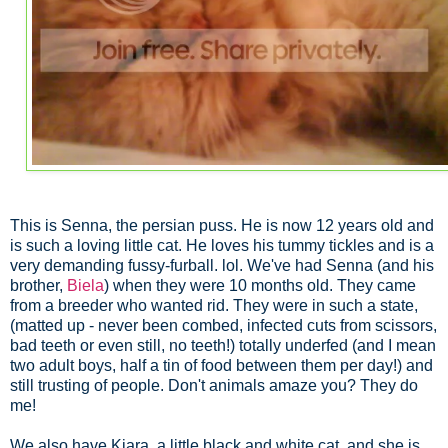
This is Senna, the persian puss. He is now 12 years old and
is such a loving little cat. He loves his tummy tickles and is a
very demanding fussy-furball. lol. We've had Senna (and his
brother,
Biela
) when they were 10 months old. They came
from a breeder who wanted rid. They were in such a state,
(matted up - never been combed, infected cuts from scissors,
bad teeth or even still, no teeth!) totally underfed (and I mean
two adult boys, half a tin of food between them per day!) and
still trusting of people. Don't animals amaze you? They do
me!
We also have Kiara, a little black and white cat, and she is