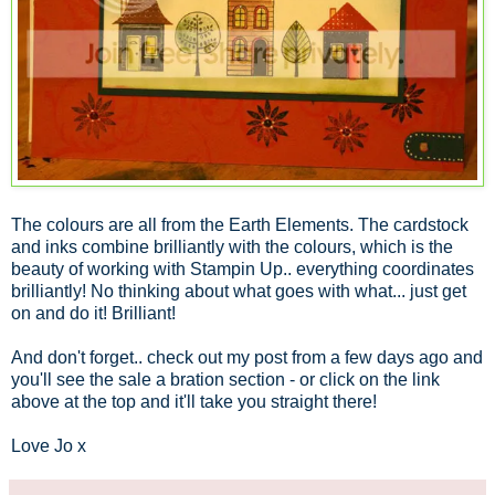
The colours are all from the Earth Elements. The cardstock
and inks combine brilliantly with the colours, which is the
beauty of working with Stampin Up.. everything coordinates
brilliantly! No thinking about what goes with what... just get
on and do it! Brilliant!
And don't forget.. check out my post from a few days ago and
you'll see the sale a bration section - or click on the link
above at the top and it'll take you straight there!
Love Jo x