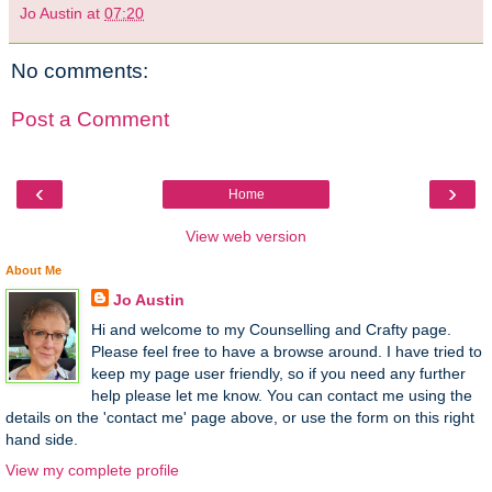
Jo Austin
at
07:20
No comments:
Post a Comment
‹
›
Home
View web version
About Me
Jo Austin
Hi and welcome to my Counselling and Crafty page.
Please feel free to have a browse around. I have tried to
keep my page user friendly, so if you need any further
help please let me know. You can contact me using the
details on the 'contact me' page above, or use the form on this right
hand side.
View my complete profile