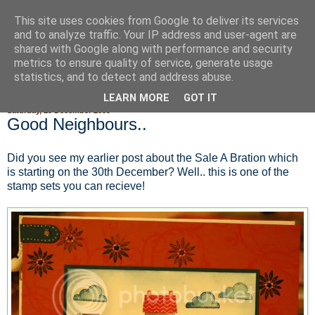
This site uses cookies from Google to deliver its services
Fluffy Woofy Makey Bakey
and to analyze traffic. Your IP address and user-agent are
shared with Google along with performance and security
metrics to ensure quality of service, generate usage
statistics, and to detect and address abuse.
▼
LEARN MORE
GOT IT
Saturday, 19 December 2009
Good Neighbours..
Did you see my earlier post about the Sale A Bration which
is starting on the 30th December? Well.. this is one of the
stamp sets you can recieve!