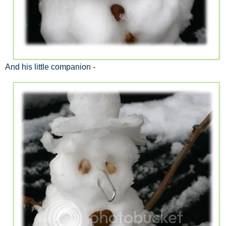
And his little companion -