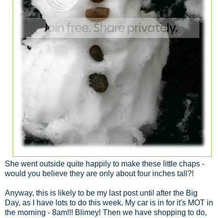
She went outside quite happily to make these little chaps -
would you believe they are only about four inches tall?!
Anyway, this is likely to be my last post until after the Big
Day, as I have lots to do this week. My car is in for it's MOT in
the morning - 8am!!! Blimey! Then we have shopping to do,