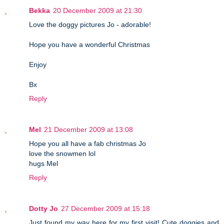
Bekka
20 December 2009 at 21:30
Love the doggy pictures Jo - adorable!
Hope you have a wonderful Christmas
Enjoy
Bx
Reply
Mel
21 December 2009 at 13:08
Hope you all have a fab christmas Jo
love the snowmen lol
hugs Mel
Reply
Dotty Jo
27 December 2009 at 15:18
Just found my way here for my first visit! Cute doggies and