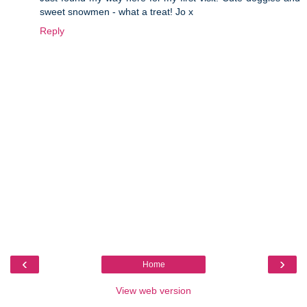
sweet snowmen - what a treat! Jo x
Reply
‹
›
Home
View web version