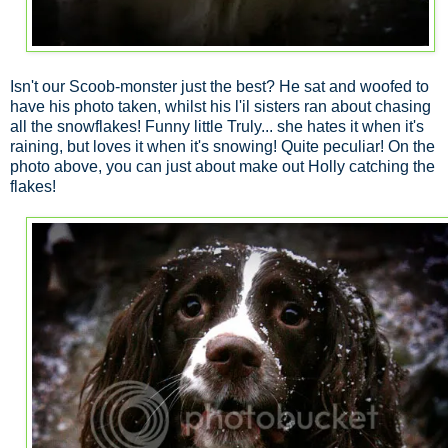
Isn't our Scoob-monster just the best? He sat and woofed to
have his photo taken, whilst his l'il sisters ran about chasing
all the snowflakes! Funny little Truly... she hates it when it's
raining, but loves it when it's snowing! Quite peculiar! On the
photo above, you can just about make out Holly catching the
flakes!