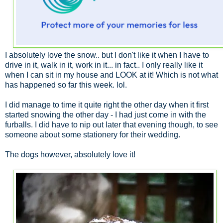
I absolutely love the snow.. but I don't like it when I have to
drive in it, walk in it, work in it... in fact.. I only really like it
when I can sit in my house and LOOK at it! Which is not what
has happened so far this week. lol.
I did manage to time it quite right the other day when it first
started snowing the other day - I had just come in with the
furballs. I did have to nip out later that evening though, to see
someone about some stationery for their wedding.
The dogs however, absolutely love it!