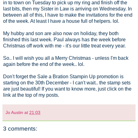
in to town on Tuesday to pick up my ring and finish off the
last bits, then my Sister in Law is arriving on Wednesday. In
between all of this, I have to make the invitations for the end
of the week. At least I have a house full of helpers. lol.
My hubby and son are also now on holiday, they both
finished this last week. Paul always has the week before
Christmas off work with me - it's our little treat every year.
So.. I will wish you all a Merry Christmas - unless I'm back
again before the end of the week.. lol.
Don't forget the Sale a Bration Stampin Up promotion is
starting on the 30th December - I can't wait.. the stamp sets
are just beautiful! If you want to know more, just click on the
link at the top of my posts.
Jo Austin
at
21:03
3 comments: