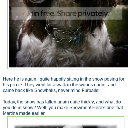
Here he is again.. quite happily sitting in the snow posing for
his piccie. They went for a walk in the woods earlier and
came back like Snowballs, never mind Furballs!
Today, the snow has fallen again quite thickly, and what do
you do in snow? Well, you make Snowmen! Here's one that
Martina made earlier.