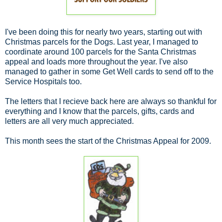
I've been doing this for nearly two years, starting out with
Christmas parcels for the Dogs. Last year, I managed to
coordinate around 100 parcels for the Santa Christmas
appeal and loads more throughout the year. I've also
managed to gather in some Get Well cards to send off to the
Service Hospitals too.
The letters that I recieve back here are always so thankful for
everything and I know that the parcels, gifts, cards and
letters are all very much appreciated.
This month sees the start of the Christmas Appeal for 2009.