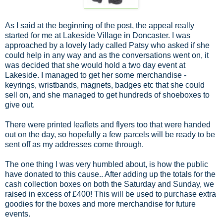
As I said at the beginning of the post, the appeal really
started for me at Lakeside Village in Doncaster. I was
approached by a lovely lady called Patsy who asked if she
could help in any way and as the conversations went on, it
was decided that she would hold a two day event at
Lakeside. I managed to get her some merchandise -
keyrings, wristbands, magnets, badges etc that she could
sell on, and she managed to get hundreds of shoeboxes to
give out.
There were printed leaflets and flyers too that were handed
out on the day, so hopefully a few parcels will be ready to be
sent off as my addresses come through.
The one thing I was very humbled about, is how the public
have donated to this cause.. After adding up the totals for the
cash collection boxes on both the Saturday and Sunday, we
raised in excess of £400! This will be used to purchase extra
goodies for the boxes and more merchandise for future
events.