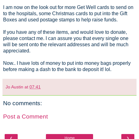
I am now on the look out for more Get Well cards to send on
to the hospitals, some Christmas cards to put into the Gift
Boxes and used postage stamps to help raise funds.
If you have any of these items, and would love to donate,
please contact me. I can assure you that every single one
will be sent onto the relevant addresses and will be much
appreciated.
Now.. I have lots of money to put into money bags properly
before making a dash to the bank to deposit it! lol.
Jo Austin
at
07:41
No comments:
Post a Comment
‹
›
Home