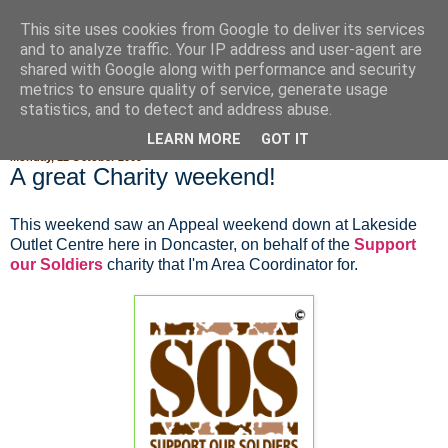
This site uses cookies from Google to deliver its services
Fluffy Woofy Makey Bakey
and to analyze traffic. Your IP address and user-agent are
shared with Google along with performance and security
metrics to ensure quality of service, generate usage
statistics, and to detect and address abuse.
▼
LEARN MORE
GOT IT
Monday, 12 October 2009
A great Charity weekend!
This weekend saw an Appeal weekend down at Lakeside
Outlet Centre here in Doncaster, on behalf of the
Support
our Soldiers
charity that I'm Area Coordinator for.