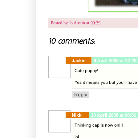
Posted by
Jo Austin
at
09:39
10 comments:
Jackie
9 April 2008 at 22:26
Cute puppy!
Yes it means you but you'll have t
Reply
Nikki
10 April 2008 at 08:56
Thinking cap is now on!!!
lol