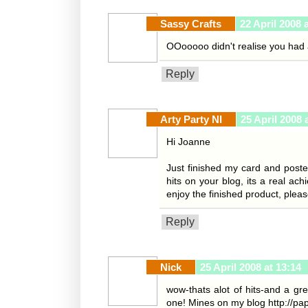
Sassy Crafts
22 April 2008 
OOooooo didn't realise you had a
Reply
Arty Party NI
25 April 2008 
Hi Joanne
Just finished my card and poste
hits on your blog, its a real ac
enjoy the finished product, plea
Reply
Nick
25 April 2008 at 13:14
wow-thats alot of hits-and a gr
one! Mines on my blog http://pa