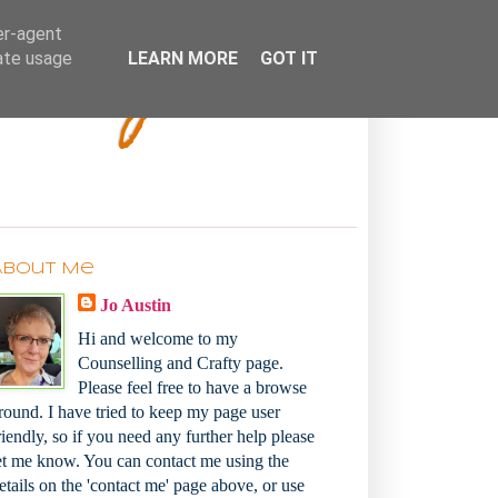
Bakey
er-agent
rate usage
LEARN MORE
GOT IT
About Me
Jo Austin
Hi and welcome to my
Counselling and Crafty page.
Please feel free to have a browse
round. I have tried to keep my page user
riendly, so if you need any further help please
et me know. You can contact me using the
etails on the 'contact me' page above, or use