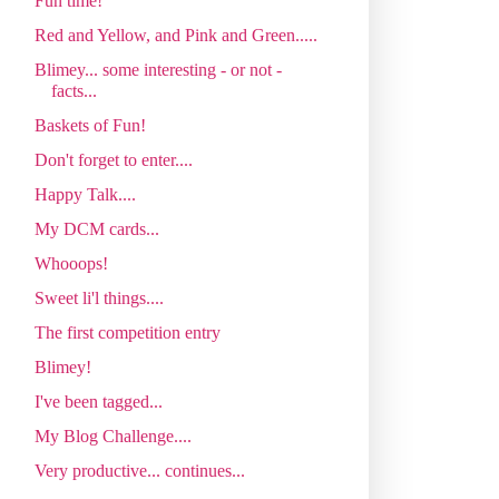
Fun time!
Red and Yellow, and Pink and Green.....
Blimey... some interesting - or not -
facts...
Baskets of Fun!
Don't forget to enter....
Happy Talk....
My DCM cards...
Whooops!
Sweet li'l things....
The first competition entry
Blimey!
I've been tagged...
My Blog Challenge....
Very productive... continues...