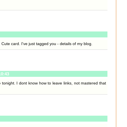
 Cute card. I've just tagged you - details of my blog.
10:43
tonight. I dont know how to leave links, not mastered that