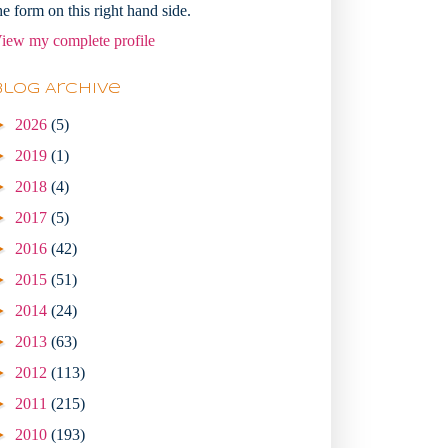
he form on this right hand side.
iew my complete profile
Blog Archive
►
2026
(5)
►
2019
(1)
►
2018
(4)
►
2017
(5)
►
2016
(42)
►
2015
(51)
►
2014
(24)
►
2013
(63)
►
2012
(113)
►
2011
(215)
►
2010
(193)