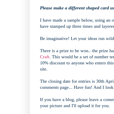
Please make a different shaped card u
I have made a sample below, using an o
have stamped up three times and layere
Be imaginative! Let your ideas run wild
There is a prize to be won.. the prize h
Craft
. This would be a set of number tem
10% discount to anyone who enters this
site.
The closing date for entries is 30th Apri
comments page... Have fun! And I look f
If you have a blog, please leave a comme
your picture and I'll upload it for you.