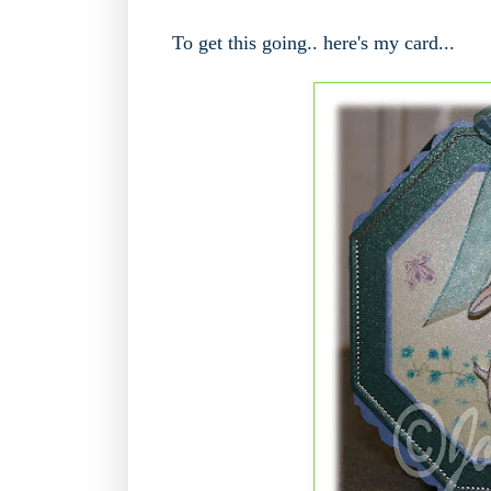
To get this going.. here's my card...