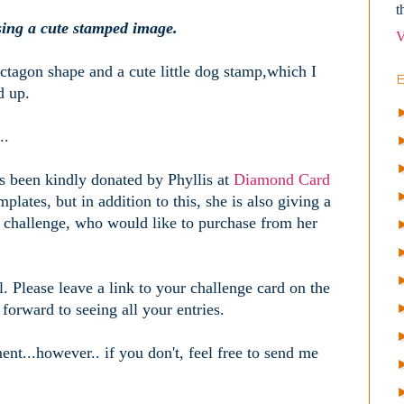
t
sing a cute stamped image.
V
ctagon shape and a cute little dog stamp,which I
d up.
..
as been kindly donated by Phyllis at
Diamond Card
plates, but in addition to this, she is also giving a
 challenge, who would like to purchase from her
l. Please leave a link to your challenge card on the
orward to seeing all your entries.
nt...however.. if you don't, feel free to send me