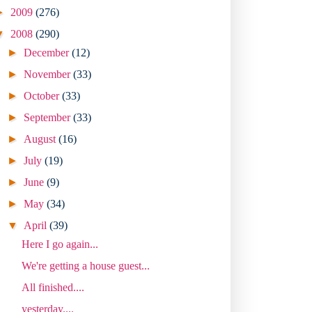
►
2009
(276)
▼
2008
(290)
►
December
(12)
►
November
(33)
►
October
(33)
►
September
(33)
►
August
(16)
►
July
(19)
►
June
(9)
►
May
(34)
▼
April
(39)
Here I go again...
We're getting a house guest...
All finished....
yesterday....