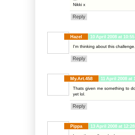
Nikki x
Reply
Hazel
10 April 2008 at 10:55
I'm thinking about this challenge.
Reply
My.Art.458
11 April 2008 at 
Thats given me something to do 
yet lol.
Reply
Pippa
13 April 2008 at 12:28