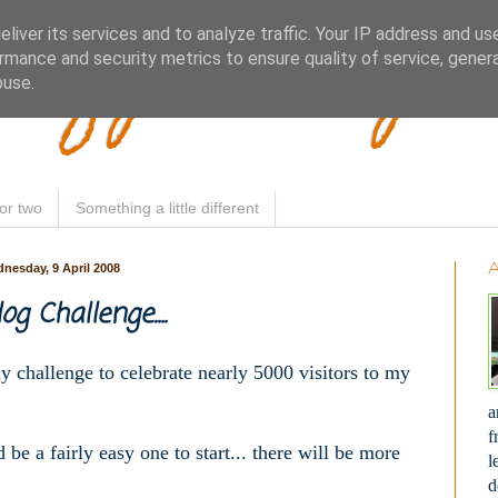
Woofy Makey 
liver its services and to analyze traffic. Your IP address and us
rmance and security metrics to ensure quality of service, gene
buse.
or two
Something a little different
nesday, 9 April 2008
g Challenge....
my challenge to celebrate nearly 5000 visitors to my
a
f
 be a fairly easy one to start... there will be more
l
d