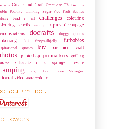
Create and Craft
Creativity TV
nxiety
Grechin
ubin
Positive Thinking
Sugar Free Fruit Scones
challenges
colouring
aking
bind it all
copics
olouring pencils
decoupage
cooking
docrafts
emonstrations
doggy quotes
furbabies
mbossing
felt
fizzymilkjelly
lotv
parchment craft
nspirational quotes
photos
promarkers
photoshop
quilling
uotes
springer rescue
silhouette cameo
stamping
sugar free Lemon Meringue
utorial
video
watercolour
o you pin? I do....
Followers