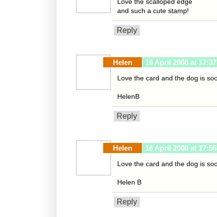
Love the scalloped edge
and such a cute stamp!
Reply
Helen
16 April 2008 at 17:37
Love the card and the dog is so
HelenB
Reply
Helen
16 April 2008 at 17:56
Love the card and the dog is soo
Helen B
Reply