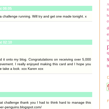
A
at 08:05
R
b
 challenge running. Will try and get one made tonight. x
c
d
e
i
at 02:10
q
d it onto my blog. Congratulations on receiving over 5,000
hievement. I really enjoyed making this card and I hope you
t
se take a look. xox Karen xox
D
eat challenge thank you I had to think hard to manage this
per-penguins.blogspot.com/