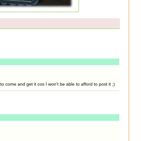
o come and get it cos I won't be able to afford to post it ;)