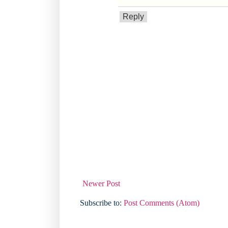
Reply
Newer Post
Subscribe to:
Post Comments (Atom)