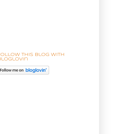
Follow this blog with
bloglovin