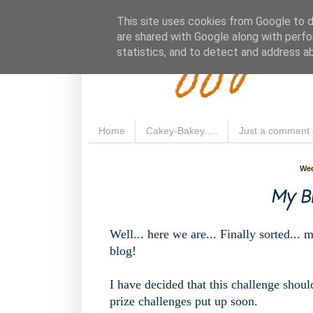
Fluffy 
This site uses cookies from Google to de
are shared with Google along with perfo
statistics, and to detect and address a
Home
Cakey-Bakey.....
Just a comment 
Wed
My Blo
Well... here we are... Finally sorted... 
blog!
I have decided that this challenge should
prize challenges put up soon.