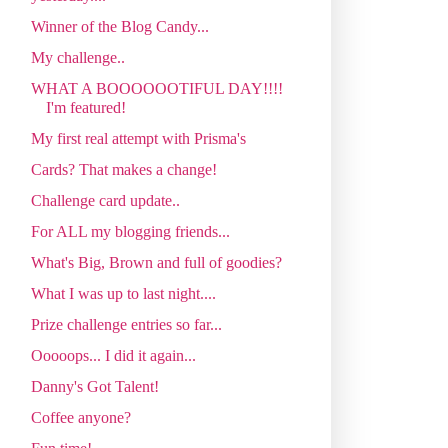
Winner of the Blog Candy...
My challenge..
WHAT A BOOOOOOTIFUL DAY!!!!
I'm featured!
My first real attempt with Prisma's
Cards? That makes a change!
Challenge card update..
For ALL my blogging friends...
What's Big, Brown and full of goodies?
What I was up to last night....
Prize challenge entries so far...
Ooooops... I did it again...
Danny's Got Talent!
Coffee anyone?