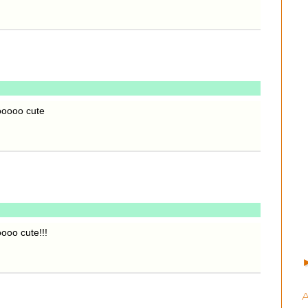
ooooo cute
ooo cute!!!
A