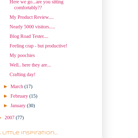
Here we go...are you sitting
comfortably??
My Product Review....
Nearly 5000 visitors.....
Blog Road Tester....
Feeling crap - but productive!
My poochies
Well.. here they are...
Crafting day!
►
March
(17)
►
February
(15)
►
January
(30)
►
2007
(77)
 little Inspiration....