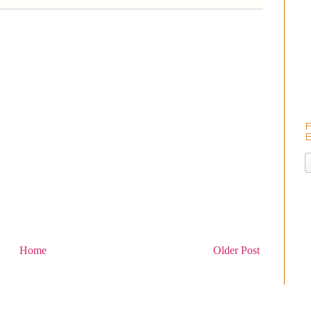
Home
Older Post