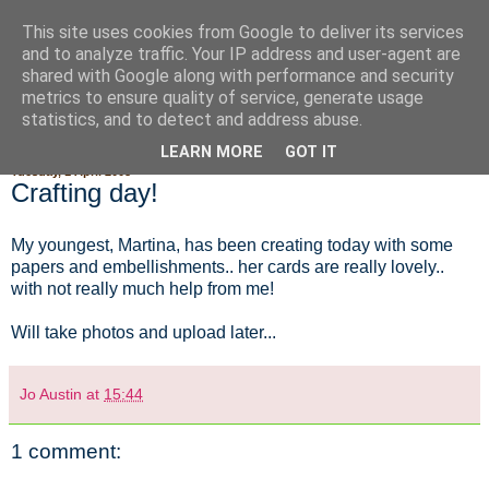
This site uses cookies from Google to deliver its services
Fluffy Woofy Makey Bakey
and to analyze traffic. Your IP address and user-agent are
shared with Google along with performance and security
metrics to ensure quality of service, generate usage
statistics, and to detect and address abuse.
▼
LEARN MORE
GOT IT
Tuesday, 1 April 2008
Crafting day!
My youngest, Martina, has been creating today with some
papers and embellishments.. her cards are really lovely..
with not really much help from me!
Will take photos and upload later...
Jo Austin
at
15:44
1 comment: