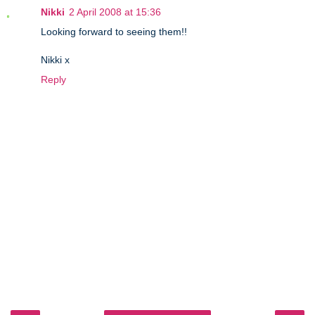
Nikki
2 April 2008 at 15:36
Looking forward to seeing them!!
Nikki x
Reply