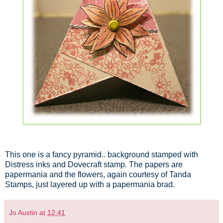
This one is a fancy pyramid.. background stamped with
Distress inks and Dovecraft stamp. The papers are
papermania and the flowers, again courtesy of Tanda
Stamps, just layered up with a papermania brad.
Jo Austin
at
12:41