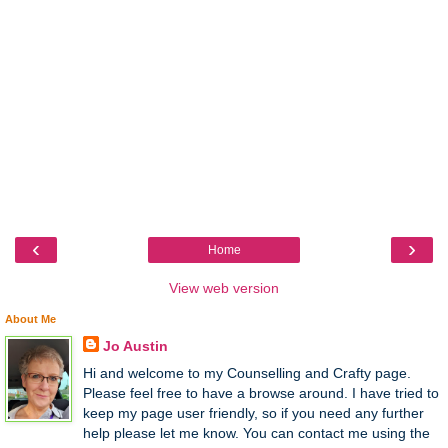
‹
›
Home
View web version
About Me
Jo Austin
Hi and welcome to my Counselling and Crafty page.
Please feel free to have a browse around. I have tried to
keep my page user friendly, so if you need any further
help please let me know. You can contact me using the