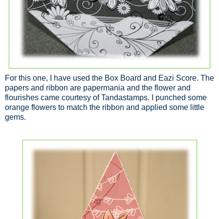
For this one, I have used the Box Board and Eazi Score. The
papers and ribbon are papermania and the flower and
flourishes came courtesy of Tandastamps. I punched some
orange flowers to match the ribbon and applied some little
gems.