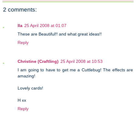
2 comments:
Ila
25 April 2008 at 01:07
These are Beautiful!! and what great ideas!!
Reply
Christine (Craftling)
25 April 2008 at 10:53
I am going to have to get me a Cuttlebug! The effects are
amazing!
Lovely cards!
H xx
Reply