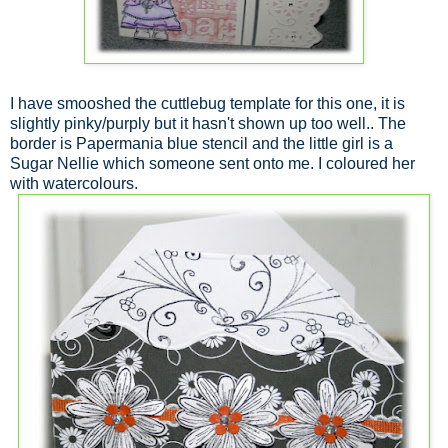
I have smooshed the cuttlebug template for this one, it is
slightly pinky/purply but it hasn't shown up too well.. The
border is Papermania blue stencil and the little girl is a
Sugar Nellie which someone sent onto me. I coloured her
with watercolours.