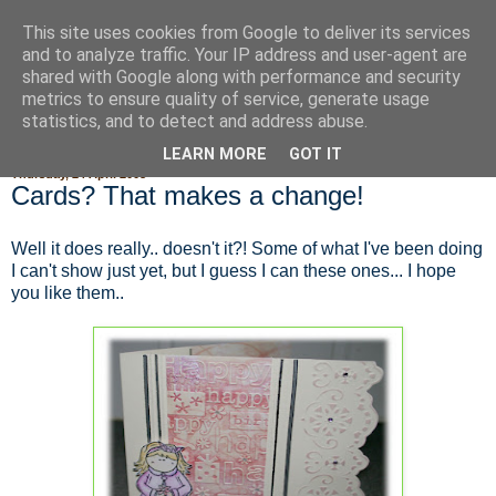
This site uses cookies from Google to deliver its services
Fluffy Woofy Makey Bakey
and to analyze traffic. Your IP address and user-agent are
shared with Google along with performance and security
metrics to ensure quality of service, generate usage
statistics, and to detect and address abuse.
▼
LEARN MORE
GOT IT
Thursday, 24 April 2008
Cards? That makes a change!
Well it does really.. doesn't it?! Some of what I've been doing
I can't show just yet, but I guess I can these ones... I hope
you like them..