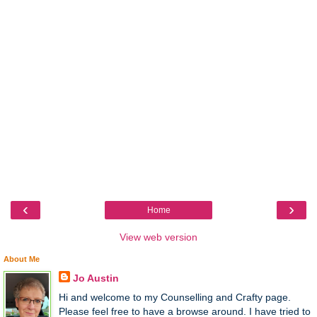
‹
›
Home
View web version
About Me
Jo Austin
Hi and welcome to my Counselling and Crafty page.
Please feel free to have a browse around. I have tried to