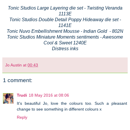
Tonic Studios Large Layering die set - Twisting Veranda
1113E
Tonic Studios Double Detail Poppy Hideaway die set -
1141E
Tonic Nuvo Embellishment Mousse - Indian Gold - 802N
Tonic Studios Miniature Moments sentiments - Awesome
Cool & Sweet 1240E
Distress inks
Jo Austin
at
00:43
1 comment:
Trudi
18 May 2016 at 08:06
It's beautiful Jo, love the colours too. Such a pleasant
change to see something in different colours x
Reply