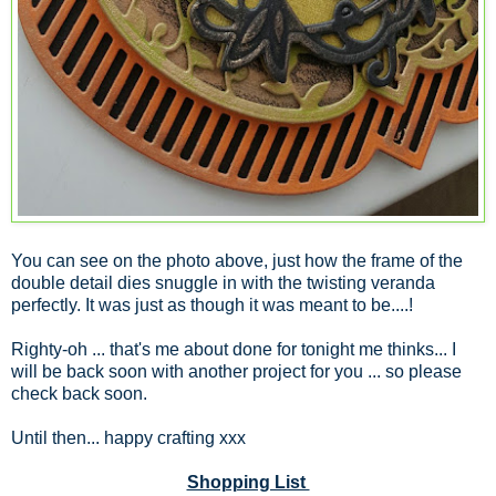
You can see on the photo above, just how the frame of the
double detail dies snuggle in with the twisting veranda
perfectly. It was just as though it was meant to be....!
Righty-oh ... that's me about done for tonight me thinks... I
will be back soon with another project for you ... so please
check back soon.
Until then... happy crafting xxx
Shopping List