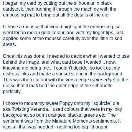
I began my card by cutting out the silhouette in black
cardstock, then running it through the machine with the
embossing mat to bring out all the details of the die.
I chose a mousse that would highlight the embossing, so
went for an indian gold colour, and with my finger tips, just
applied some of the mousse carefully over the little raised
areas.
Once this was done, I needed to decide what I wanted to use
behind the image, and what card base I wanted... now,
knowing me being me... I couldn't decide, so took out my
distress inks and made a sunset scene in the background.
This was then cut out with the verso edge (
outer edge
) of the
die so that it matched the outer edge of the silhouette
perfectly.
I chose to mount my sweet Poppy onto my "squircle" die,
aka Twisting Veranda. I used colours that were in my inky
background, so burnt oranges, blacks, greens etc. The
sentiment was from the Miniature Moments sentiments. It
was all that was needed - nothing too big I thought.