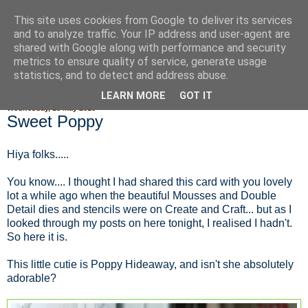
This site uses cookies from Google to deliver its services
Fluffy Woofy Makey Bakey
and to analyze traffic. Your IP address and user-agent are
shared with Google along with performance and security
metrics to ensure quality of service, generate usage
statistics, and to detect and address abuse.
▼
LEARN MORE
GOT IT
Wednesday, 18 May 2016
Sweet Poppy
Hiya folks.....
You know.... I thought I had shared this card with you lovely
lot a while ago when the beautiful Mousses and Double
Detail dies and stencils were on Create and Craft... but as I
looked through my posts on here tonight, I realised I hadn't.
So here it is.
This little cutie is Poppy Hideaway, and isn't she absolutely
adorable?