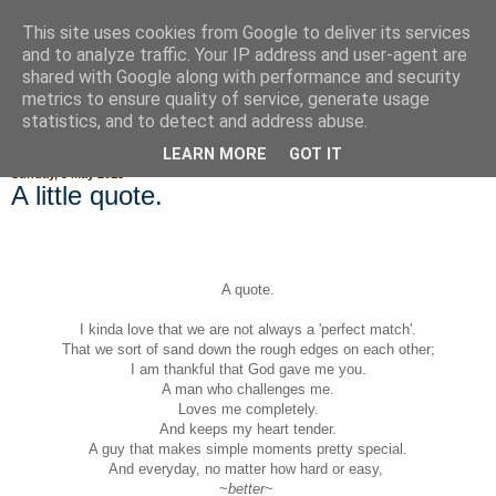
This site uses cookies from Google to deliver its services
Fluffy Woofy Makey Bakey
and to analyze traffic. Your IP address and user-agent are
shared with Google along with performance and security
metrics to ensure quality of service, generate usage
statistics, and to detect and address abuse.
▼
LEARN MORE
GOT IT
Sunday, 5 May 2013
A little quote.
A quote.
I kinda love that we are not always a 'perfect match'.
That we sort of sand down the rough edges on each other;
I am thankful that God gave me you.
A man who challenges me.
Loves me completely.
And keeps my heart tender.
A guy that makes simple moments pretty special.
And everyday, no matter how hard or easy,
~
better
~