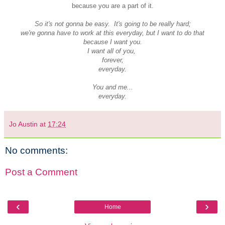
because you are a part of it.
So it's not gonna be easy. It's going to be really hard;
we're gonna have to work at this everyday, but I want to do that
because I want you.
I want all of you,
forever,
everyday.
You and me...
everyday.
Jo Austin
at
17:24
No comments:
Post a Comment
‹
›
Home