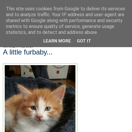
This site uses cookies from Google to deliver its services
Fluffy Woofy Makey Bakey
and to analyze traffic. Your IP address and user-agent are
shared with Google along with performance and security
metrics to ensure quality of service, generate usage
statistics, and to detect and address abuse.
▼
LEARN MORE
GOT IT
Sunday, 5 May 2013
A little furbaby...