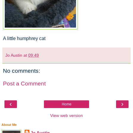
A little humphrey cat
Jo Austin
at
09:49
No comments:
Post a Comment
‹
›
Home
View web version
About Me
Jo Austin