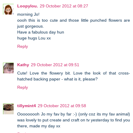
Loopylou.
29 October 2012 at 08:27
morning Jo!
oooh this is too cute and those little punched flowers are
just gorgeous.
Have a fabulous day hun
huge hugs Lou xx
Reply
Kathy
29 October 2012 at 09:51
Cute! Love the flowery bit. Love the look of that cross-
hatched backing paper - what is it, please?
Reply
tillymint4
29 October 2012 at 09:58
Ooooooooh Jo my fav by far :-) (only coz its my fav animal)
was lovely to put create and craft on tv yesterday to find you
there, made my day xx