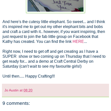
And here's the cutesy little elephant. So sweet... and I think
it's inspired me to get out my other elephant bits and bobs
and craft a card with it.. however, if you want inspiring, then
just request to join the fab little group on Facebook that
Kathy has created. You can find the link
HERE
...
Right now, I need to get off and get creating as I have a
SUPER show or two coming up on Thursday that I need to
get ready for... and a demo at Craft Central Derby on
Saturday (can't wait to see my favourite girls!)
Until then..... Happy Crafting!!!
Jo Austin
at
08:20
9 comments: