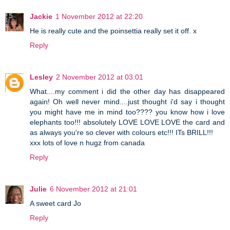
Jackie
1 November 2012 at 22:20
He is really cute and the poinsettia really set it off. x
Reply
Lesley
2 November 2012 at 03:01
What....my comment i did the other day has disappeared
again! Oh well never mind....just thought i'd say i thought
you might have me in mind too???? you know how i love
elephants too!!! absolutely LOVE LOVE LOVE the card and
as always you're so clever with colours etc!!! ITs BRILL!!!
xxx lots of love n hugz from canada
Reply
Julie
6 November 2012 at 21:01
A sweet card Jo
Reply