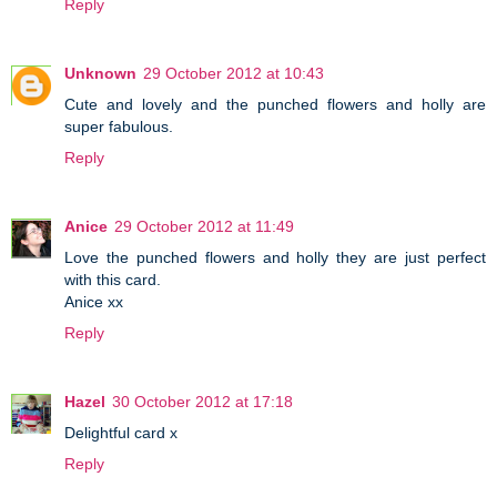
Reply
Unknown
29 October 2012 at 10:43
Cute and lovely and the punched flowers and holly are
super fabulous.
Reply
Anice
29 October 2012 at 11:49
Love the punched flowers and holly they are just perfect
with this card.
Anice xx
Reply
Hazel
30 October 2012 at 17:18
Delightful card x
Reply