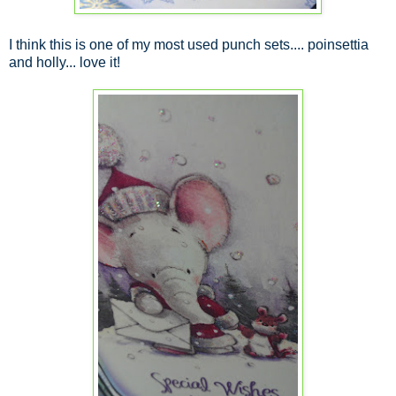
I think this is one of my most used punch sets.... poinsettia
and holly... love it!