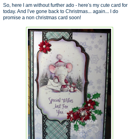
So, here I am without further ado - here's my cute card for
today. And I've gone back to Christmas... again... I do
promise a non christmas card soon!