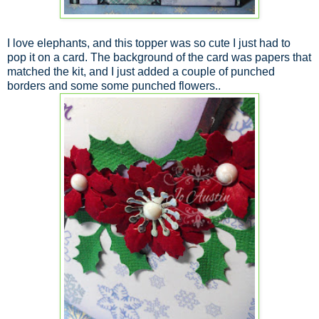
I love elephants, and this topper was so cute I just had to
pop it on a card. The background of the card was papers that
matched the kit, and I just added a couple of punched
borders and some some punched flowers..