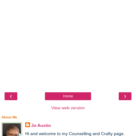
‹
›
Home
View web version
About Me
Jo Austin
Hi and welcome to my Counselling and Crafty page.