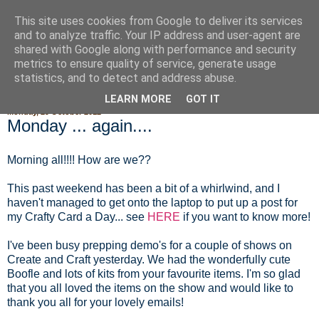
This site uses cookies from Google to deliver its services
Fluffy Woofy Makey Bakey
and to analyze traffic. Your IP address and user-agent are
shared with Google along with performance and security
metrics to ensure quality of service, generate usage
statistics, and to detect and address abuse.
▼
LEARN MORE
GOT IT
Monday, 29 October 2012
Monday ... again....
Morning all!!!! How are we??
This past weekend has been a bit of a whirlwind, and I
haven't managed to get onto the laptop to put up a post for
my Crafty Card a Day... see
HERE
if you want to know more!
I've been busy prepping demo's for a couple of shows on
Create and Craft yesterday. We had the wonderfully cute
Boofle and lots of kits from your favourite items. I'm so glad
that you all loved the items on the show and would like to
thank you all for your lovely emails!