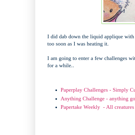
I did dab down the liquid applique with 
too soon as I was heating it.
I am going to enter a few challenges wit
for a while..
Paperplay Challenges - Simply C
Anything Challenge - anything g
Papertake Weekly - All creatures