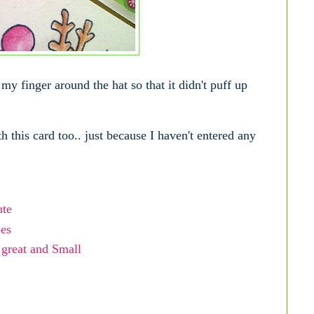
my finger around the hat so that it didn't puff up
h this card too.. just because I haven't entered any
ute
oes
 great and Small