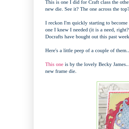
This is one I did for Craft class the ot
new die. See it? The one across the top??
I reckon I'm quickly starting to become
one I knew I needed (it is a need, right
Docrafts have bought out this past wee
Here's a little peep of a couple of them.
This one
is by the lovely Becky James...
new frame die.