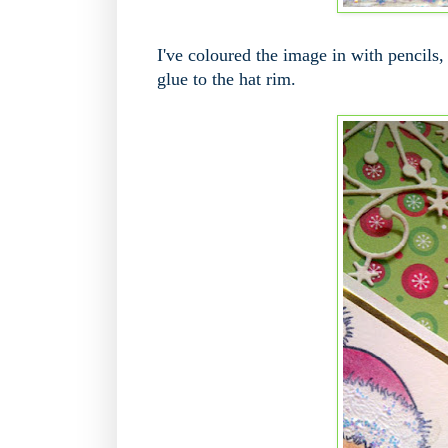
I've coloured the image in with pencils, 
glue to the hat rim.