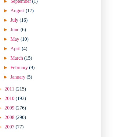
►
September
(1)
►
August
(17)
►
July
(16)
►
June
(6)
►
May
(10)
►
April
(4)
►
March
(15)
►
February
(9)
►
January
(5)
►
2011
(215)
►
2010
(193)
►
2009
(276)
►
2008
(290)
►
2007
(77)