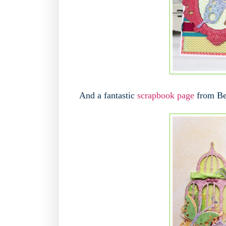
And a fantastic
scrapbook page
from Bec