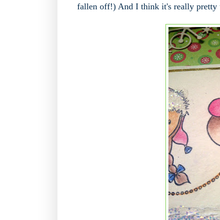
fallen off!) And I think it's really pretty