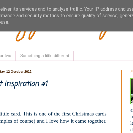
Woofy Makey 
liver its services and to analyze traffic. Your IP address and us
rmance and security metrics to ensure quality of service, gene
buse.
or two
Something a little different
day, 12 October 2012
t Inspiration #1
a
ttle card. This is one of the first Christmas cards
f
mples of course) and I love how it came together.
l
d