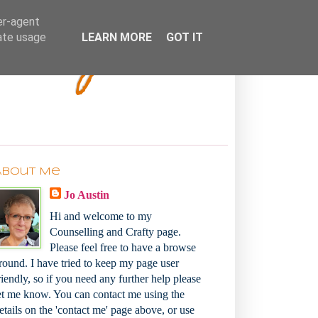
Bakey
er-agent
rate usage
LEARN MORE
GOT IT
About Me
Jo Austin
Hi and welcome to my
Counselling and Crafty page.
Please feel free to have a browse
round. I have tried to keep my page user
riendly, so if you need any further help please
et me know. You can contact me using the
etails on the 'contact me' page above, or use