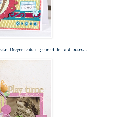
kie Dreyer featuring one of the birdhouses...