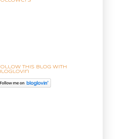
Followers
Follow this blog with
bloglovin