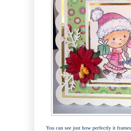
You can see just how perfectly it frames