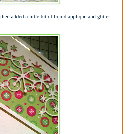
then added a little bit of liquid applique and glitter