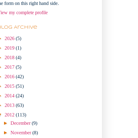
he form on this right hand side.
iew my complete profile
Blog Archive
►
2026
(5)
►
2019
(1)
►
2018
(4)
►
2017
(5)
►
2016
(42)
►
2015
(51)
►
2014
(24)
►
2013
(63)
▼
2012
(113)
►
December
(9)
►
November
(8)