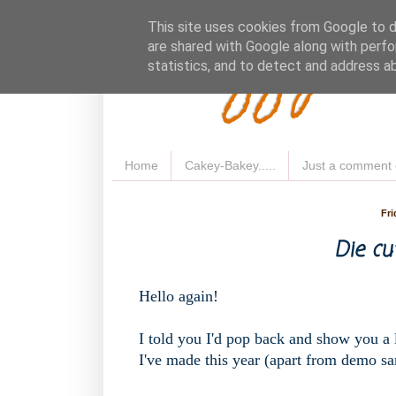
Fluffy 
This site uses cookies from Google to de
are shared with Google along with perfo
statistics, and to detect and address a
Home
Cakey-Bakey.....
Just a comment 
Fri
Die cu
Hello again!
I told you I'd pop back and show you a li
I've made this year (apart from demo sa