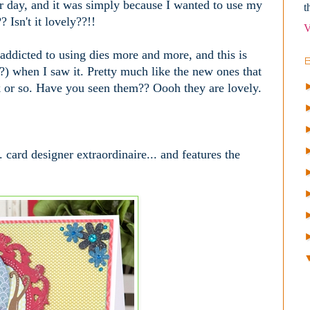
her day, and it was simply because I wanted to use my
t
 Isn't it lovely??!!
V
 addicted to using dies more and more, and this is
??) when I saw it. Pretty much like the new ones that
k or so. Have you seen them?? Oooh they are lovely.
.
 card designer extraordinaire... and features the