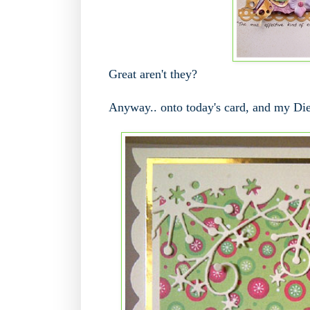
Great aren't they?
Anyway.. onto today's card, and my Die c