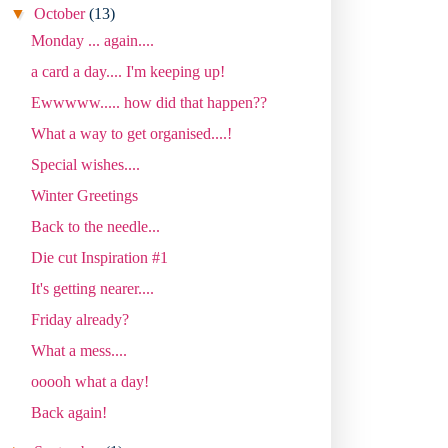
▼
October
(13)
Monday ... again....
a card a day.... I'm keeping up!
Ewwwww..... how did that happen??
What a way to get organised....!
Special wishes....
Winter Greetings
Back to the needle...
Die cut Inspiration #1
It's getting nearer....
Friday already?
What a mess....
ooooh what a day!
Back again!