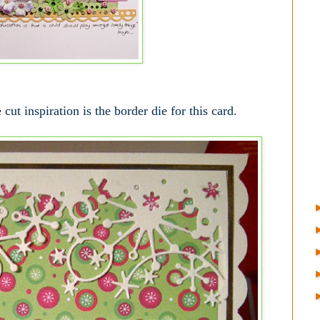
ut inspiration is the border die for this card.