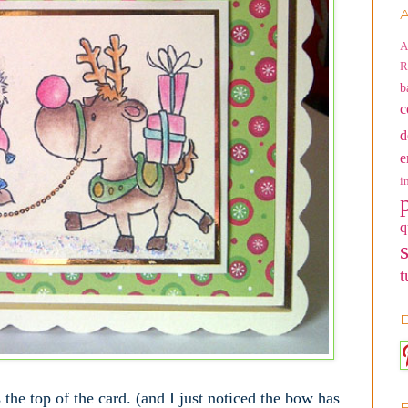
A
A
R
b
c
d
e
i
q
t
D
 the top of the card. (and I just noticed the bow has