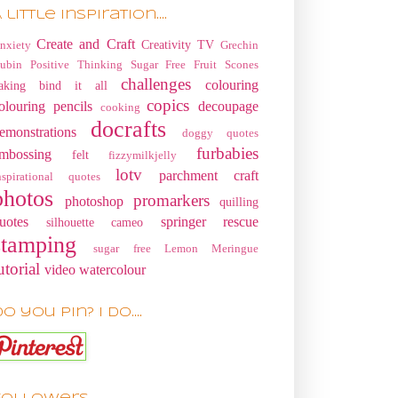
 little Inspiration....
Create and Craft
Creativity TV
nxiety
Grechin
ubin
Positive Thinking
Sugar Free Fruit Scones
challenges
colouring
aking
bind it all
copics
olouring pencils
decoupage
cooking
docrafts
emonstrations
doggy quotes
furbabies
mbossing
felt
fizzymilkjelly
lotv
parchment craft
nspirational quotes
photos
promarkers
photoshop
quilling
uotes
springer rescue
silhouette cameo
stamping
sugar free Lemon Meringue
utorial
video
watercolour
o you pin? I do....