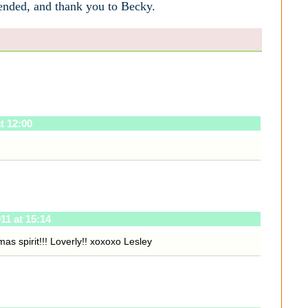
tended, and thank you to Becky.
t 12:00
11 at 15:14
tmas spirit!!! Loverly!! xoxoxo Lesley