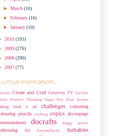
►
March
(10)
►
February
(16)
►
January
(10)
►
2010
(193)
►
2009
(276)
►
2008
(290)
►
2007
(77)
 little Inspiration....
Create and Craft
Creativity TV
nxiety
Grechin
ubin
Positive Thinking
Sugar Free Fruit Scones
challenges
colouring
aking
bind it all
copics
olouring pencils
decoupage
cooking
docrafts
emonstrations
doggy quotes
furbabies
mbossing
felt
fizzymilkjelly