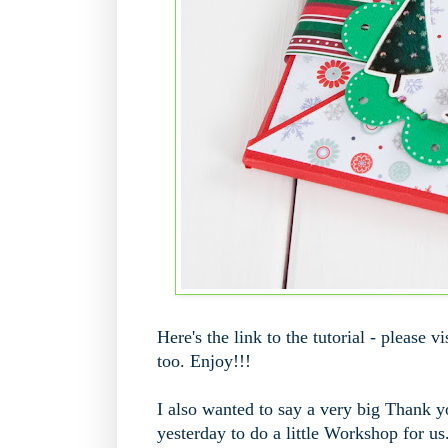
Here's the link to the tutorial - please 
too. Enjoy!!!
I also wanted to say a very big Thank 
yesterday to do a little Workshop for us