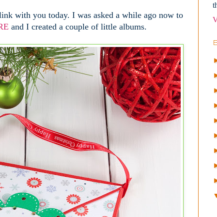
t
link with you today. I was asked a while ago now to
V
RE
and I created a couple of little albums.