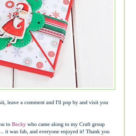
visit, leave a comment and I'll pop by and visit you
you to
Becky
who came along to my Craft group
... it was fab, and everyone enjoyed it! Thank you