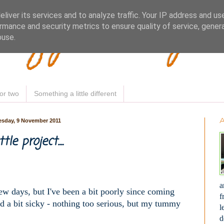
Woofy Makey 
liver its services and to analyze traffic. Your IP address and us
rmance and security metrics to ensure quality of service, gene
buse.
or two
Something a little different
sday, 9 November 2011
ttle project....
a
 few days, but I've been a bit poorly since coming
f
nd a bit sicky - nothing too serious, but my tummy
l
d