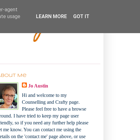
Bakey
er-agent
rate usage
LEARN MORE
GOT IT
About Me
Jo Austin
Hi and welcome to my
Counselling and Crafty page.
Please feel free to have a browse
round. I have tried to keep my page user
riendly, so if you need any further help please
et me know. You can contact me using the
etails on the 'contact me' page above, or use