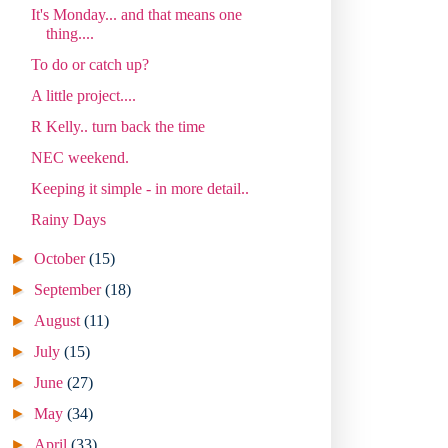
It's Monday... and that means one
thing....
To do or catch up?
A little project....
R Kelly.. turn back the time
NEC weekend.
Keeping it simple - in more detail..
Rainy Days
►
October
(15)
►
September
(18)
►
August
(11)
►
July
(15)
►
June
(27)
►
May
(34)
►
April
(33)