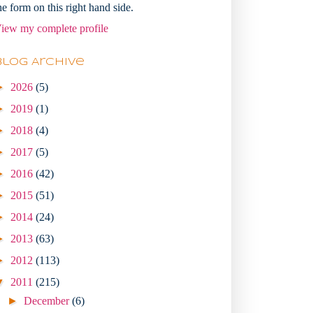
he form on this right hand side.
iew my complete profile
Blog Archive
►
2026
(5)
►
2019
(1)
►
2018
(4)
►
2017
(5)
►
2016
(42)
►
2015
(51)
►
2014
(24)
►
2013
(63)
►
2012
(113)
▼
2011
(215)
►
December
(6)