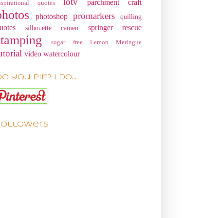
lotv
parchment craft
nspirational quotes
photos
promarkers
photoshop
quilling
uotes
springer rescue
silhouette cameo
stamping
sugar free Lemon Meringue
utorial
video
watercolour
o you pin? I do....
Followers