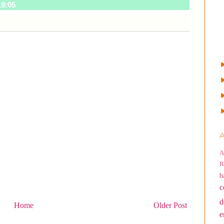
19:05
A
A
R
b
c
d
Home
Older Post
e