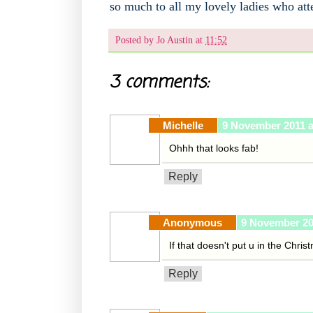
so much to all my lovely ladies who at
Posted by
Jo Austin
at
11:52
3 comments:
Michelle
9 November 2011 a
Ohhh that looks fab!
Reply
Anonymous
9 November 20
If that doesn't put u in the Chris
Reply