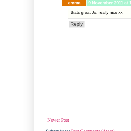
emma
9 November 2011 at 
thats great Jo, really nice xx
Reply
Newer Post