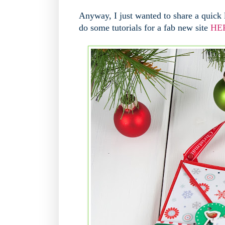
Anyway, I just wanted to share a quick 
do some tutorials for a fab new site
HE