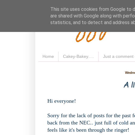
Fluffy 
This site uses cookies from Google to de
are shared with Google along with perfo
statistics, and to detect and address a
Home
Cakey-Bakey.....
Just a comment 
Wedne
A li
Hi everyone!
Sorry for the lack of posts for the past
back from the NEC.. just full of cold a
feels like it's been through the ringer!