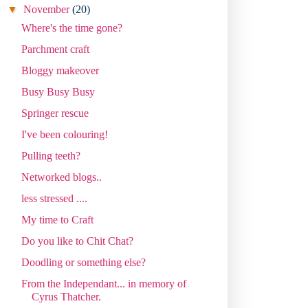
▼
November
(20)
Where's the time gone?
Parchment craft
Bloggy makeover
Busy Busy Busy
Springer rescue
I've been colouring!
Pulling teeth?
Networked blogs..
less stressed ....
My time to Craft
Do you like to Chit Chat?
Doodling or something else?
From the Independant... in memory of
Cyrus Thatcher.