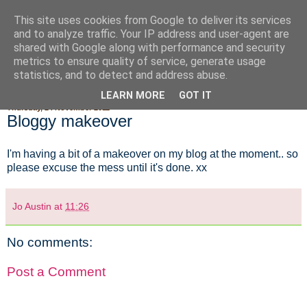
This site uses cookies from Google to deliver its services
Fluffy Woofy Makey Bakey
and to analyze traffic. Your IP address and user-agent are
shared with Google along with performance and security
metrics to ensure quality of service, generate usage
statistics, and to detect and address abuse.
▼
LEARN MORE
GOT IT
Thursday, 24 November 2011
Bloggy makeover
I'm having a bit of a makeover on my blog at the moment.. so
please excuse the mess until it's done. xx
Jo Austin
at
11:26
No comments:
Post a Comment