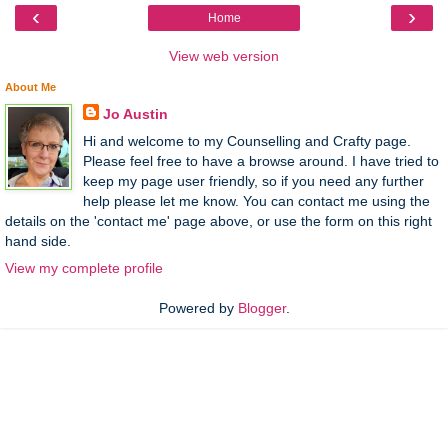
‹
›
Home
View web version
About Me
Jo Austin
Hi and welcome to my Counselling and Crafty page.
Please feel free to have a browse around. I have tried to
keep my page user friendly, so if you need any further
help please let me know. You can contact me using the
details on the 'contact me' page above, or use the form on this right
hand side.
View my complete profile
Powered by
Blogger
.