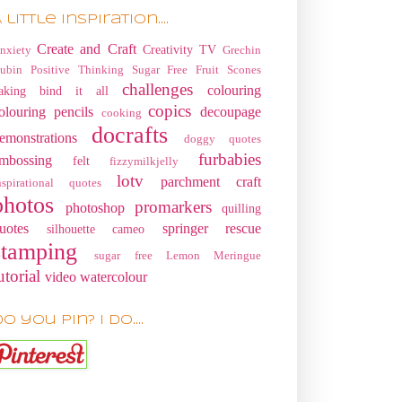
 little Inspiration....
Create and Craft
Creativity TV
nxiety
Grechin
ubin
Positive Thinking
Sugar Free Fruit Scones
challenges
colouring
aking
bind it all
copics
olouring pencils
decoupage
cooking
docrafts
emonstrations
doggy quotes
furbabies
mbossing
felt
fizzymilkjelly
lotv
parchment craft
nspirational quotes
photos
promarkers
photoshop
quilling
uotes
springer rescue
silhouette cameo
stamping
sugar free Lemon Meringue
utorial
video
watercolour
o you pin? I do....