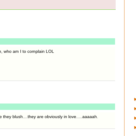
m, who am I to complain LOL
 they blush....they are obviously in love.....aaaaah.