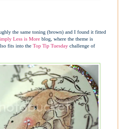
ughly the same toning (brown) and I found it fitted
imply Less is More
blog, where the theme is
so fits into the
Top Tip Tuesday
challenge of