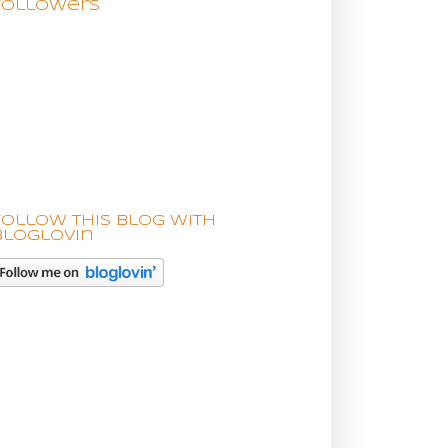
Followers
Follow this blog with
bloglovin