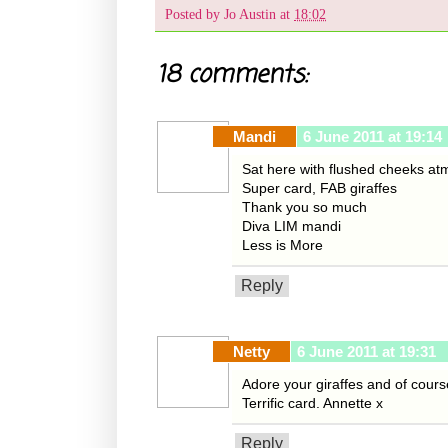
Posted by
Jo Austin
at
18:02
18 comments:
Mandi
6 June 2011 at 19:14
Sat here with flushed cheeks at
Super card, FAB giraffes
Thank you so much
Diva LIM mandi
Less is More
Reply
Netty
6 June 2011 at 19:31
Adore your giraffes and of course
Terrific card. Annette x
Reply