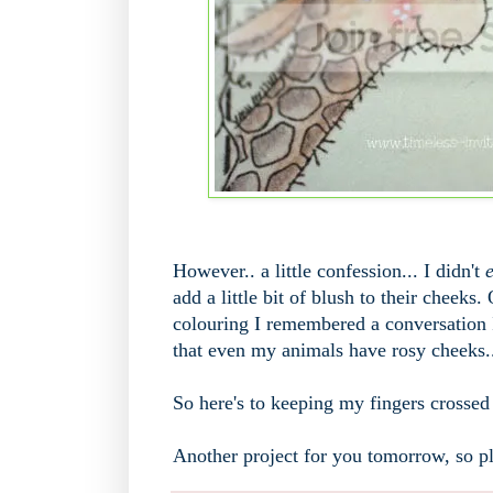
However.. a little confession... I didn't
e
add a little bit of blush to their cheek
colouring I remembered a conversation I
that even my animals have rosy cheeks.. 
So here's to keeping my fingers crossed t
Another project for you tomorrow, so pl