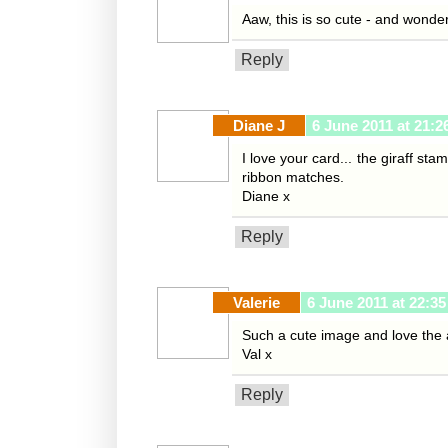
Aaw, this is so cute - and wonder
Reply
Diane J
6 June 2011 at 21:2
I love your card... the giraff st
ribbon matches.
Diane x
Reply
Valerie
6 June 2011 at 22:35
Such a cute image and love the 
Val x
Reply