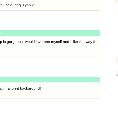
ful colouring. Lynn x
6
amp is gorgeous, would love one myself and I like the way the
animal print background!