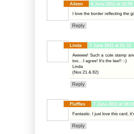
Aileen
6 June 2011 at 22:59
I love the border reflecting the g
Reply
Linda
7 June 2011 at 01:33
Awwww! Such a cute stamp and t
too....I agree! It's the law!! :-)
Linda
(Nos 21 & 82)
Reply
Fluffles
7 June 2011 at 08:4
Fantastic. I just love this card, i
Reply