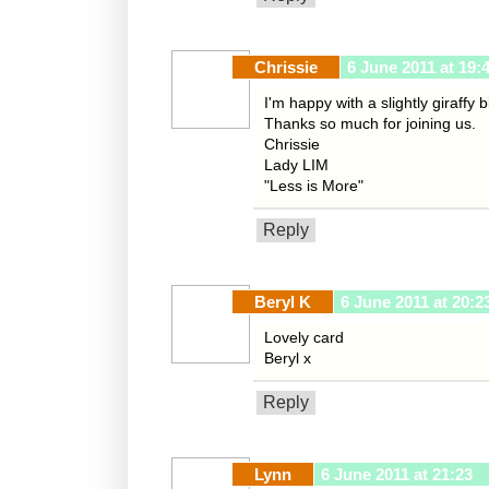
Chrissie
6 June 2011 at 19:
I'm happy with a slightly giraffy
Thanks so much for joining us.
Chrissie
Lady LIM
"Less is More"
Reply
Beryl K
6 June 2011 at 20:2
Lovely card
Beryl x
Reply
Lynn
6 June 2011 at 21:23