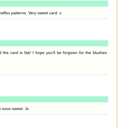
iraffes patterns. Very sweet card. x
he card is fab! I hope you'll be forgiven for the blushes
1
t's sooo sweet. Jx