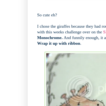
So cute eh?
I chose the giraffes because they had ro
with this weeks challenge over on the
S
Monochrome.
And funnily enough, it al
Wrap it up with ribbon
.