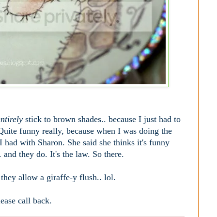
ntirely
stick to brown shades.. because I just had to
s. Quite funny really, because when I was doing the
 had with Sharon. She said she thinks it's funny
and they do. It's the law. So there.
hey allow a giraffe-y flush.. lol.
ease call back.