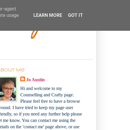
Bakey
er-agent
rate usage
LEARN MORE
GOT IT
About Me
Jo Austin
Hi and welcome to my
Counselling and Crafty page.
Please feel free to have a browse
round. I have tried to keep my page user
riendly, so if you need any further help please
et me know. You can contact me using the
etails on the 'contact me' page above, or use