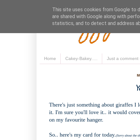
Fluffy 
This site uses cookies from Google to de
are shared with Google along with perfo
statistics, and to detect and address a
Home
Cakey-Bakey.....
Just a comment 
M
Y
There's just something about giraffes I
it. I'm sure you'll love it.. it would co
on my favourite hanger.
So.. here's my card for today.
(Sorry about the s