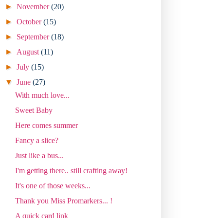
►
November
(20)
►
October
(15)
►
September
(18)
►
August
(11)
►
July
(15)
▼
June
(27)
With much love...
Sweet Baby
Here comes summer
Fancy a slice?
Just like a bus...
I'm getting there.. still crafting away!
It's one of those weeks...
Thank you Miss Promarkers... !
A quick card link