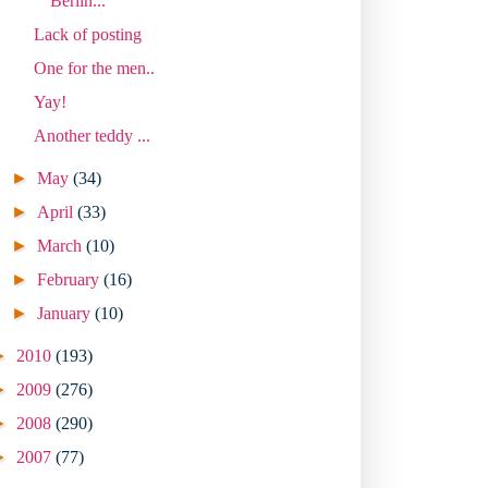
Berlin...
Lack of posting
One for the men..
Yay!
Another teddy ...
►
May
(34)
►
April
(33)
►
March
(10)
►
February
(16)
►
January
(10)
►
2010
(193)
►
2009
(276)
►
2008
(290)
►
2007
(77)