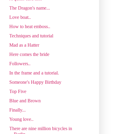
The Dragon's name...
Love boat..
How to heat emboss..
Techniques and tutorial
Mad as a Hatter
Here comes the bride
Followers..
In the frame and a tutorial.
Someone's Happy Birthday
Top Five
Blue and Brown
Finally...
Young love..
There are nine million bicycles in