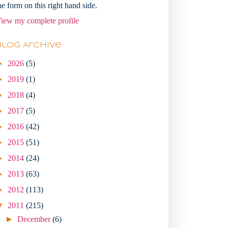
he form on this right hand side.
iew my complete profile
Blog Archive
►
2026
(5)
►
2019
(1)
►
2018
(4)
►
2017
(5)
►
2016
(42)
►
2015
(51)
►
2014
(24)
►
2013
(63)
►
2012
(113)
▼
2011
(215)
►
December
(6)