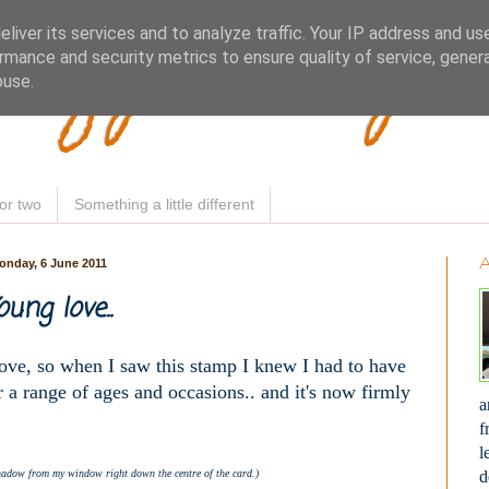
Woofy Makey 
liver its services and to analyze traffic. Your IP address and us
rmance and security metrics to ensure quality of service, gene
buse.
or two
Something a little different
onday, 6 June 2011
oung love..
 love, so when I saw this stamp I knew I had to have
ver a range of ages and occasions.. and it's now firmly
a
f
l
d
hadow from my window right down the centre of the card.)