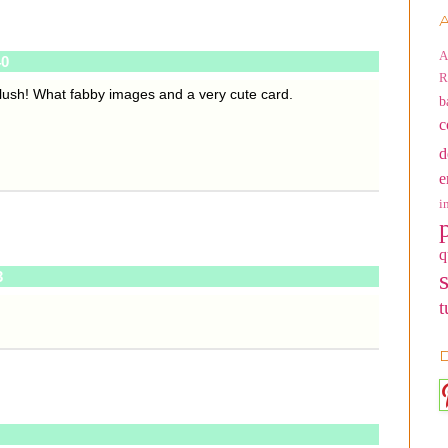
A
A
40
R
 blush! What fabby images and a very cute card.
b
c
d
e
i
q
3
t
D