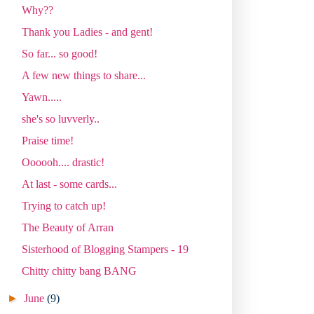
Why??
Thank you Ladies - and gent!
So far... so good!
A few new things to share...
Yawn.....
she's so luvverly..
Praise time!
Oooooh.... drastic!
At last - some cards...
Trying to catch up!
The Beauty of Arran
Sisterhood of Blogging Stampers - 19
Chitty chitty bang BANG
►
June
(9)