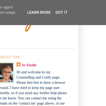
Bakey
er-agent
rate usage
LEARN MORE
GOT IT
About Me
Jo Austin
Hi and welcome to my
Counselling and Crafty page.
Please feel free to have a browse
round. I have tried to keep my page user
riendly, so if you need any further help please
et me know. You can contact me using the
etails on the 'contact me' page above, or use