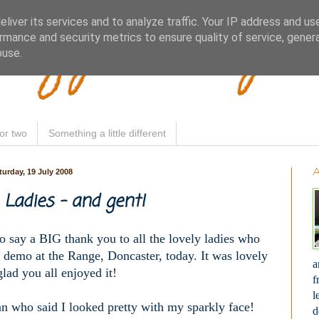
Woofy Makey 
liver its services and to analyze traffic. Your IP address and us
rmance and security metrics to ensure quality of service, gene
buse.
or two
Something a little different
turday, 19 July 2008
Ladies - and gent!
o say a BIG thank you to all the lovely ladies who
 demo at the Range, Doncaster, today. It was lovely
a
lad you all enjoyed it!
f
l
an who said I looked pretty with my sparkly face!
d