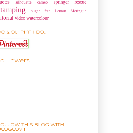
uotes
springer rescue
silhouette cameo
stamping
sugar free Lemon Meringue
utorial
video
watercolour
o you pin? I do....
Followers
Follow this blog with
bloglovin