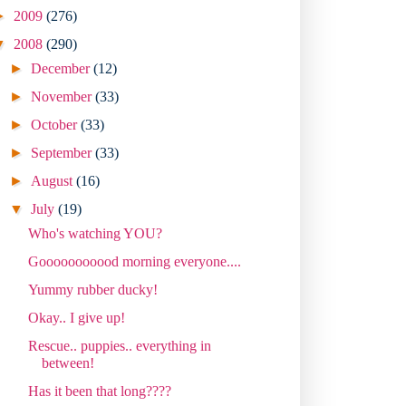
►
2009
(276)
▼
2008
(290)
►
December
(12)
►
November
(33)
►
October
(33)
►
September
(33)
►
August
(16)
▼
July
(19)
Who's watching YOU?
Gooooooooood morning everyone....
Yummy rubber ducky!
Okay.. I give up!
Rescue.. puppies.. everything in
between!
Has it been that long????