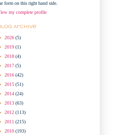
he form on this right hand side.
iew my complete profile
Blog Archive
►
2026
(5)
►
2019
(1)
►
2018
(4)
►
2017
(5)
►
2016
(42)
►
2015
(51)
►
2014
(24)
►
2013
(63)
►
2012
(113)
►
2011
(215)
►
2010
(193)