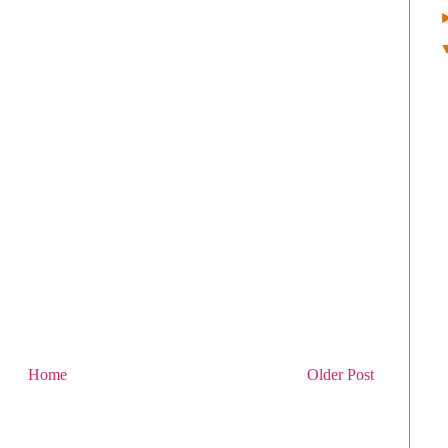
Home
Older Post