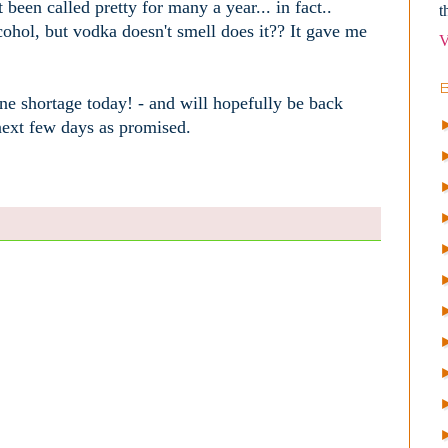
 been called pretty for many a year... in fact..
t
ohol, but vodka doesn't smell does it?? It gave me
V
ne shortage today! - and will hopefully be back
 next few days as promised.