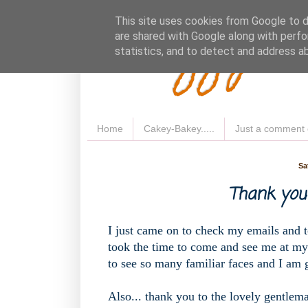
Fluffy 
This site uses cookies from Google to de
are shared with Google along with perfo
statistics, and to detect and address a
Home
Cakey-Bakey.....
Just a comment 
Sa
Thank you 
I just came on to check my emails and t
took the time to come and see me at my
to see so many familiar faces and I am g
Also... thank you to the lovely gentlem