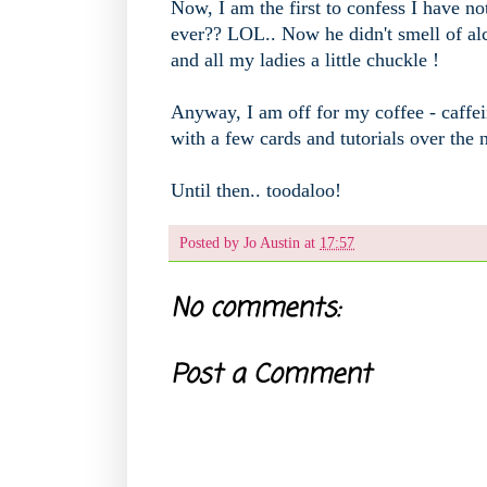
Now, I am the first to confess I have not
ever?? LOL.. Now he didn't smell of alc
and all my ladies a little chuckle !
Anyway, I am off for my coffee - caffei
with a few cards and tutorials over the
Until then.. toodaloo!
Posted by
Jo Austin
at
17:57
No comments:
Post a Comment