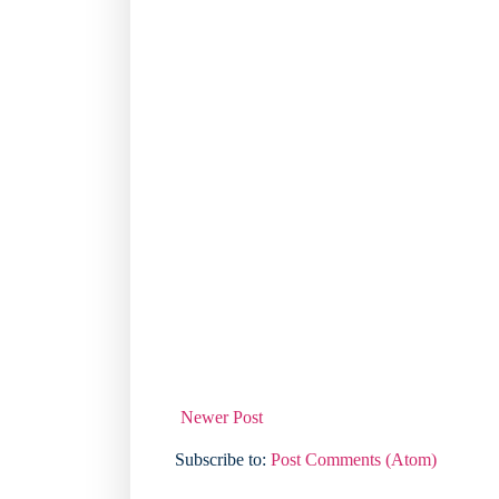
Newer Post
Subscribe to:
Post Comments (Atom)