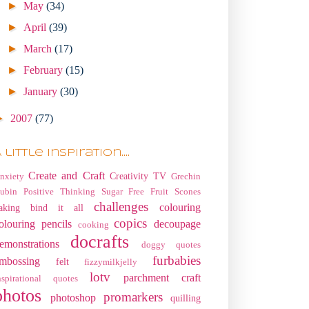
►
May
(34)
►
April
(39)
►
March
(17)
►
February
(15)
►
January
(30)
►
2007
(77)
 little Inspiration....
Create and Craft
Creativity TV
nxiety
Grechin
ubin
Positive Thinking
Sugar Free Fruit Scones
challenges
colouring
aking
bind it all
copics
olouring pencils
decoupage
cooking
docrafts
emonstrations
doggy quotes
furbabies
mbossing
felt
fizzymilkjelly
lotv
parchment craft
nspirational quotes
photos
promarkers
photoshop
quilling