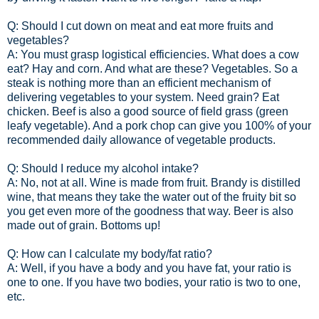
Q: Should I cut down on meat and eat more fruits and
vegetables?
A: You must grasp logistical efficiencies. What does a cow
eat? Hay and corn. And what are these? Vegetables. So a
steak is nothing more than an efficient mechanism of
delivering vegetables to your system. Need grain? Eat
chicken. Beef is also a good source of field grass (green
leafy vegetable). And a pork chop can give you 100% of your
recommended daily allowance of vegetable products.
Q: Should I reduce my alcohol intake?
A: No, not at all. Wine is made from fruit. Brandy is distilled
wine, that means they take the water out of the fruity bit so
you get even more of the goodness that way. Beer is also
made out of grain. Bottoms up!
Q: How can I calculate my body/fat ratio?
A: Well, if you have a body and you have fat, your ratio is
one to one. If you have two bodies, your ratio is two to one,
etc.