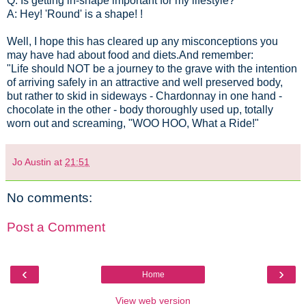
Q: Is getting in-shape important for my lifestyle?
A: Hey! 'Round' is a shape! !
Well, I hope this has cleared up any misconceptions you
may have had about food and diets.And remember:
"Life should NOT be a journey to the grave with the intention
of arriving safely in an attractive and well preserved body,
but rather to skid in sideways - Chardonnay in one hand -
chocolate in the other - body thoroughly used up, totally
worn out and screaming, "WOO HOO, What a Ride!"
Jo Austin
at
21:51
No comments:
Post a Comment
‹
›
Home
View web version