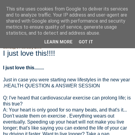
This site uses cookies from Google to deliver its services
Fluffy Woofy Makey Bakey
and to analyze traffic. Your IP address and user-agent are
shared with Google along with performance and security
metrics to ensure quality of service, generate usage
statistics, and to detect and address abuse.
▼
LEARN MORE
GOT IT
Sunday, 3 February 2008
I just love this!!!!
I just love this........
Just in case you were starting new lifestyles in the new year
.HEALTH QUESTION & ANSWER SESSION
Q: I've heard that cardiovascular exercise can prolong life; is
this true?
A: Your heart is only good for so many beats, and that's it...
Don't waste them on exercise . Everything wears out
eventually. Speeding up your heart will not make you live
longer; that's like saying you can extend the life of your car
by driving it faster. Want to live longer? Take a nap.