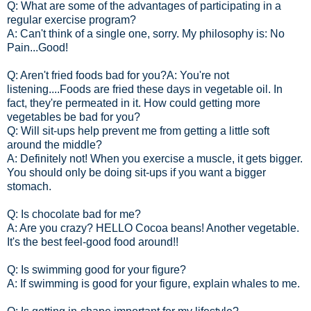
Q: What are some of the advantages of participating in a
regular exercise program?
A: Can't think of a single one, sorry. My philosophy is: No
Pain...Good!
Q: Aren't fried foods bad for you?A: You're not
listening....Foods are fried these days in vegetable oil. In
fact, they're permeated in it. How could getting more
vegetables be bad for you?
Q: Will sit-ups help prevent me from getting a little soft
around the middle?
A: Definitely not! When you exercise a muscle, it gets bigger.
You should only be doing sit-ups if you want a bigger
stomach.
Q: Is chocolate bad for me?
A: Are you crazy? HELLO Cocoa beans! Another vegetable.
It's the best feel-good food around!!
Q: Is swimming good for your figure?
A: If swimming is good for your figure, explain whales to me.