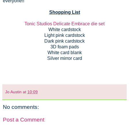
everyone!!
Shopping List
Tonic Studios Delicate Embrace die set
White cardstock
Light pink cardstock
Dark pink cardstock
3D foam pads
White card blank
Silver mirror card
Jo Austin
at
10:09
No comments:
Post a Comment