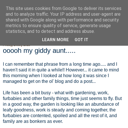
This site uses cookies from Google to deliver its services
Fluffy Woofy Makey Bakey
and to analyze traffic. Your IP address and user-agent are
shared with Google along with performance and security
metrics to ensure quality of service, generate usage
statistics, and to detect and address abuse.
▼
LEARN MORE
GOT IT
Friday, 1 July 2016
ooooh my giddy aunt.....
I can remember that phrase from a long time ago..... and I
haven't said it in quite a while!! However... it came to mind
this morning when I looked at how long it was since I
managed to get on the ol' blog and do a post...
Life has been a bit busy - what with gardening, work,
furbabies and other family things, time just seems to fly. But
in a good way, the garden is looking like an abundance of
leafy goodness, work is steady and coming together, the
furbabies are contented, spoiled and all the rest of it, and
family are as bonkers as ever.