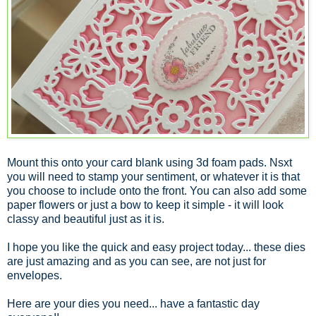
Mount this onto your card blank using 3d foam pads. Nsxt
you will need to stamp your sentiment, or whatever it is that
you choose to include onto the front. You can also add some
paper flowers or just a bow to keep it simple - it will look
classy and beautiful just as it is.
I hope you like the quick and easy project today... these dies
are just amazing and as you can see, are not just for
envelopes.
Here are your dies you need... have a fantastic day