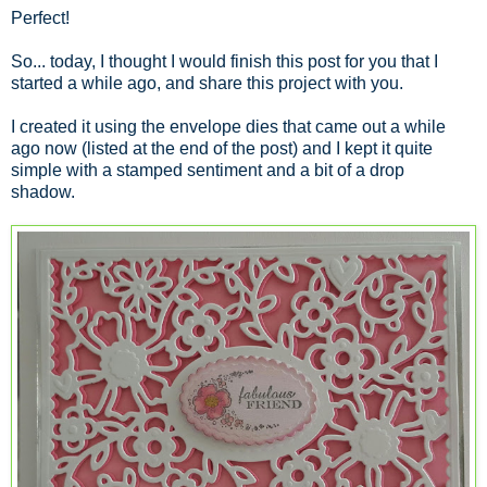
Perfect!
So... today, I thought I would finish this post for you that I
started a while ago, and share this project with you.
I created it using the envelope dies that came out a while
ago now (listed at the end of the post) and I kept it quite
simple with a stamped sentiment and a bit of a drop
shadow.