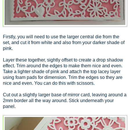
Firstly, you will need to use the larger central die from the
set, and cut it from white and also from your darker shade of
pink.
Layer these together, sightly offset to create a drop shadow
effect. Trim around the edges to make them nice and even.
Take a lighter shade of pink and attach the top lacey layer
using foam pads for dimension. Trim the edges so they are
nice and even. You can do this with scissors.
Cut out a slightly larger base of mirror card, leaving around a
2mm border all the way around. Stick underneath your
panel.