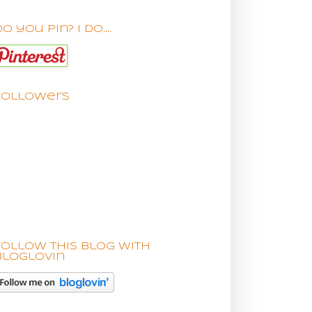
o you pin? I do....
Followers
Follow this blog with
bloglovin