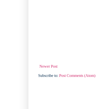
Newer Post
Subscribe to:
Post Comments (Atom)