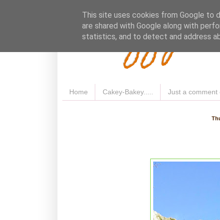
Fluffy 
This site uses cookies from Google to de
are shared with Google along with perfo
statistics, and to detect and address a
Home
Cakey-Bakey.....
Just a comment 
Thu