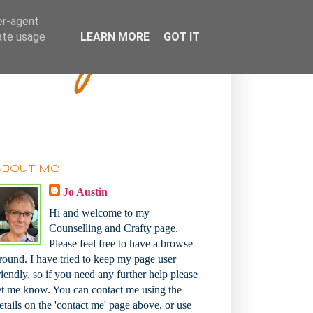
Bakey
er-agent
rate usage
LEARN MORE
GOT IT
About Me
Jo Austin
Hi and welcome to my
Counselling and Crafty page.
Please feel free to have a browse
round. I have tried to keep my page user
riendly, so if you need any further help please
et me know. You can contact me using the
etails on the 'contact me' page above, or use