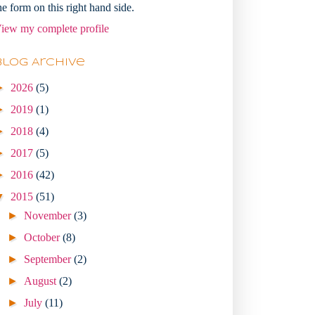
he form on this right hand side.
iew my complete profile
Blog Archive
►
2026
(5)
►
2019
(1)
►
2018
(4)
►
2017
(5)
►
2016
(42)
▼
2015
(51)
►
November
(3)
►
October
(8)
►
September
(2)
►
August
(2)
►
July
(11)