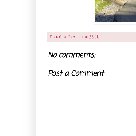
Posted by
Jo Austin
at
23:11
No comments:
Post a Comment