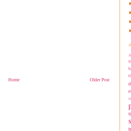
A
A
R
b
c
Home
Older Post
d
e
i
q
t