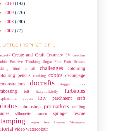
►
2010
(193)
►
2009
(276)
►
2008
(290)
►
2007
(77)
 little Inspiration....
Create and Craft
Creativity TV
nxiety
Grechin
ubin
Positive Thinking
Sugar Free Fruit Scones
challenges
colouring
aking
bind it all
copics
olouring pencils
decoupage
cooking
docrafts
emonstrations
doggy quotes
furbabies
mbossing
felt
fizzymilkjelly
lotv
parchment craft
nspirational quotes
photos
promarkers
photoshop
quilling
uotes
springer rescue
silhouette cameo
stamping
sugar free Lemon Meringue
utorial
video
watercolour