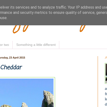
Woofy Makey 
liver its services and to analyze traffic. Your IP address and us
rmance and security metrics to ensure quality of service, gene
buse.
or two
Something a little different
rsday, 23 April 2015
Cheddar
a
f
l
d