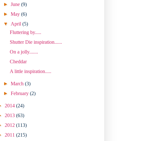
►
June
(9)
►
May
(6)
▼
April
(5)
Fluttering by.....
Shutter Die inspiration......
On a jolly.......
Cheddar
A little inspiration.....
►
March
(3)
►
February
(2)
►
2014
(24)
►
2013
(63)
►
2012
(113)
►
2011
(215)