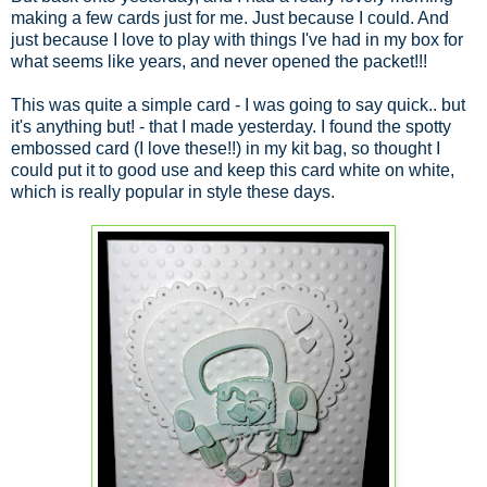
making a few cards just for me. Just because I could. And
just because I love to play with things I've had in my box for
what seems like years, and never opened the packet!!!
This was quite a simple card - I was going to say quick.. but
it's anything but! - that I made yesterday. I found the spotty
embossed card (I love these!!) in my kit bag, so thought I
could put it to good use and keep this card white on white,
which is really popular in style these days.