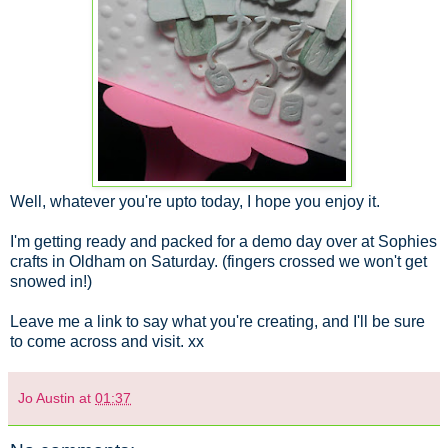
Well, whatever you're upto today, I hope you enjoy it.
I'm getting ready and packed for a demo day over at Sophies
crafts in Oldham on Saturday. (fingers crossed we won't get
snowed in!)
Leave me a link to say what you're creating, and I'll be sure
to come across and visit. xx
Jo Austin
at
01:37