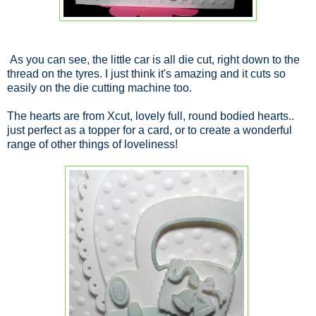
As you can see, the little car is all die cut, right down to the
thread on the tyres. I just think it's amazing and it cuts so
easily on the die cutting machine too.
The hearts are from Xcut, lovely full, round bodied hearts..
just perfect as a topper for a card, or to create a wonderful
range of other things of loveliness!