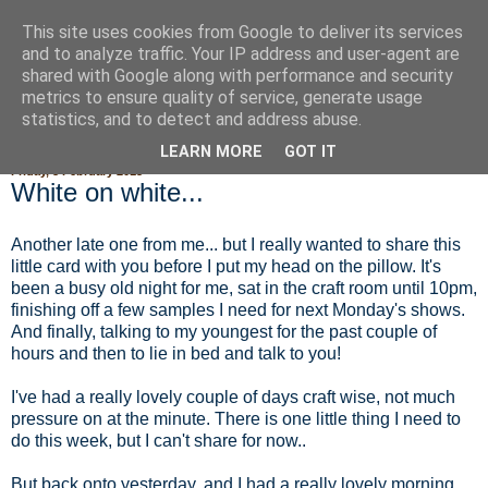
This site uses cookies from Google to deliver its services
Fluffy Woofy Makey Bakey
and to analyze traffic. Your IP address and user-agent are
shared with Google along with performance and security
metrics to ensure quality of service, generate usage
statistics, and to detect and address abuse.
▼
LEARN MORE
GOT IT
Friday, 8 February 2013
White on white...
Another late one from me... but I really wanted to share this
little card with you before I put my head on the pillow. It's
been a busy old night for me, sat in the craft room until 10pm,
finishing off a few samples I need for next Monday's shows.
And finally, talking to my youngest for the past couple of
hours and then to lie in bed and talk to you!
I've had a really lovely couple of days craft wise, not much
pressure on at the minute. There is one little thing I need to
do this week, but I can't share for now..
But back onto yesterday, and I had a really lovely morning