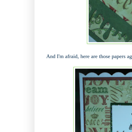
And I'm afraid, here are those papers aga