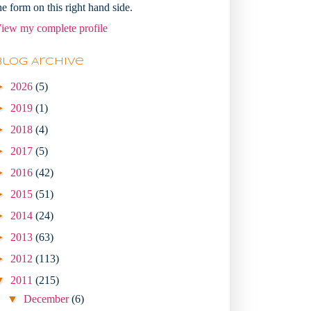
he form on this right hand side.
iew my complete profile
Blog Archive
►
2026
(5)
►
2019
(1)
►
2018
(4)
►
2017
(5)
►
2016
(42)
►
2015
(51)
►
2014
(24)
►
2013
(63)
►
2012
(113)
▼
2011
(215)
▼
December
(6)