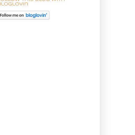
bloglovin