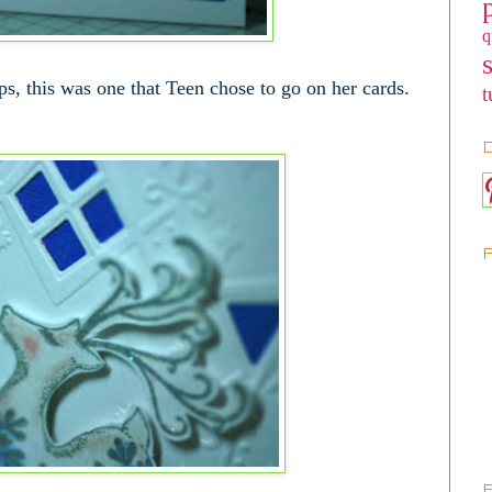
q
ps, this was one that Teen chose to go on her cards.
t
D