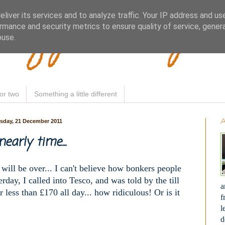
Woofy Makey 
liver its services and to analyze traffic. Your IP address and us
rmance and security metrics to ensure quality of service, gene
buse.
or two
Something a little different
day, 21 December 2011
 nearly time...
ill be over... I can't believe how bonkers people
erday, I called into Tesco, and was told by the till
a
r less than £170 all day... how ridiculous! Or is it
f
l
d