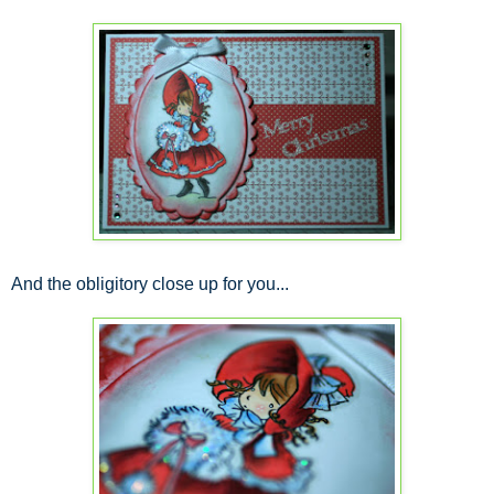
And the obligitory close up for you...