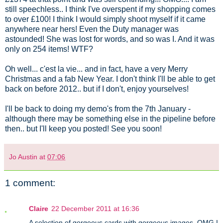
still speechless.. I think I've overspent if my shopping comes
to over £100! I think I would simply shoot myself if it came
anywhere near hers! Even the Duty manager was
astounded! She was lost for words, and so was I. And it was
only on 254 items! WTF?
Oh well... c'est la vie... and in fact, have a very Merry
Christmas and a fab New Year. I don't think I'll be able to get
back on before 2012.. but if I don't, enjoy yourselves!
I'll be back to doing my demo's from the 7th January -
although there may be something else in the pipeline before
then.. but I'll keep you posted! See you soon!
Jo Austin
at
07:06
1 comment:
Claire
22 December 2011 at 16:36
A selection of gorgeous cards with gorgeous images. OMG I