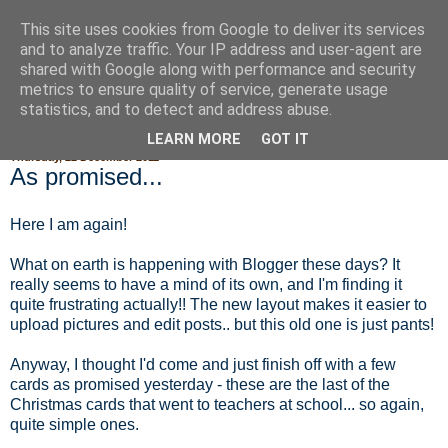
This site uses cookies from Google to deliver its services
Fluffy Woofy Makey Bakey
and to analyze traffic. Your IP address and user-agent are
shared with Google along with performance and security
metrics to ensure quality of service, generate usage
statistics, and to detect and address abuse.
▼
LEARN MORE
GOT IT
Thursday, 22 December 2011
As promised...
Here I am again!
What on earth is happening with Blogger these days? It
really seems to have a mind of its own, and I'm finding it
quite frustrating actually!! The new layout makes it easier to
upload pictures and edit posts.. but this old one is just pants!
Anyway, I thought I'd come and just finish off with a few
cards as promised yesterday - these are the last of the
Christmas cards that went to teachers at school... so again,
quite simple ones.