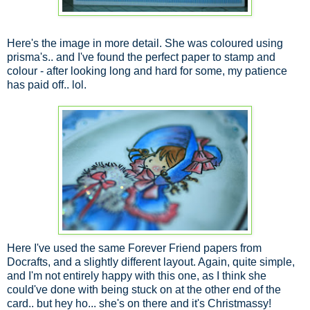
Here's the image in more detail. She was coloured using
prisma's.. and I've found the perfect paper to stamp and
colour - after looking long and hard for some, my patience
has paid off.. lol.
Here I've used the same Forever Friend papers from
Docrafts, and a slightly different layout. Again, quite simple,
and I'm not entirely happy with this one, as I think she
could've done with being stuck on at the other end of the
card.. but hey ho... she's on there and it's Christmassy!