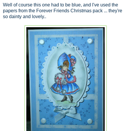
Well of course this one had to be blue, and I've used the
papers from the Forever Friends Christmas pack ... they're
so dainty and lovely..