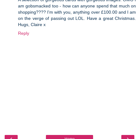
am gobsmacked too - how can anyone spend that much on
shopping???? I'm with you, anything over £100.00 and I am
on the verge of passing out LOL. Have a great Christmas.
Hugs, Claire x
Reply
‹
›
Home