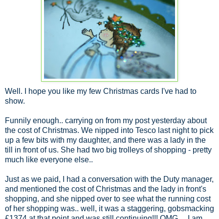
Well. I hope you like my few Christmas cards I've had to
show.
Funnily enough.. carrying on from my post yesterday about
the cost of Christmas. We nipped into Tesco last night to pick
up a few bits with my daughter, and there was a lady in the
till in front of us. She had two big trolleys of shopping - pretty
much like everyone else..
Just as we paid, I had a conversation with the Duty manager,
and mentioned the cost of Christmas and the lady in front's
shopping, and she nipped over to see what the running cost
of her shopping was.. well, it was a staggering, gobsmacking
£1374 at that point and was still continuing!!! OMG.... I am