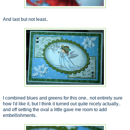
And last but not least..
I combined blues and greens for this one.. not entirely sure
how I'd like it, but I think it turned out quite nicely actually..
and off setting the oval a little gave me room to add
embellishments.