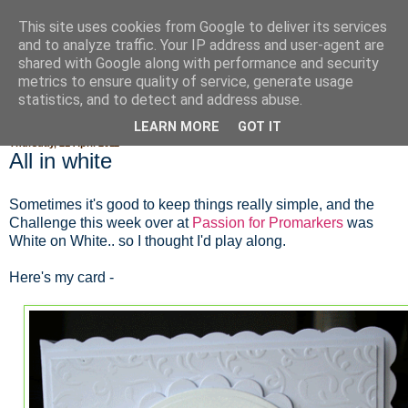
This site uses cookies from Google to deliver its services
Fluffy Woofy Makey Bakey
and to analyze traffic. Your IP address and user-agent are
shared with Google along with performance and security
metrics to ensure quality of service, generate usage
statistics, and to detect and address abuse.
▼
LEARN MORE
GOT IT
Thursday, 21 April 2011
All in white
Sometimes it's good to keep things really simple, and the
Challenge this week over at
Passion for Promarkers
was
White on White.. so I thought I'd play along.
Here's my card -