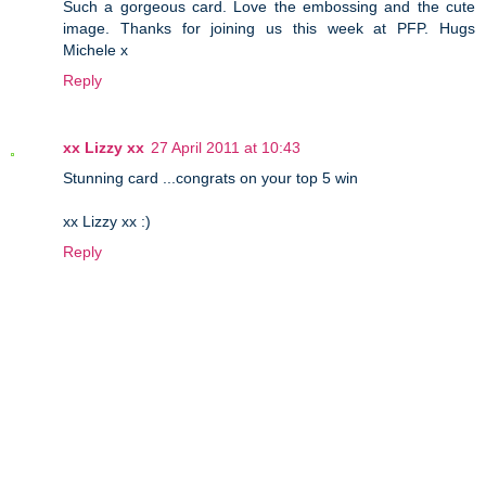
Such a gorgeous card. Love the embossing and the cute
image. Thanks for joining us this week at PFP. Hugs
Michele x
Reply
xx Lizzy xx
27 April 2011 at 10:43
Stunning card ...congrats on your top 5 win
xx Lizzy xx :)
Reply