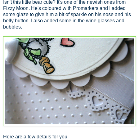
Isn't this little bear cute? It's one of the newish ones from
Fizzy Moon. He's coloured with Promarkers and I added
some glaze to give him a bit of sparkle on his nose and his
belly button. I also added some in the wine glasses and
bubbles.
Here are a few details for you.