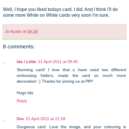
Well, I hope you liked todays card. I did. And I think I'll do
some more White on White cards very soon I'm sure.
Jo Austin
at
04:26
8 comments:
Ida / Little
21 April 2011 at 09:45
Stunning card! I love that u have used two different
embossing folders, made the card so much more
decorative! :) Thanks for joining us at PfP!
Hugs Ida
Reply
Gro
21 April 2011 at 21:58
Gorgeous card. Love the image, and your colouring is