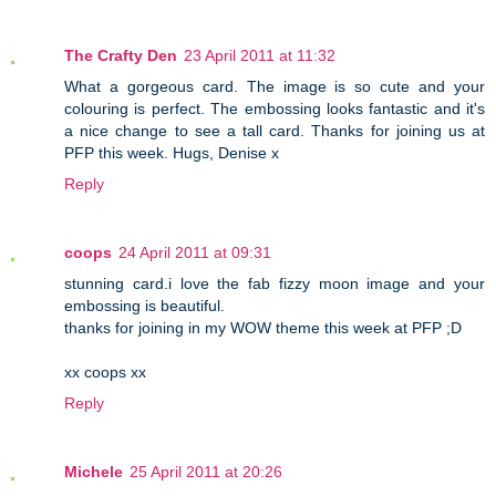
The Crafty Den
23 April 2011 at 11:32
What a gorgeous card. The image is so cute and your
colouring is perfect. The embossing looks fantastic and it's
a nice change to see a tall card. Thanks for joining us at
PFP this week. Hugs, Denise x
Reply
coops
24 April 2011 at 09:31
stunning card.i love the fab fizzy moon image and your
embossing is beautiful.
thanks for joining in my WOW theme this week at PFP ;D
xx coops xx
Reply
Michele
25 April 2011 at 20:26