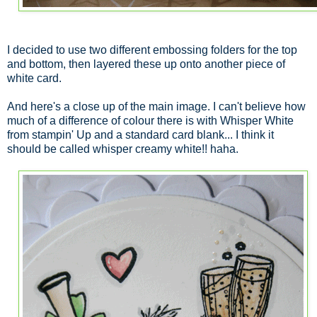
I decided to use two different embossing folders for the top
and bottom, then layered these up onto another piece of
white card.
And here's a close up of the main image. I can't believe how
much of a difference of colour there is with Whisper White
from stampin' Up and a standard card blank... I think it
should be called whisper creamy white!! haha.