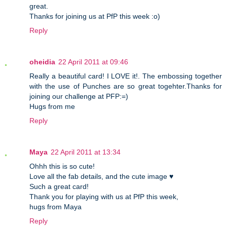
great.
Thanks for joining us at PfP this week :o)
Reply
oheidia
22 April 2011 at 09:46
Really a beautiful card! I LOVE it!. The embossing together
with the use of Punches are so great togehter.Thanks for
joining our challenge at PFP:=)
Hugs from me
Reply
Maya
22 April 2011 at 13:34
Ohhh this is so cute!
Love all the fab details, and the cute image ♥
Such a great card!
Thank you for playing with us at PfP this week,
hugs from Maya
Reply