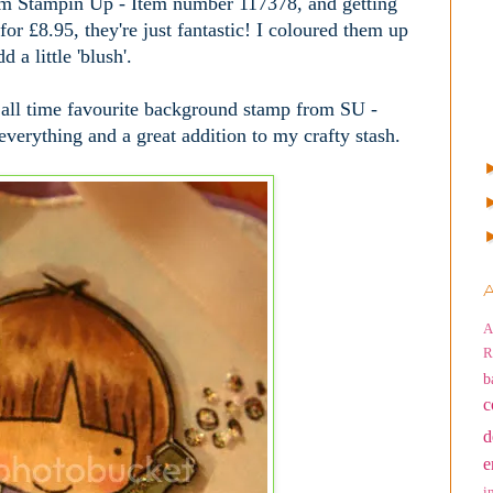
from Stampin Up - Item number 117378, and getting
for £8.95, they're just fantastic! I coloured them up
 a little 'blush'.
 all time favourite background stamp from SU -
or everything and a great addition to my crafty stash.
A
A
R
b
c
d
e
i