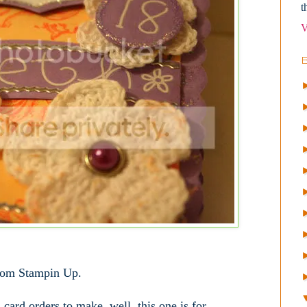
t
V
rom Stampin Up.
card orders to make, well, this one is for