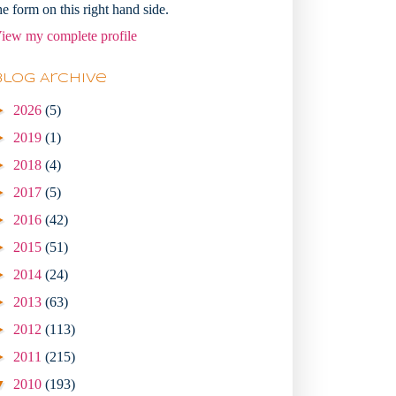
he form on this right hand side.
iew my complete profile
Blog Archive
►
2026
(5)
►
2019
(1)
►
2018
(4)
►
2017
(5)
►
2016
(42)
►
2015
(51)
►
2014
(24)
►
2013
(63)
►
2012
(113)
►
2011
(215)
▼
2010
(193)