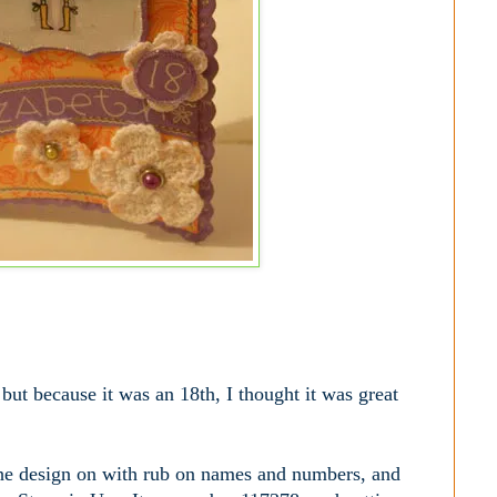
 but because it was an 18th, I thought it was great
d the design on with rub on names and numbers, and