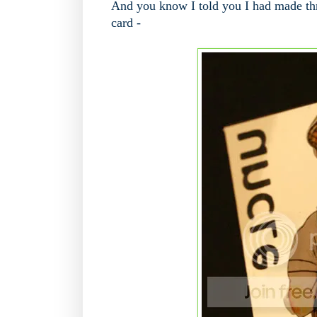
And you know I told you I had made thr
card -