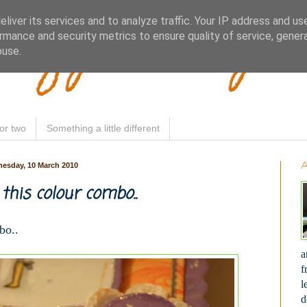
Woofy Makey 
liver its services and to analyze traffic. Your IP address and us
rmance and security metrics to ensure quality of service, gene
buse.
or two
Something a little different
esday, 10 March 2010
 this colour combo..
bo..
a
f
l
d