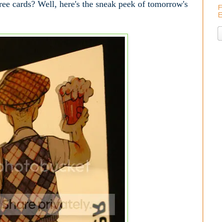
ee cards? Well, here's the sneak peek of tomorrow's