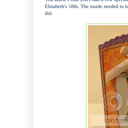
Elizabeth's 18th. The inside needed to 
did.