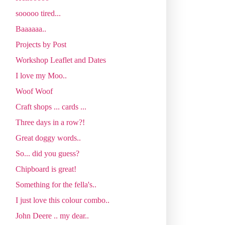
sooooo tired...
Baaaaaa..
Projects by Post
Workshop Leaflet and Dates
I love my Moo..
Woof Woof
Craft shops ... cards ...
Three days in a row?!
Great doggy words..
So... did you guess?
Chipboard is great!
Something for the fella's..
I just love this colour combo..
John Deere .. my dear..