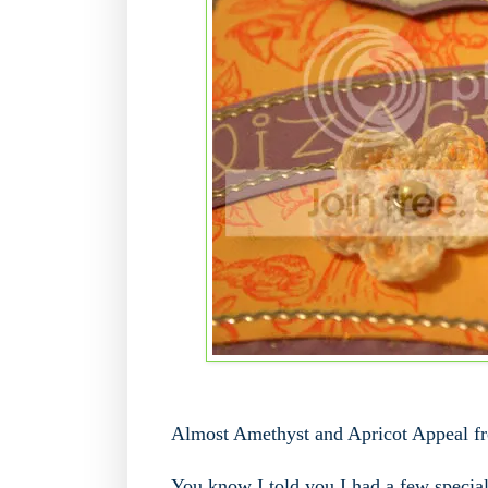
Almost Amethyst and Apricot Appeal f
You know I told you I had a few special 