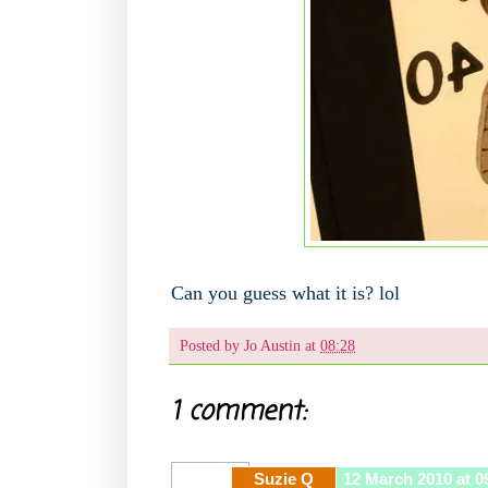
Can you guess what it is? lol
Posted by
Jo Austin
at
08:28
1 comment:
Suzie Q
12 March 2010 at 0