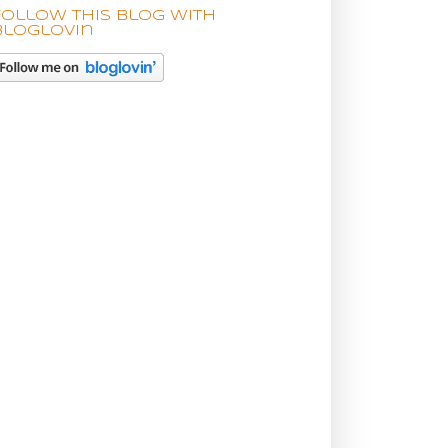
Follow this blog with
bloglovin