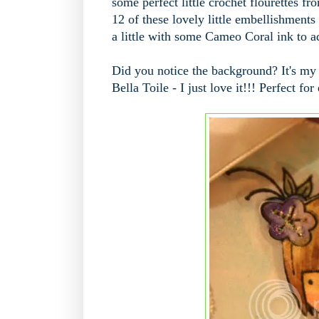
some perfect little crochet flourettes 
12 of these lovely little embellishments 
a little with some Cameo Coral ink to add
Did you notice the background? It's my
Bella Toile - I just love it!!! Perfect f