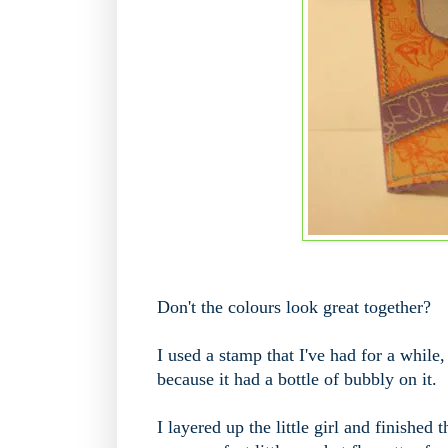
Don't the colours look great together?
I used a stamp that I've had for a while,
because it had a bottle of bubbly on it.
I layered up the little girl and finishe