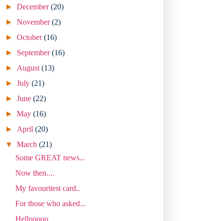
►
December
(20)
►
November
(2)
►
October
(16)
►
September
(16)
►
August
(13)
►
July
(21)
►
June
(22)
►
May
(16)
►
April
(20)
▼
March
(21)
Some GREAT news...
Now then....
My favouritest card..
For those who asked...
Hellooooo