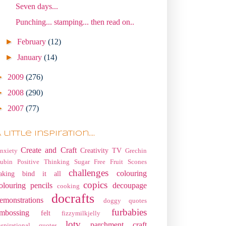
Seven days...
Punching... stamping... then read on..
►
February
(12)
►
January
(14)
►
2009
(276)
►
2008
(290)
►
2007
(77)
 little Inspiration....
Create and Craft
Creativity TV
nxiety
Grechin
ubin
Positive Thinking
Sugar Free Fruit Scones
challenges
colouring
aking
bind it all
copics
olouring pencils
decoupage
cooking
docrafts
emonstrations
doggy quotes
furbabies
mbossing
felt
fizzymilkjelly
lotv
parchment craft
nspirational quotes