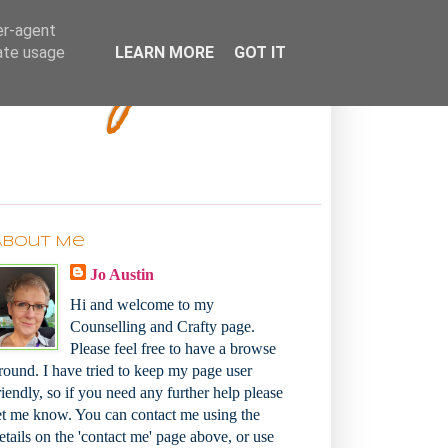
Bakey
er-agent
rate usage
LEARN MORE
GOT IT
About Me
Jo Austin
Hi and welcome to my
Counselling and Crafty page.
Please feel free to have a browse
round. I have tried to keep my page user
riendly, so if you need any further help please
et me know. You can contact me using the
etails on the 'contact me' page above, or use