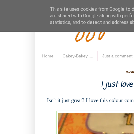
Fluffy 
This site uses cookies from Google to de
are shared with Google along with perfo
statistics, and to detect and address a
Home
Cakey-Bakey.....
Just a comment 
Wedn
I just love
Isn't it just great? I love this colour com