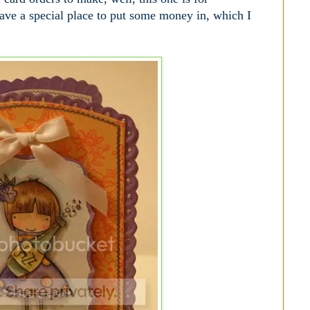
have a special place to put some money in, which I