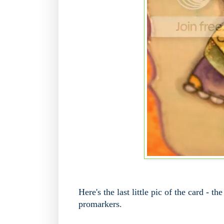
Here's the last little pic of the card - t
promarkers.