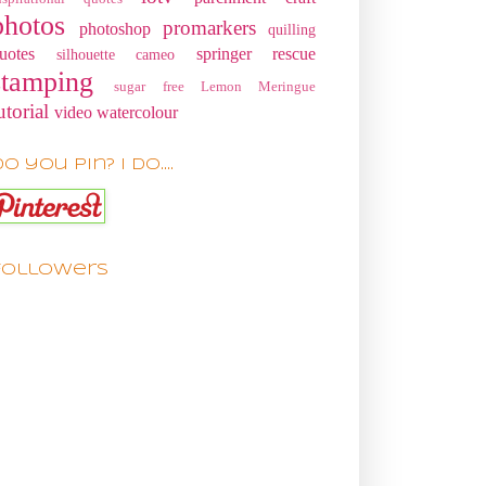
photos
promarkers
photoshop
quilling
uotes
springer rescue
silhouette cameo
stamping
sugar free Lemon Meringue
utorial
video
watercolour
o you pin? I do....
Followers