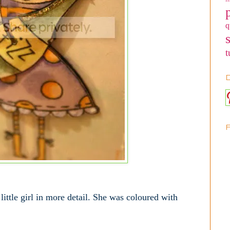
q
t
D
he little girl in more detail. She was coloured with